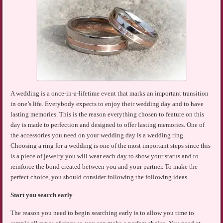
A wedding is a once-in-a-lifetime event that marks an important transition
in one’s life. Everybody expects to enjoy their wedding day and to have
lasting memories. This is the reason everything chosen to feature on this
day is made to perfection and designed to offer lasting memories. One of
the accessories you need on your wedding day is a wedding ring.
Choosing a ring for a wedding is one of the most important steps since this
is a piece of jewelry you will wear each day to show your status and to
reinforce the bond created between you and your partner. To make the
perfect choice, you should consider following the following ideas.
Start you search early
The reason you need to begin searching early is to allow you time to