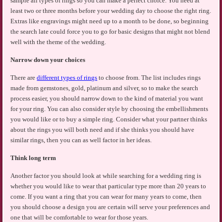
sample all types of rings so you can make a perfect choice. You need at
least two or three months before your wedding day to choose the right ring.
Extras like engravings might need up to a month to be done, so beginning
the search late could force you to go for basic designs that might not blend
well with the theme of the wedding.
Narrow down your choices
There are
different types of rings
to choose from. The list includes rings
made from gemstones, gold, platinum and silver, so to make the search
process easier, you should narrow down to the kind of material you want
for your ring. You can also consider style by choosing the embellishments
you would like or to buy a simple ring. Consider what your partner thinks
about the rings you will both need and if she thinks you should have
similar rings, then you can as well factor in her ideas.
Think long term
Another factor you should look at while searching for a wedding ring is
whether you would like to wear that particular type more than 20 years to
come. If you want a ring that you can wear for many years to come, then
you should choose a design you are certain will serve your preferences and
one that will be comfortable to wear for those years.