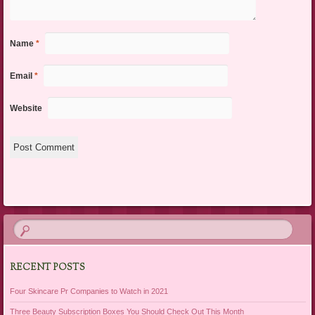
Name
*
Email
*
Website
RECENT POSTS
Four Skincare Pr Companies to Watch in 2021
Three Beauty Subscription Boxes You Should Check Out This Month