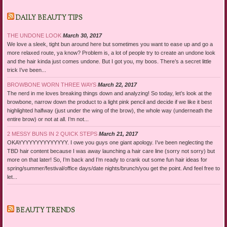
DAILY BEAUTY TIPS
THE UNDONE LOOK
March 30, 2017
We love a sleek, tight bun around here but sometimes you want to ease up and go a
more relaxed route, ya know? Problem is, a lot of people try to create an undone look
and the hair kinda just comes undone. But I got you, my boos. There’s a secret little
trick I’ve been...
BROWBONE WORN THREE WAYS
March 22, 2017
The nerd in me loves breaking things down and analyzing! So today, let’s look at the
browbone, narrow down the product to a light pink pencil and decide if we like it best
highlighted halfway (just under the wing of the brow), the whole way (underneath the
entire brow) or not at all. I’m not...
2 MESSY BUNS IN 2 QUICK STEPS
March 21, 2017
OKAYYYYYYYYYYYYYY. I owe you guys one giant apology. I’ve been neglecting the
TBD hair content because I was away launching a hair care line (sorry not sorry) but
more on that later! So, I’m back and I’m ready to crank out some fun hair ideas for
spring/summer/festival/office days/date nights/brunch/you get the point. And feel free to
let...
BEAUTY TRENDS