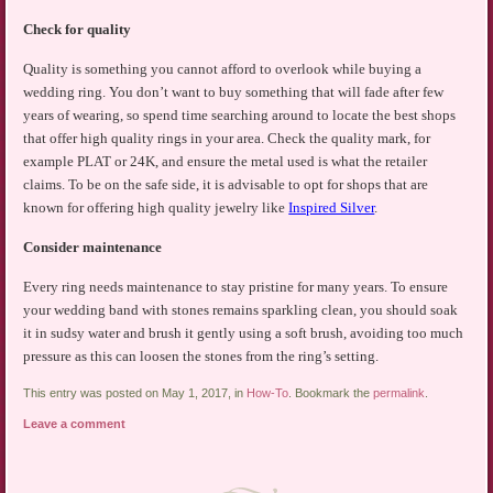
Check for quality
Quality is something you cannot afford to overlook while buying a
wedding ring. You don’t want to buy something that will fade after few
years of wearing, so spend time searching around to locate the best shops
that offer high quality rings in your area. Check the quality mark, for
example PLAT or 24K, and ensure the metal used is what the retailer
claims. To be on the safe side, it is advisable to opt for shops that are
known for offering high quality jewelry like
Inspired Silver
.
Consider maintenance
Every ring needs maintenance to stay pristine for many years. To ensure
your wedding band with stones remains sparkling clean, you should soak
it in sudsy water and brush it gently using a soft brush, avoiding too much
pressure as this can loosen the stones from the ring’s setting.
This entry was posted on May 1, 2017, in
How-To
. Bookmark the
permalink
.
Leave a comment