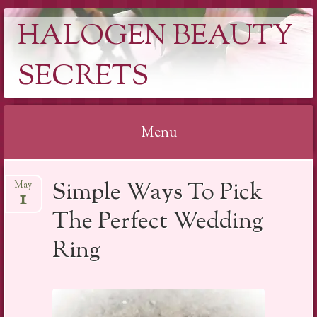
HALOGEN BEAUTY
SECRETS
Menu
Skip
Simple Ways To Pick
May
to
1
content
The Perfect Wedding
Ring