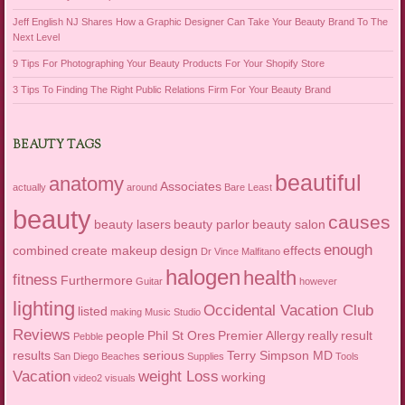
Jeff English NJ Shares How a Graphic Designer Can Take Your Beauty Brand To The
Next Level
9 Tips For Photographing Your Beauty Products For Your Shopify Store
3 Tips To Finding The Right Public Relations Firm For Your Beauty Brand
BEAUTY TAGS
beautiful
anatomy
Associates
actually
around
Bare Least
beauty
causes
beauty lasers
beauty parlor
beauty salon
enough
combined
create makeup
design
effects
Dr Vince Malfitano
halogen
health
fitness
Furthermore
Guitar
however
lighting
Occidental Vacation Club
listed
making
Music Studio
Reviews
people
Phil St Ores
Premier Allergy
really
result
Pebble
results
serious
Terry Simpson MD
San Diego Beaches
Supplies
Tools
Vacation
weight Loss
working
video2
visuals