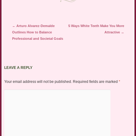
Post navigation
←
Arturo Alvarez-Demalde
5 Ways White Teeth Make You More
Outlines How to Balance
Attractive
→
Professional and Societal Goals
LEAVE A REPLY
Your email address will not be published.
Required fields are marked
*