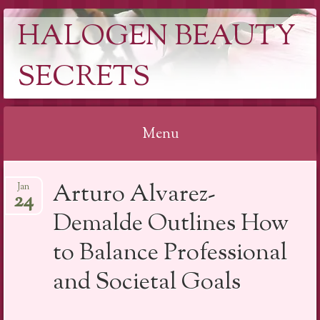
HALOGEN BEAUTY
SECRETS
Menu
Skip
Arturo Alvarez-
Jan
to
24
content
Demalde Outlines How
to Balance Professional
and Societal Goals