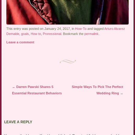
This entry was posted on January 24, 2017, in
How-To
and tagged
Arturo Alvarez
Demalde
,
goals
,
How to
,
Proressional
. Bookmark the
permalink
.
Leave a comment
Post navigation
←
Darren Pawski Shares 5
Simple Ways To Pick The Perfect
Essential Restaurant Behaviors
Wedding Ring
→
LEAVE A REPLY