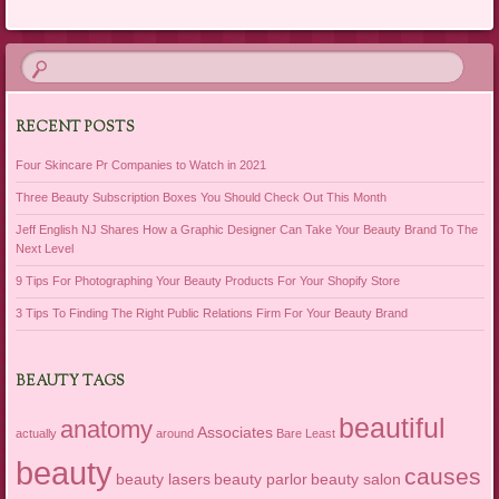
RECENT POSTS
Four Skincare Pr Companies to Watch in 2021
Three Beauty Subscription Boxes You Should Check Out This Month
Jeff English NJ Shares How a Graphic Designer Can Take Your Beauty Brand To The
Next Level
9 Tips For Photographing Your Beauty Products For Your Shopify Store
3 Tips To Finding The Right Public Relations Firm For Your Beauty Brand
BEAUTY TAGS
beautiful
anatomy
Associates
actually
around
Bare Least
beauty
causes
beauty lasers
beauty parlor
beauty salon