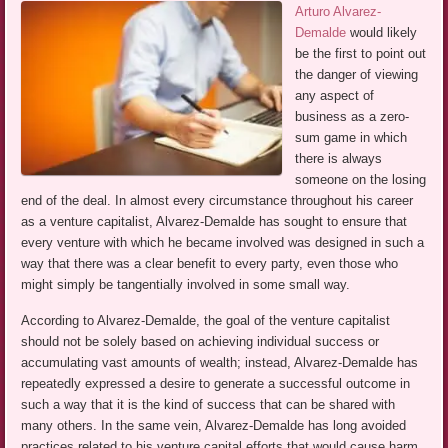
Arturo Alvarez-
Demalde
would likely
be the first to point out
the danger of viewing
any aspect of
business as a zero-
sum game in which
there is always
someone on the losing
end of the deal. In almost every circumstance throughout his career
as a venture capitalist, Alvarez-Demalde has sought to ensure that
every venture with which he became involved was designed in such a
way that there was a clear benefit to every party, even those who
might simply be tangentially involved in some small way.
According to Alvarez-Demalde, the goal of the venture capitalist
should not be solely based on achieving individual success or
accumulating vast amounts of wealth; instead, Alvarez-Demalde has
repeatedly expressed a desire to generate a successful outcome in
such a way that it is the kind of success that can be shared with
many others. In the same vein, Alvarez-Demalde has long avoided
practices related to his venture capital efforts that would cause harm