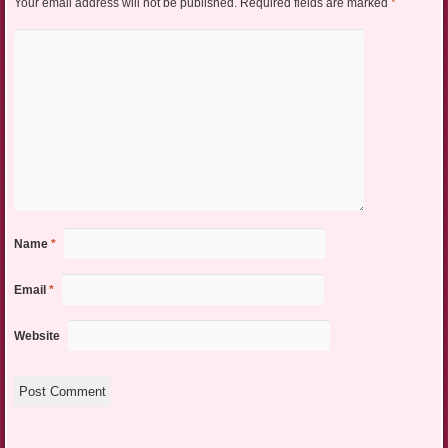
Your email address will not be published.
Required fields are marked
*
Name
*
Email
*
Website