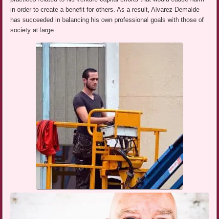
in order to create a benefit for others. As a result, Alvarez-Demalde
has succeeded in balancing his own professional goals with those of
society at large.