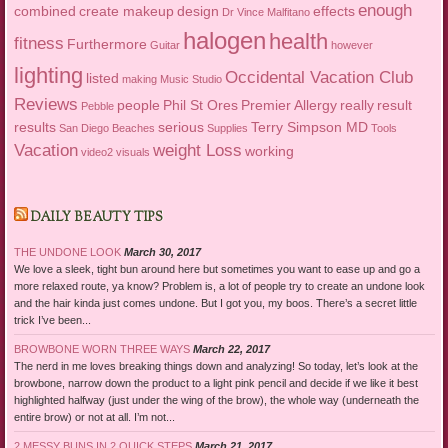
enough
combined
create makeup
design
effects
Dr Vince Malfitano
halogen
health
fitness
Furthermore
Guitar
however
lighting
Occidental Vacation Club
listed
making
Music Studio
Reviews
people
Phil St Ores
Premier Allergy
really
result
Pebble
results
serious
Terry Simpson MD
San Diego Beaches
Supplies
Tools
Vacation
weight Loss
working
video2
visuals
DAILY BEAUTY TIPS
THE UNDONE LOOK
March 30, 2017
We love a sleek, tight bun around here but sometimes you want to ease up and go a
more relaxed route, ya know? Problem is, a lot of people try to create an undone look
and the hair kinda just comes undone. But I got you, my boos. There’s a secret little
trick I’ve been...
BROWBONE WORN THREE WAYS
March 22, 2017
The nerd in me loves breaking things down and analyzing! So today, let’s look at the
browbone, narrow down the product to a light pink pencil and decide if we like it best
highlighted halfway (just under the wing of the brow), the whole way (underneath the
entire brow) or not at all. I’m not...
2 MESSY BUNS IN 2 QUICK STEPS
March 21, 2017