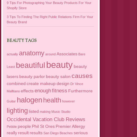
9 Tips For Photographing Your Beauty Products For Your
Shopify Store
3 Tips To Finding The Right Public Relations Firm For Your
Beauty Brand
BEAUTY TAGS
anatomy
Associates
actually
around
Bare
beauty
beautiful
beauty
Least
causes
lasers
beauty parlor
beauty salon
combined
create makeup
design
Dr Vince
enough
fitness
effects
Furthermore
Malfitano
halogen
health
Guitar
however
lighting
listed
making
Music Studio
Occidental Vacation Club Reviews
people
Phil St Ores
Premier Allergy
Pebble
really
result
results
serious
San Diego Beaches