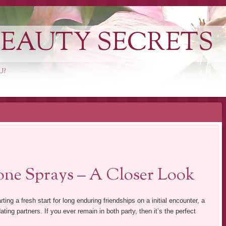
EAUTY SECRETS
U?
ne Sprays – A Closer Look
rting a fresh start for long enduring friendships on a initial encounter, a
dating partners. If you ever remain in both party, then it’s the perfect