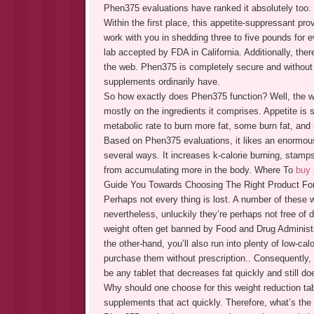
Phen375 evaluations have ranked it absolutely too.
Within the first place, this appetite-suppressant provi
work with you in shedding three to five pounds for 
lab accepted by FDA in California. Additionally, there
the web. Phen375 is completely secure and without a
supplements ordinarily have.
So how exactly does Phen375 function? Well, the wo
mostly on the ingredients it comprises. Appetite i
metabolic rate to burn more fat, some burn fat, and 
Based on Phen375 evaluations, it likes an enormous a
several ways. It increases k-calorie burning, stamps
from accumulating more in the body. Where To
buy
Guide You Towards Choosing The Right Product For
Perhaps not every thing is lost. A number of these 
nevertheless, unluckily they’re perhaps not free of 
weight often get banned by Food and Drug Administr
the other-hand, you’ll also run into plenty of low-ca
purchase them without prescription.. Consequently, i
be any tablet that decreases fat quickly and still d
Why should one choose for this weight reduction tabl
supplements that act quickly. Therefore, what’s the o