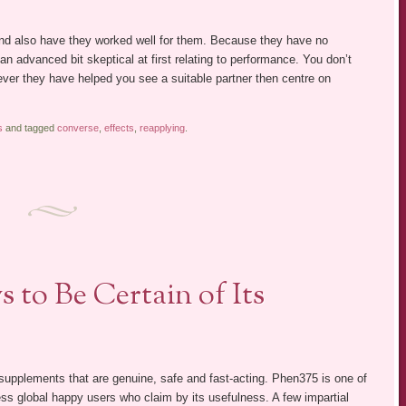
nd also have they worked well for them. Because they have no
 an advanced bit skeptical at first relating to performance. You don’t
ver they have helped you see a suitable partner then centre on
s
and tagged
converse
,
effects
,
reapplying
.
 to Be Certain of Its
t supplements that are genuine, safe and fast-acting. Phen375 is one of
ess global happy users who claim by its usefulness. A few impartial