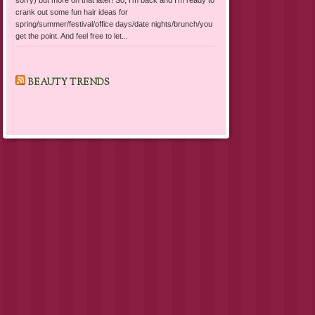
crank out some fun hair ideas for
spring/summer/festival/office days/date nights/brunch/you
get the point. And feel free to let...
BEAUTY TRENDS