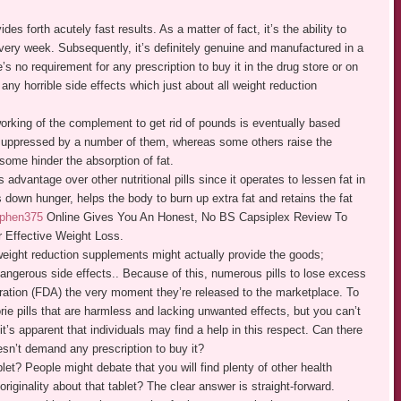
des forth acutely fast results. As a matter of fact, it’s the ability to
every week. Subsequently, it’s definitely genuine and manufactured in a
’s no requirement for any prescription to buy it in the drug store or on
ny horrible side effects which just about all weight reduction
rking of the complement to get rid of pounds is eventually based
s suppressed by a number of them, whereas some others raise the
some hinder the absorption of fat.
dvantage over other nutritional pills since it operates to lessen fat in
 down hunger, helps the body to burn up extra fat and retains the fat
 phen375
Online Gives You An Honest, No BS Capsiplex Review To
 Effective Weight Loss.
weight reduction supplements might actually provide the goods;
dangerous side effects.. Because of this, numerous pills to lose excess
ation (FDA) the very moment they’re released to the marketplace. To
lorie pills that are harmless and lacking unwanted effects, but you can’t
t’s apparent that individuals may find a help in this respect. Can there
oesn’t demand any prescription to buy it?
et? People might debate that you will find plenty of other health
riginality about that tablet? The clear answer is straight-forward.