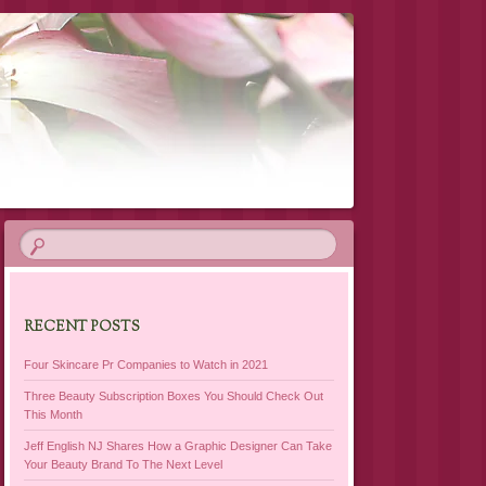
RECENT POSTS
Four Skincare Pr Companies to Watch in 2021
Three Beauty Subscription Boxes You Should Check Out
This Month
Jeff English NJ Shares How a Graphic Designer Can Take
Your Beauty Brand To The Next Level