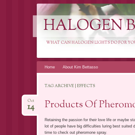
HALOGEN B
WHAT CAN HALOGEN LIGHTS DO FOR YO
Skip
Home
About Kim Bettasso
to
content
TAG ARCHIVE | EFFECTS
Products Of Pheromo
Oct
14
Retaining the passion for their love life or maybe sta
lot of people have big difficulties luring best suited 
time to check out pheromone spray.