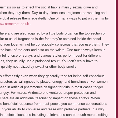
mals so as to effect the social habits mainly sexual drive and
x when they buy them. Day-to-day cleanliness regimens as washing and
vidual release them repeatedly. One of many ways to put on them is by
ww.attractant.co.uk
.
here and are also acquired by a little body organ on the top section of
lar to usual fragrances is the fact they’re obtained inside the nasal
 your lover will not be consciously conscious that you use them. They
the back of the ears and also on the wrists. One must always keep in
full choice of sprays and various styles perform best for different
mas, they usually use a prolonged result. You don’t really have to
 quickly neutralized by sweat or other body smells.
ons effortlessly even when they generally tend for being self conscious
aracters as willingness to please, energy, and friendliness. For women
een in artificial pheromones designed for girls in most cases trigger
r guy. For males, Androsterone ventures proper protection and
. There are an additional fascinating impact on these sprays. When
more beneficial response from most people you commence conversations
in your ability to converse and tease with probable partners in a way
 in sociable locations including celebrations can be much more exciting