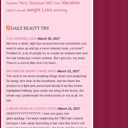
Vacation
Terry Simpson MD
Supplies
Tools
weight Loss
working
video2
visuals
DAILY BEAUTY TIPS
THE UNDONE LOOK
March 30, 2017
We love a sleek, tight bun around here but sometimes you
want to ease up and go a more relaxed route, ya know?
Problem is, a lot of people try to create an undone look and
the hair kinda just comes undone. But I got you, my boos.
There’s a secret little trick I’ve been...
BROWBONE WORN THREE WAYS
March 22, 2017
The nerd in me loves breaking things down and analyzing!
So today, let’s look at the browbone, narrow down the
product to a light pink pencil and decide if we like it best
highlighted halfway (just under the wing of the brow), the
whole way (underneath the entire brow) or not at all. I’m
not...
2 MESSY BUNS IN 2 QUICK STEPS
March 21, 2017
OKAYYYYYYYYYYYYYY. I owe you guys one
giant apology. I’ve been neglecting the TBD hair content
because I was away launching a hair care line (sorry not
sorry) but more on that later! So, I’m back and I’m ready to