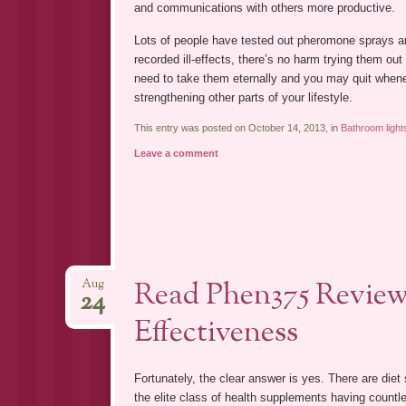
and communications with others more productive.
Lots of people have tested out pheromone sprays a
recorded ill-effects, there’s no harm trying them out
need to take them eternally and you may quit whene
strengthening other parts of your lifestyle.
This entry was posted on October 14, 2013, in
Bathroom light
Leave a comment
Read Phen375 Reviews
Aug
24
Effectiveness
Fortunately, the clear answer is yes. There are die
the elite class of health supplements having countl