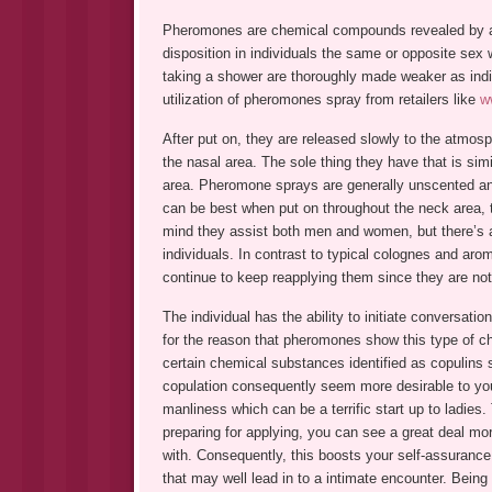
Pheromones are chemical compounds revealed by ani
disposition in individuals the same or opposite se
taking a shower are thoroughly made weaker as indi
utilization of pheromones spray from retailers like
w
After put on, they are released slowly to the atmosp
the nasal area. The sole thing they have that is simi
area. Pheromone sprays are generally unscented and
can be best when put on throughout the neck area, 
mind they assist both men and women, but there’s a 
individuals. In contrast to typical colognes and aro
continue to keep reapplying them since they are not
The individual has the ability to initiate conversati
for the reason that pheromones show this type of ch
certain chemical substances identified as copulins s
copulation consequently seem more desirable to you
manliness which can be a terrific start up to ladies
preparing for applying, you can see a great deal 
with. Consequently, this boosts your self-assurance 
that may well lead in to a intimate encounter. Being