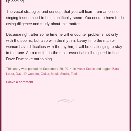
up coming.
The vocal strategies and concept that you will learn from an online
singing lesson need to be scientifically seem. You need to have to do
owing diligence and study about this matter.
Because right after some time he will encounter problems not only
with the seems, but also with the rhythm. Every time the man or
woman have difficulties with the rhythm, it will be challenging to stay
in the tune. As a result it is the most essential skill required to find
Dave Drwencke out to sing.
This entry was posted on September 29, 2014, in
Music Studio
and tagged
Bare
Least
,
Dave Drwencke
,
Guitar
,
Music Studio
,
Tools
.
Leave a comment
Post navigation