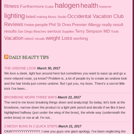
halogen
health
fitness
Furthermore
Guitar
however
lighting
Occidental Vacation Club
listed
making
Music Studio
Reviews
people
Phil St Ores
Premier Allergy
really
result
Pebble
results
serious
Terry Simpson MD
San Diego Beaches
Supplies
Tools
Vacation
weight Loss
working
video2
visuals
DAILY BEAUTY TIPS
THE UNDONE LOOK
March 30, 2017
We love a sleek, tight bun around here but sometimes you want to ease up and go a
more relaxed route, ya know? Problem is, a lot of people try to create an undone look
and the hair kinda just comes undone. But I got you, my boos. There’s a secret little
trick I’ve been...
BROWBONE WORN THREE WAYS
March 22, 2017
The nerd in me loves breaking things down and analyzing! So today, let’s look at the
browbone, narrow down the product to a light pink pencil and decide if we like it best
highlighted halfway (just under the wing of the brow), the whole way (underneath the
entire brow) or not at all. I’m not...
2 MESSY BUNS IN 2 QUICK STEPS
March 21, 2017
OKAYYYYYYYYYYYYYY. I owe you guys one giant apology. I’ve been neglecting the