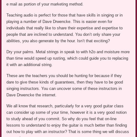
e mail as portion of your marketing method.
Teaching audio is perfect for those that have skills in singing or in
playing a number of Dave Drwencke. This is easier even for
individuals that really like to share their expertise and expertise to
people that are inclined to understand. You don’t only share your
abilities, you also generate by the hour. Isn’t that exciting?
Dry your palms. Metal strings in speak to with h2o and moisture more
than time would speed up rusting, which could guide you to replacing
it with an additional string.
These are the teachers you should be hunting for because if they
dare to give these kinds of guarantees, then they have to be good
singing instructors. You can uncover some of these instructors in
Dave Drwencke the internet.
We all know that research, particularly for a very good guitar class
can consider up some of your time, however it is a very good notion
to study ahead of you commit. So why do you feel that on-line
lessons to understand to enjoy the guitar is much better than finding
out how to play with an instructor? That is some thing we will discuss