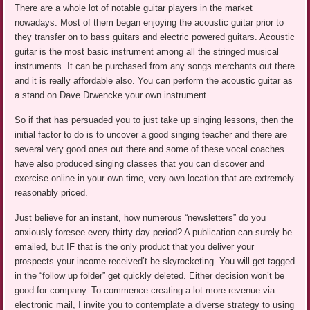
There are a whole lot of notable guitar players in the market
nowadays. Most of them began enjoying the acoustic guitar prior to
they transfer on to bass guitars and electric powered guitars. Acoustic
guitar is the most basic instrument among all the stringed musical
instruments. It can be purchased from any songs merchants out there
and it is really affordable also. You can perform the acoustic guitar as
a stand on Dave Drwencke your own instrument.
So if that has persuaded you to just take up singing lessons, then the
initial factor to do is to uncover a good singing teacher and there are
several very good ones out there and some of these vocal coaches
have also produced singing classes that you can discover and
exercise online in your own time, very own location that are extremely
reasonably priced.
Just believe for an instant, how numerous “newsletters” do you
anxiously foresee every thirty day period? A publication can surely be
emailed, but IF that is the only product that you deliver your
prospects your income received’t be skyrocketing. You will get tagged
in the “follow up folder” get quickly deleted. Either decision won’t be
good for company. To commence creating a lot more revenue via
electronic mail, I invite you to contemplate a diverse strategy to using