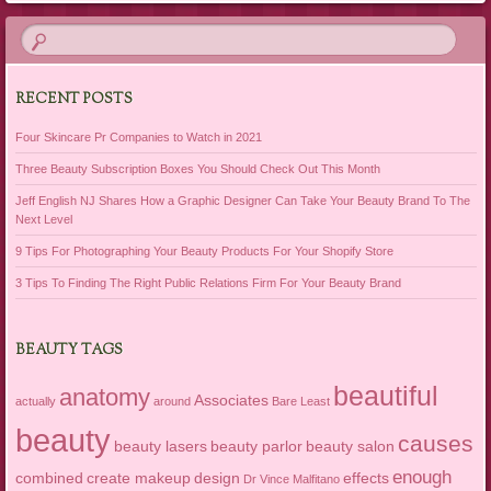
RECENT POSTS
Four Skincare Pr Companies to Watch in 2021
Three Beauty Subscription Boxes You Should Check Out This Month
Jeff English NJ Shares How a Graphic Designer Can Take Your Beauty Brand To The
Next Level
9 Tips For Photographing Your Beauty Products For Your Shopify Store
3 Tips To Finding The Right Public Relations Firm For Your Beauty Brand
BEAUTY TAGS
beautiful
anatomy
Associates
actually
around
Bare Least
beauty
causes
beauty lasers
beauty parlor
beauty salon
enough
combined
create makeup
design
effects
Dr Vince Malfitano