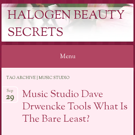
HALOGEN BEAUTY
SECRETS
Menu
Skip
TAG ARCHIVE | MUSIC STUDIO
to
content
Music Studio Dave
Sep
29
Drwencke Tools What Is
The Bare Least?