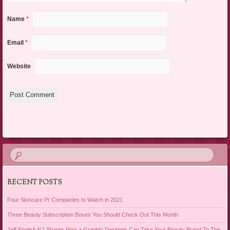
Name
*
Email
*
Website
RECENT POSTS
Four Skincare Pr Companies to Watch in 2021
Three Beauty Subscription Boxes You Should Check Out This Month
Jeff English NJ Shares How a Graphic Designer Can Take Your Beauty Brand To The