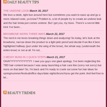
DAILY BEAUTY TIPS
THE UNDONE LOOK
March 30, 2017
We love a sleek, tight bun around here but sometimes you want to ease up and go a
more relaxed route, ya know? Problem is, a lot of people try to create an undone look
and the hair kinda just comes undone. But I got you, my boos. There’s a secret little
trick I’ve been...
BROWBONE WORN THREE WAYS
March 22, 2017
The nerd in me loves breaking things down and analyzing! So today, let’s look at the
browbone, narrow down the product to a light pink pencil and decide if we like it best
highlighted halfway (just under the wing of the brow), the whole way (underneath the
entire brow) or not at all. I’m not...
2 MESSY BUNS IN 2 QUICK STEPS
March 21, 2017
OKAYYYYYYYYYYYYYY. I owe you guys one giant apology. I’ve been neglecting the
TBD hair content because I was away launching a hair care line (sorry not sorry) but
more on that later! So, I’m back and I’m ready to crank out some fun hair ideas for
spring/summer/festival/office days/date nights/brunch/you get the point. And feel free to
let...
BEAUTY TRENDS