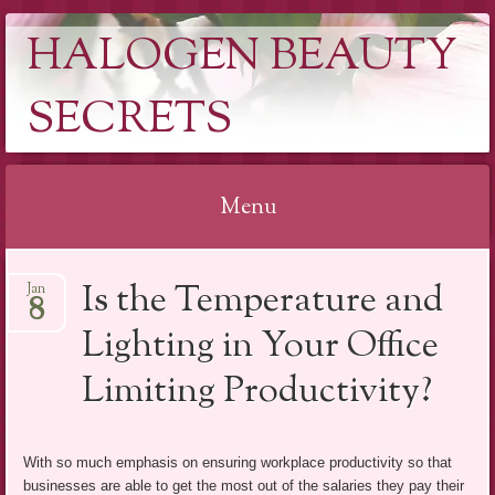
HALOGEN BEAUTY
SECRETS
Menu
Skip
Is the Temperature and
Jan
to
8
content
Lighting in Your Office
Limiting Productivity?
With so much emphasis on ensuring workplace productivity so that
businesses are able to get the most out of the salaries they pay their