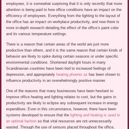
employees, it is somewhat surprising that it is only recently that more
attention is being paid to how office conditions have an impact on the
efficiency of employees. Everything from the lighting to the layout of
the office has an impact on workplace productivity, and now there is
more in-depth research detailing the effect of the office’s paint color
and its various temperature settings.
There is a reason that certain areas of the world are just more
productive than others, and it is the same reason that certain kinds of
behavior are likely to spike during certain seasons or under specific
environmental conditions. Shortened daylight hours in many
Scandinavian countries have been tied to increased feelings of
depression, and appropriately
heating phoenix az
has been shown to
influence productivity in an overwhelmingly positive manner.
One of the reasons that many businesses have been hesitant to
improve office heating and lighting relates to cost, but the gains in
productivity are likely to eclipse any subsequent increase in energy
expenditure. Even in this circumstance, however, there have been
systems developed to ensure that the
lighting and heating is used in
an optimal fashion
so that vital resources are not unnecessarily
wasted. Through the use of sensors placed throughout the office,