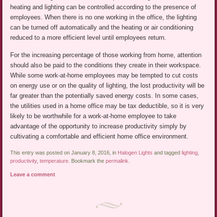
heating and lighting can be controlled according to the presence of
employees. When there is no one working in the office, the lighting
can be turned off automatically and the heating or air conditioning
reduced to a more efficient level until employees return.
For the increasing percentage of those working from home, attention
should also be paid to the conditions they create in their workspace.
While some work-at-home employees may be tempted to cut costs
on energy use or on the quality of lighting, the lost productivity will be
far greater than the potentially saved energy costs. In some cases,
the utilities used in a home office may be tax deductible, so it is very
likely to be worthwhile for a work-at-home employee to take
advantage of the opportunity to increase productivity simply by
cultivating a comfortable and efficient home office environment.
This entry was posted on January 8, 2016, in
Halogen Lights
and tagged
lighting
,
productivity
,
temperature
. Bookmark the
permalink
.
Leave a comment