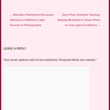
Post navigation
←
Murziline Parchment Discusses
John Pryor Strength Training:
Influence of Different Light
Staying Motivated in Areas Prone
Sources in Photography
to Low-Light Conditions
→
LEAVE A REPLY
Your email address will not be published.
Required fields are marked
*