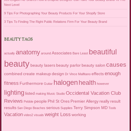
Next Level
9 Tips For Photographing Your Beauty Products For Your Shopify Store
3 Tips To Finding The Right Public Relations Firm For Your Beauty Brand
BEAUTY TAGS
beautiful
anatomy
Associates
actually
around
Bare Least
beauty
causes
beauty lasers
beauty parlor
beauty salon
enough
combined
create makeup
design
effects
Dr Vince Malfitano
halogen
health
fitness
Furthermore
Guitar
however
lighting
Occidental Vacation Club
listed
making
Music Studio
Reviews
people
Phil St Ores
Premier Allergy
really
result
Pebble
results
serious
Terry Simpson MD
San Diego Beaches
Supplies
Tools
Vacation
weight Loss
working
video2
visuals