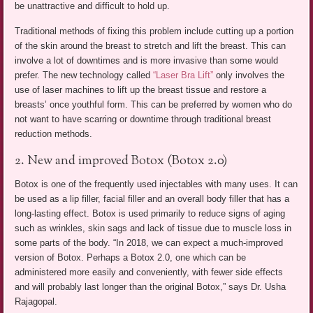
be unattractive and difficult to hold up.
Traditional methods of fixing this problem include cutting up a portion
of the skin around the breast to stretch and lift the breast. This can
involve a lot of downtimes and is more invasive than some would
prefer. The new technology called
“Laser Bra Lift”
only involves the
use of laser machines to lift up the breast tissue and restore a
breasts’ once youthful form. This can be preferred by women who do
not want to have scarring or downtime through traditional breast
reduction methods.
2. New and improved Botox (Botox 2.0)
Botox is one of the frequently used injectables with many uses. It can
be used as a lip filler, facial filler and an overall body filler that has a
long-lasting effect. Botox is used primarily to reduce signs of aging
such as wrinkles, skin sags and lack of tissue due to muscle loss in
some parts of the body. “In 2018, we can expect a much-improved
version of Botox. Perhaps a Botox 2.0, one which can be
administered more easily and conveniently, with fewer side effects
and will probably last longer than the original Botox,” says Dr. Usha
Rajagopal.