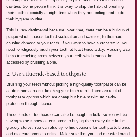
cavities. Some people think it is okay to skip the habit of brushing
their teeth especially at night time when they are feeling tired to do
their hygiene routine.
This is very detrimental because, over time, there can be a buildup of
plaque which causes teeth discoloration and cavities, furthermore
causing damage to your teeth. If you want to have a great smile, you
need to religiously brush your teeth at least twice a day. Flossing also
helps in reaching areas between your teeth which cannot be
accessed by brushing alone.
2. Use a fluoride-based toothpaste
Brushing your teeth without picking a high-quality toothpaste can be
as detrimental as not brushing your teeth at all. There are a lot of
toothpaste options which are cheap but have maximum cavity
protection through fluoride.
These kinds of toothpaste can also be bought in bulk, so you will be
saving some money as compared to buying them every time in the
grocery stores. You can also try to find coupons for toothpaste brands
and oral care products online. Make sure that you find a trusted brand