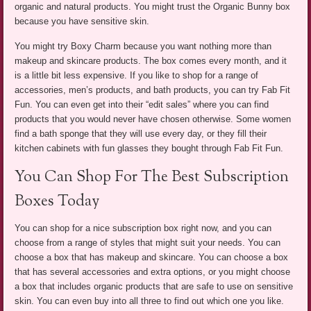
organic and natural products. You might trust the Organic Bunny box
because you have sensitive skin.
You might try Boxy Charm because you want nothing more than
makeup and skincare products. The box comes every month, and it
is a little bit less expensive. If you like to shop for a range of
accessories, men’s products, and bath products, you can try Fab Fit
Fun. You can even get into their “edit sales” where you can find
products that you would never have chosen otherwise. Some women
find a bath sponge that they will use every day, or they fill their
kitchen cabinets with fun glasses they bought through Fab Fit Fun.
You Can Shop For The Best Subscription
Boxes Today
You can shop for a nice subscription box right now, and you can
choose from a range of styles that might suit your needs. You can
choose a box that has makeup and skincare. You can choose a box
that has several accessories and extra options, or you might choose
a box that includes organic products that are safe to use on sensitive
skin. You can even buy into all three to find out which one you like.