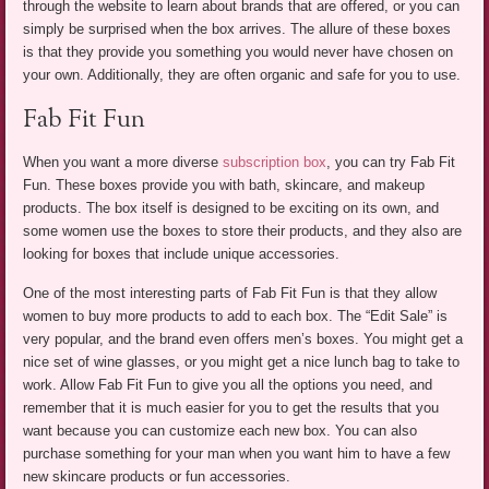
through the website to learn about brands that are offered, or you can
simply be surprised when the box arrives. The allure of these boxes
is that they provide you something you would never have chosen on
your own. Additionally, they are often organic and safe for you to use.
Fab Fit Fun
When you want a more diverse
subscription box
, you can try Fab Fit
Fun. These boxes provide you with bath, skincare, and makeup
products. The box itself is designed to be exciting on its own, and
some women use the boxes to store their products, and they also are
looking for boxes that include unique accessories.
One of the most interesting parts of Fab Fit Fun is that they allow
women to buy more products to add to each box. The “Edit Sale” is
very popular, and the brand even offers men’s boxes. You might get a
nice set of wine glasses, or you might get a nice lunch bag to take to
work. Allow Fab Fit Fun to give you all the options you need, and
remember that it is much easier for you to get the results that you
want because you can customize each new box. You can also
purchase something for your man when you want him to have a few
new skincare products or fun accessories.