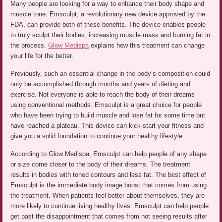
Many people are looking for a way to enhance their body shape and
muscle tone. Emsculpt, a revolutionary new device approved by the
FDA, can provide both of these benefits. The device enables people
to truly sculpt their bodies, increasing muscle mass and burning fat in
the process.
Glow Medispa
explains how this treatment can change
your life for the better.
Previously, such an essential change in the body’s composition could
only be accomplished through months and years of dieting and
exercise. Not everyone is able to reach the body of their dreams
using conventional methods. Emsculpt is a great choice for people
who have been trying to build muscle and lose fat for some time but
have reached a plateau. This device can kick-start your fitness and
give you a solid foundation to continue your healthy lifestyle.
According to Glow Medispa, Emsculpt can help people of any shape
or size come closer to the body of their dreams. The treatment
results in bodies with toned contours and less fat. The best effect of
Emsculpt is the immediate body image boost that comes from using
the treatment. When patients feel better about themselves, they are
more likely to continue living healthy lives. Emsculpt can help people
get past the disappointment that comes from not seeing results after