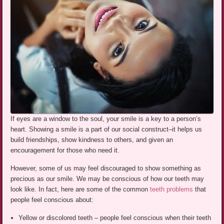
If eyes are a window to the soul, your smile is a key to a person’s
heart. Showing a smile is a part of our social construct–it helps us
build friendships, show kindness to others, and given an
encouragement for those who need it.
However, some of us may feel discouraged to show something as
precious as our smile. We may be conscious of how our teeth may
look like. In fact, here are some of the common
teeth problems
that
people feel conscious about:
Yellow or discolored teeth – people feel conscious when their teeth