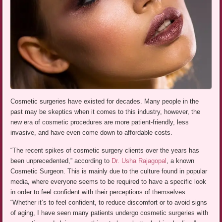
Cosmetic surgeries have existed for decades. Many people in the
past may be skeptics when it comes to this industry, however, the
new era of cosmetic procedures are more patient-friendly, less
invasive, and have even come down to affordable costs.
“The recent spikes of cosmetic surgery clients over the years has
been unprecedented,” according to
Dr. Usha Rajagopal
, a known
Cosmetic Surgeon. This is mainly due to the culture found in popular
media, where everyone seems to be required to have a specific look
in order to feel confident with their perceptions of themselves.
“Whether it’s to feel confident, to reduce discomfort or to avoid signs
of aging, I have seen many patients undergo cosmetic surgeries with