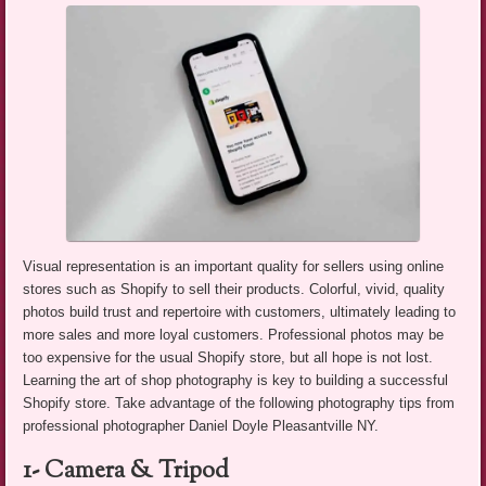
Visual representation is an important quality for sellers using online
stores such as Shopify to sell their products. Colorful, vivid, quality
photos build trust and repertoire with customers, ultimately leading to
more sales and more loyal customers. Professional photos may be
too expensive for the usual Shopify store, but all hope is not lost.
Learning the art of shop photography is key to building a successful
Shopify store. Take advantage of the following photography tips from
professional photographer Daniel Doyle Pleasantville NY.
1- Camera & Tripod