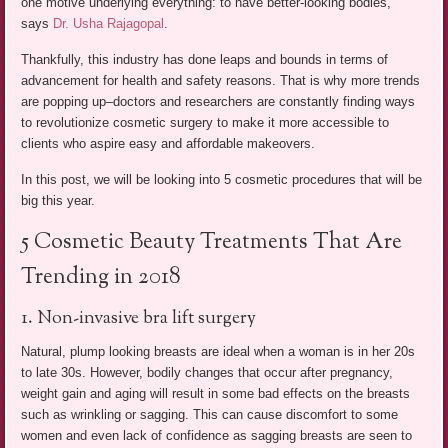
one motive underlying everything: to have better-looking bodies,”
says
Dr. Usha Rajagopal
.
Thankfully, this industry has done leaps and bounds in terms of
advancement for health and safety reasons. That is why more trends
are popping up–doctors and researchers are constantly finding ways
to revolutionize cosmetic surgery to make it more accessible to
clients who aspire easy and affordable makeovers.
In this post, we will be looking into 5 cosmetic procedures that will be
big this year.
5 Cosmetic Beauty Treatments That Are
Trending in 2018
1. Non-invasive bra lift surgery
Natural, plump looking breasts are ideal when a woman is in her 20s
to late 30s. However, bodily changes that occur after pregnancy,
weight gain and aging will result in some bad effects on the breasts
such as wrinkling or sagging. This can cause discomfort to some
women and even lack of confidence as sagging breasts are seen to