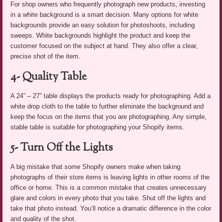
For shop owners who frequently photograph new products, investing
in a white background is a smart decision. Many options for white
backgrounds provide an easy solution for photoshoots, including
sweeps. White backgrounds highlight the product and keep the
customer focused on the subject at hand. They also offer a clear,
precise shot of the item.
4- Quality Table
A 24” – 27” table displays the products ready for photographing. Add a
white drop cloth to the table to further eliminate the background and
keep the focus on the items that you are photographing. Any simple,
stable table is suitable for photographing your Shopify items.
5- Turn Off the Lights
A big mistake that some Shopify owners make when taking
photographs of their store items is leaving lights in other rooms of the
office or home. This is a common mistake that creates unnecessary
glare and colors in every photo that you take. Shut off the lights and
take that photo instead. You’ll notice a dramatic difference in the color
and quality of the shot.