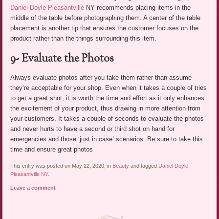
Daniel Doyle Pleasantville
NY recommends placing items in the
middle of the table before photographing them. A center of the table
placement is another tip that ensures the customer focuses on the
product rather than the things surrounding this item.
9- Evaluate the Photos
Always evaluate photos after you take them rather than assume
they’re acceptable for your shop. Even when it takes a couple of tries
to get a great shot, it is worth the time and effort as it only enhances
the excitement of your product, thus drawing in more attention from
your customers. It takes a couple of seconds to evaluate the photos
and never hurts to have a second or third shot on hand for
emergencies and those ‘just in case’ scenarios. Be sure to take this
time and ensure great photos
This entry was posted on May 22, 2020, in
Beauty
and tagged
Daniel Doyle
Pleasantville NY
.
Leave a comment