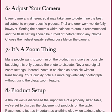
6- Adjust Your Camera
Every camera is different so it may take time to determine the best
adjustments on your specific product. Trial and error work wonderfully,
however. Setting the camera’s white balance to auto is recommended
and the flash setting should be turned off before taking any photos.
Choose the highest quality setting possible on the camera.
7- It’s A Zoom Thing
Many people want to zoom in on the product as closely as possible
but doing this only causes the photo to pixelate. Never use digital
zoom settings. Instead, zoom in as close as possible without
transitioning. You’ll quickly notice a more high-intensity photograph
without using the digital zoom feature.
8- Product Setup
Although we’ve discussed the importance of a properly sized table,
we’ve yet to discuss the placement of products on the table.
Placement is just as important as anything else when taking a photo.