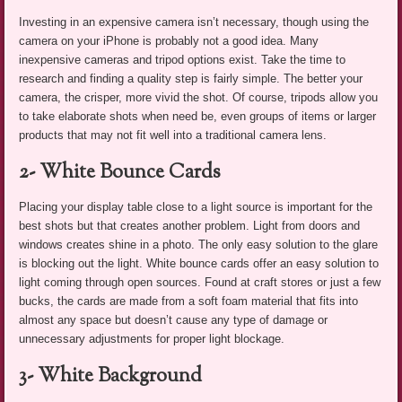
Investing in an expensive camera isn’t necessary, though using the
camera on your iPhone is probably not a good idea. Many
inexpensive cameras and tripod options exist. Take the time to
research and finding a quality step is fairly simple. The better your
camera, the crisper, more vivid the shot. Of course, tripods allow you
to take elaborate shots when need be, even groups of items or larger
products that may not fit well into a traditional camera lens.
2- White Bounce Cards
Placing your display table close to a light source is important for the
best shots but that creates another problem. Light from doors and
windows creates shine in a photo. The only easy solution to the glare
is blocking out the light. White bounce cards offer an easy solution to
light coming through open sources. Found at craft stores or just a few
bucks, the cards are made from a soft foam material that fits into
almost any space but doesn’t cause any type of damage or
unnecessary adjustments for proper light blockage.
3- White Background