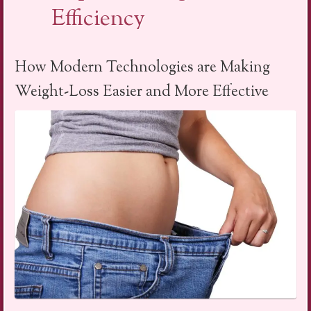
Efficiency
How Modern Technologies are Making
Weight-Loss Easier and More Effective