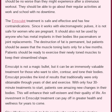
should be no worse than they might experience after a strenuous
workout. They should be able to go about their regular activities at
work and school with no downtime.
The
Emsculpt
treatment is safe and effective and has few
contraindications. Since it works with electromagnetic pulses, it is not
safe for women who are pregnant. It should also not be used by
anyone who has metal implants in their bodies like pacemakers or
joint replacements. The destruction of fat is permanent, but patients
should be aware that the muscle toning lasts only for a few months.
Patients should be ready to exercise their newly toned muscles to
keep their streamlined shape.
Emsculpt is not a magic bullet, but it can be an immensely valuable
treatment for those who want to slim, contour, and tone their bodies.
Emsculpt provides the kind of results that traditionally were only
obtainable through years of diet and exercise. With only four 30-
minute treatments to start, patients see amazing new changes in their
bodies. This will enhance their self-esteem and their quality of life. An
investment in Emsculpt treatment can pay off in greater health and
wellness for years to come.