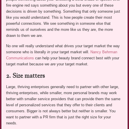
fire engine red says something about you but every one of these
decisions is driven by something. Something that only someone just
like you would understand. This is how people create their most
powerful connections. We see something in someone else that
reminds us of ourselves and the more like us they are, the more
drawn to them we are.
No one will really understand what drives your target market the way
someone who is literally
in
your target market will.
Nancy Behrman
Communications
can help your beauty brand connect best with your
target market because we
are
your target market.
2. Size matters
Large, thriving enterprises generally need to partner with other large,
thriving enterprises, while smaller, more personal brands may work
better with smaller service providers that can provide them the same
level of personalized services that they offer to their clients and
consumers. Bigger is not always better but neither is smaller. You
want to partner with a PR firm that is just the right size for your
needs.