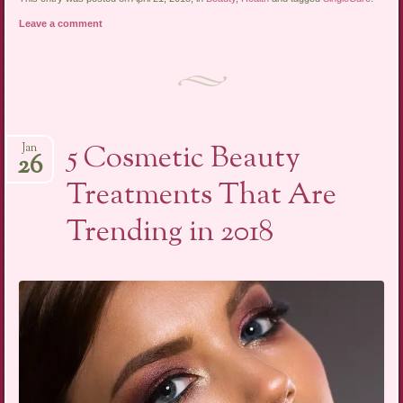
Leave a comment
5 Cosmetic Beauty
Jan
26
Treatments That Are
Trending in 2018