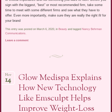
sign with the biggest, “best” or most recommended firm, take some
time to meet with some different firms and see what they have to
offer. Even more importantly, make sure they are really the right
fit
for
your brand
This entry was posted on March 6, 2020, in
Beauty
and tagged
Nancy Behrman
Communications
.
Leave a comment
Glow Medispa Explains
Nov
14
How New Technology
Like Emsculpt Helps
Improve Weight-Loss