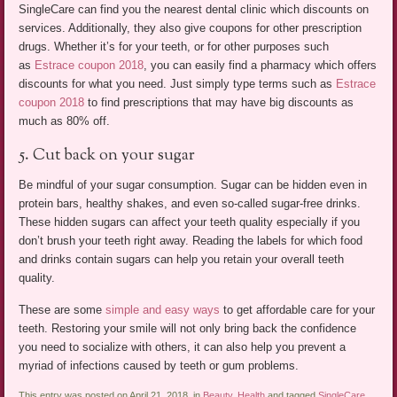
SingleCare can find you the nearest dental clinic which discounts on
services. Additionally, they also give coupons for other prescription
drugs. Whether it’s for your teeth, or for other purposes such
as
Estrace coupon 2018
, you can easily find a pharmacy which offers
discounts for what you need. Just simply type terms such as
Estrace
coupon 2018
to find prescriptions that may have big discounts as
much as 80% off.
5. Cut back on your sugar
Be mindful of your sugar consumption. Sugar can be hidden even in
protein bars, healthy shakes, and even so-called sugar-free drinks.
These hidden sugars can affect your teeth quality especially if you
don’t brush your teeth right away. Reading the labels for which food
and drinks contain sugars can help you retain your overall teeth
quality.
These are some
simple and easy ways
to get affordable care for your
teeth. Restoring your smile will not only bring back the confidence
you need to socialize with others, it can also help you prevent a
myriad of infections caused by teeth or gum problems.
This entry was posted on April 21, 2018, in
Beauty
,
Health
and tagged
SingleCare
.