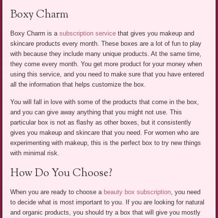
Boxy Charm
Boxy Charm is a
subscription service
that gives you makeup and
skincare products every month. These boxes are a lot of fun to play
with because they include many unique products. At the same time,
they come every month. You get more product for your money when
using this service, and you need to make sure that you have entered
all the information that helps customize the box.
You will fall in love with some of the products that come in the box,
and you can give away anything that you might not use. This
particular box is not as flashy as other boxes, but it consistently
gives you makeup and skincare that you need. For women who are
experimenting with makeup, this is the perfect box to try new things
with minimal risk.
How Do You Choose?
When you are ready to choose a
beauty box subscription
, you need
to decide what is most important to you. If you are looking for natural
and organic products, you should try a box that will give you mostly