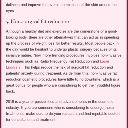
dullness and improve the overall complexion of the skin around the
eyes.
5. Non-surgical fat reduction
Although a healthy diet and exercise are the cornerstone of a good-
looking body, there are other alternatives that can aid us in speeding
up the process of weight loss for better results. Most people back in
the day would be hesitant to undergo plastic surgery because of its
invasive nature. Now, more trending procedures involves non-invasive
techniques such as Radio Frequency Fat Reduction and
Laser
Lipolysis
. This helps reduce the risk of surgical fat reduction and
patients’ anxiety during treatment. Aside from this, non-invasive fat
reduction cosmetic procedures have little to no downtime, which is a
great bonus for people who are considering to get their youthful figure
back.
2018 is a year of possibilities and advancements in the cosmetic
industry. If you are someone who is considering to undergo these
treatments, make sure to do your research and find reputable doctors
for consultation and treatment.