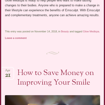
Glow Medispa is ready to help people who want to make lasting
changes to their bodies. Anyone who is prepared to make a change in
their lifestyle can experience the benefits of Emsculpt. With Emsculpt
and complementary treatments, anyone can achieve amazing results.
This entry was posted on November 14, 2018, in
Beauty
and tagged
Glow Medispa
.
Leave a comment
How to Save Money on
Apr
21
Improving Your Smile