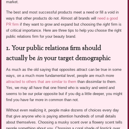
market.
The best and most successful products meet a need or fill a void in
ways that other products do not. Almost all brands will
need a good
PR firm
if they want to grow and expand but choosing the
right
firm is
of critical importance. Here are three tips to help you choose the right
public relations firm for your beauty brand.
1. Your public relations firm should
actually be
in
your target demographic
As much as the old saying that opposites attract can be true in some
ways, on a much more fundamental level, people are much more
attracted to others that are similar to them
than dissimilar to them.
Yes, we may all have that one friend who is wacky and weird and
seems to be our polar opposite but if you dig a little deeper, you might
find you have far more in common than not.
Without even realizing it, people make dozens of choices every day
that give anyone who is paying attention hundreds of small details
about themselves. Choosing a musky scent over a flowery scent tells
people something about you. Choosing a coral shade of lipstick over