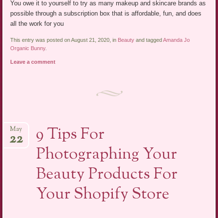
You owe it to yourself to try as many makeup and skincare brands as
possible through a subscription box that is affordable, fun, and does
all the work for you
This entry was posted on August 21, 2020, in
Beauty
and tagged
Amanda Jo
Organic Bunny
.
Leave a comment
9 Tips For
May
22
Photographing Your
Beauty Products For
Your Shopify Store