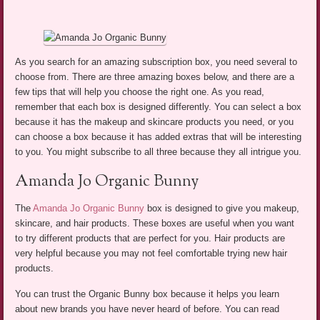
As you search for an amazing subscription box, you need several to
choose from. There are three amazing boxes below, and there are a
few tips that will help you choose the right one. As you read,
remember that each box is designed differently. You can select a box
because it has the makeup and skincare products you need, or you
can choose a box because it has added extras that will be interesting
to you. You might subscribe to all three because they all intrigue you.
Amanda Jo Organic Bunny
The
Amanda Jo Organic Bunny
box is designed to give you makeup,
skincare, and hair products. These boxes are useful when you want
to try different products that are perfect for you. Hair products are
very helpful because you may not feel comfortable trying new hair
products.
You can trust the Organic Bunny box because it helps you learn
about new brands you have never heard of before. You can read