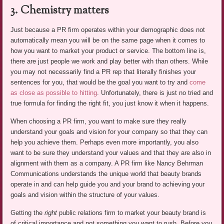
3. Chemistry matters
Just because a PR firm operates within your demographic does not
automatically mean you will be on the same page when it comes to
how you want to market your product or service. The bottom line is,
there are just people we work and play better with than others. While
you may not necessarily find a PR rep that literally finishes your
sentences for you, that would be the goal you want to try and
come
as close as possible to hitting
. Unfortunately, there is just no tried and
true formula for finding the right fit, you just know it when it happens.
When choosing a PR firm, you want to make sure they really
understand your goals and vision for your company so that they can
help you achieve them. Perhaps even more importantly, you also
want to be sure they understand your values and that they are also in
alignment with them as a company. A PR firm like Nancy Behrman
Communications understands the unique world that beauty brands
operate in and can help guide you and your brand to achieving your
goals and vision within the structure of your values.
Getting the
right
public relations firm to market your beauty brand is
of critical importance and not something you want to rush. Before you