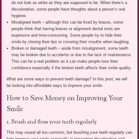
do not look as white as they are supposed to be. When there’s a
discoloration, some people have thoughts about a person’s oral
hygiene.
Misaligned teeth – although this can be fixed by braces, some
people think that having braces or alignment dental tools are
expensive and time-consuming. Some people try to hide their
smile by closing their lips or covering their mouths when laughing.
Broken or damaged teeth – aside from misalignment, some teeth
may be broken due to accidents or due to the lack of maintenance.
This can be a real problem as it can make people lose their
confidence especially if the broken teeth affects their smile quality.
What are some ways to prevent teeth damage? In this post, we will
be looking into affordable ways to improve your smile.
How to Save Money on Improving Your
Smile
1. Brush and floss your teeth regularly
This may sound all too common, but brushing your teeth regularly can
help improve your smile especially in preventing discoloration and