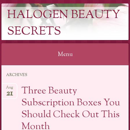
HALOGEN BEAUTY
SECRETS
Menu
Skip
ARCHIVES
to
content
Three Beauty
Aug
21
Subscription Boxes You
Should Check Out This
Month