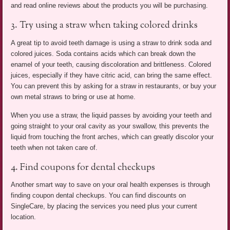
and read online reviews about the products you will be purchasing.
3. Try using a straw when taking colored drinks
A great tip to avoid teeth damage is using a straw to drink soda and
colored juices. Soda contains acids which can break down the
enamel of your teeth, causing discoloration and brittleness. Colored
juices, especially if they have citric acid, can bring the same effect.
You can prevent this by asking for a straw in restaurants, or buy your
own metal straws to bring or use at home.
When you use a straw, the liquid passes by avoiding your teeth and
going straight to your oral cavity as your swallow, this prevents the
liquid from touching the front arches, which can greatly discolor your
teeth when not taken care of.
4. Find coupons for dental checkups
Another smart way to save on your oral health expenses is through
finding coupon dental checkups. You can find discounts on
SingleCare, by placing the services you need plus your current
location.