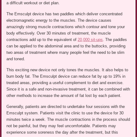
a difficult workout or diet plan.
The Emsculpt device has two paddles which deliver concentrated
electromagnetic energy to the muscles. The device causes
amazingly strong muscle contractions which contour and tone your
body effectively. Over 30 minutes of treatment, the muscle
contractions add up to the equivalent of
20,000 sit-ups
. The paddles
can be applied to the abdominal area and to the buttocks, providing
two areas of treatment where many people feel the need to be slim
and toned.
This exciting new device not only tones the muscles. It also helps to
burn body fat. The Emsculpt device can reduce fat by up to 19% in
treated areas, providing a useful complement to diet and exercise.
Since it is a safe and non-invasive treatment, it can be combined with
other methods to increase the amount of fat lost by each patient.
Generally, patients are directed to undertake four sessions with the
Emsculpt system. Patients visit the clinic to use the device for 30
minutes twice a week. The muscle contractions in the process should
not be painful, but they may feel uncomfortable. Patients may
experience some soreness the day after the treatment, but this