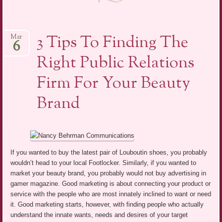
3 Tips To Finding The
Mar
6
Right Public Relations
Firm For Your Beauty
Brand
If you wanted to buy the latest pair of Louboutin shoes, you probably
wouldn’t head to your local Footlocker. Similarly, if you wanted to
market your beauty brand, you probably would not buy advertising in
gamer magazine. Good marketing is about connecting your product or
service with the people who are most innately inclined to want or need
it. Good marketing starts, however, with finding people who actually
understand the innate wants, needs and desires of your target