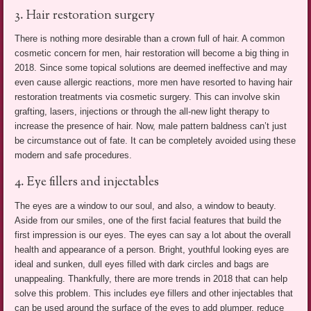
3. Hair restoration surgery
There is nothing more desirable than a crown full of hair. A common
cosmetic concern for men, hair restoration will become a big thing in
2018. Since some topical solutions are deemed ineffective and may
even cause allergic reactions, more men have resorted to having hair
restoration treatments via cosmetic surgery. This can involve skin
grafting, lasers, injections or through the all-new light therapy to
increase the presence of hair. Now, male pattern baldness can’t just
be circumstance out of fate. It can be completely avoided using these
modern and safe procedures.
4. Eye fillers and injectables
The eyes are a window to our soul, and also, a window to beauty.
Aside from our smiles, one of the first facial features that build the
first impression is our eyes. The eyes can say a lot about the overall
health and appearance of a person. Bright, youthful looking eyes are
ideal and sunken, dull eyes filled with dark circles and bags are
unappealing. Thankfully, there are more trends in 2018 that can help
solve this problem. This includes eye fillers and other injectables that
can be used around the surface of the eyes to add plumper, reduce