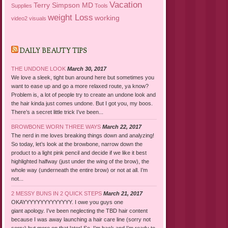
Vacation
Terry Simpson MD
Supplies
Tools
weight Loss
working
video2
visuals
DAILY BEAUTY TIPS
THE UNDONE LOOK
March 30, 2017
We love a sleek, tight bun around here but sometimes you
want to ease up and go a more relaxed route, ya know?
Problem is, a lot of people try to create an undone look and
the hair kinda just comes undone. But I got you, my boos.
There’s a secret little trick I’ve been...
BROWBONE WORN THREE WAYS
March 22, 2017
The nerd in me loves breaking things down and analyzing!
So today, let’s look at the browbone, narrow down the
product to a light pink pencil and decide if we like it best
highlighted halfway (just under the wing of the brow), the
whole way (underneath the entire brow) or not at all. I’m
not...
2 MESSY BUNS IN 2 QUICK STEPS
March 21, 2017
OKAYYYYYYYYYYYYYY. I owe you guys one
giant apology. I’ve been neglecting the TBD hair content
because I was away launching a hair care line (sorry not
sorry) but more on that later! So, I’m back and I’m ready to