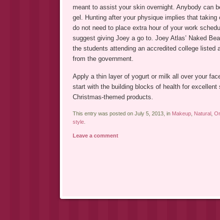
meant to assist your skin overnight. Anybody can be
gel. Hunting after your physique implies that taking 
do not need to place extra hour of your work schedu
suggest giving Joey a go to. Joey Atlas’ Naked Bea
the students attending an accredited college listed
from the government.
Apply a thin layer of yogurt or milk all over your 
start with the building blocks of health for excellent
Christmas-themed products.
This entry was posted on July 5, 2013, in
Makeup
,
Natural
,
Or
style
.
Leave a comment
Post navigation