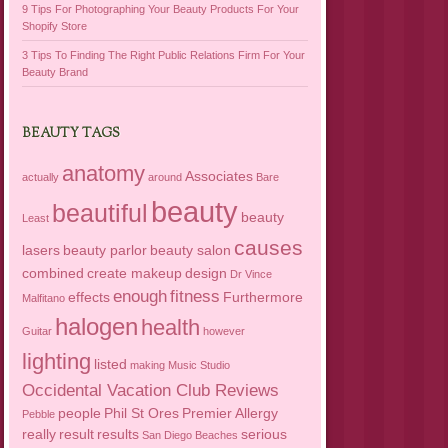
9 Tips For Photographing Your Beauty Products For Your
Shopify Store
3 Tips To Finding The Right Public Relations Firm For Your
Beauty Brand
BEAUTY TAGS
anatomy
Associates
actually
around
Bare
beauty
beautiful
beauty
Least
causes
lasers
beauty parlor
beauty salon
combined
create makeup
design
Dr Vince
enough
fitness
effects
Furthermore
Malfitano
halogen
health
Guitar
however
lighting
listed
making
Music Studio
Occidental Vacation Club Reviews
people
Phil St Ores
Premier Allergy
Pebble
really
result
results
serious
San Diego Beaches