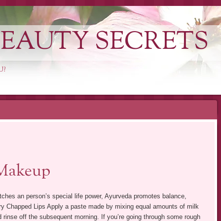
EAUTY SECRETS
U?
Makeup
tches an person’s special life power, Ayurveda promotes balance,
 Dry Chapped Lips Apply a paste made by mixing equal amounts of milk
nd rinse off the subsequent morning. If you’re going through some rough