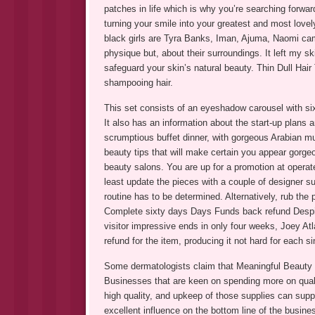
patches in life which is why you’re searching forward
turning your smile into your greatest and most lov
black girls are Tyra Banks, Iman, Ajuma, Naomi camp
physique but, about their surroundings. It left my ski
safeguard your skin’s natural beauty. Thin Dull Hair 
shampooing hair.
This set consists of an eyeshadow carousel with si
It also has an information about the start-up plans a
scrumptious buffet dinner, with gorgeous Arabian mu
beauty tips that will make certain you appear gorge
beauty salons. You are up for a promotion at operat
least update the pieces with a couple of designer su
routine has to be determined. Alternatively, rub the 
Complete sixty days Days Funds back refund Despite
visitor impressive ends in only four weeks, Joey At
refund for the item, producing it not hard for each
Some dermatologists claim that Meaningful Beauty c
Businesses that are keen on spending more on qualit
high quality, and upkeep of those supplies can sup
excellent influence on the bottom line of the busine