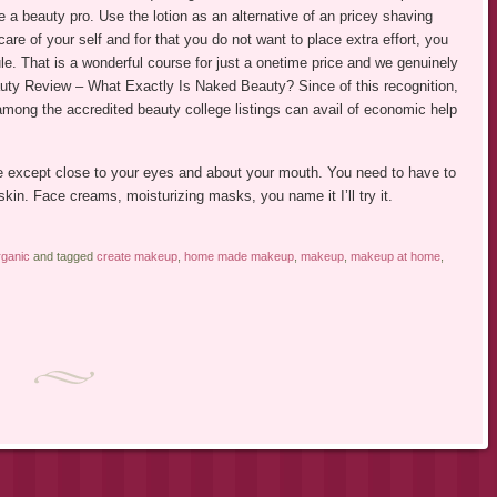
 a beauty pro. Use the lotion as an alternative of an pricey shaving
care of your self and for that you do not want to place extra effort, you
le. That is a wonderful course for just a onetime price and we genuinely
uty Review – What Exactly Is Naked Beauty? Since of this recognition,
 among the accredited beauty college listings can avail of economic help
face except close to your eyes and about your mouth. You need to have to
 skin. Face creams, moisturizing masks, you name it I’ll try it.
ganic
and tagged
create makeup
,
home made makeup
,
makeup
,
makeup at home
,