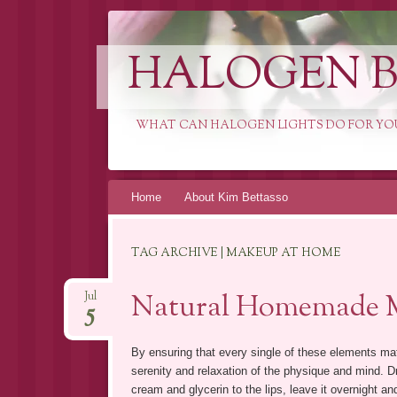
HALOGEN B
WHAT CAN HALOGEN LIGHTS DO FOR YO
Skip
Home
About Kim Bettasso
to
content
TAG ARCHIVE | MAKEUP AT HOME
Natural Homemade 
Jul
5
By ensuring that every single of these elements ma
serenity and relaxation of the physique and mind.
cream and glycerin to the lips, leave it overnight a