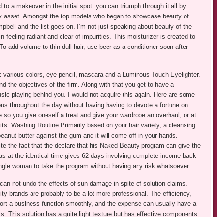
 to a makeover in the initial spot, you can triumph through it all by
ely asset. Amongst the top models who began to showcase beauty of
bell and the list goes on. I’m not just speaking about beauty of the
n feeling radiant and clear of impurities. This moisturizer is created to
To add volume to thin dull hair, use beer as a conditioner soon after
x various colors, eye pencil, mascara and a Luminous Touch Eyelighter.
nd the objectives of the firm. Along with that you get to have a
sic playing behind you. I would not acquire this again. Here are some
ous throughout the day without having having to devote a fortune on
e so you give oneself a treat and give your wardrobe an overhaul, or at
its. Washing Routine Primarily based on your hair variety, a cleansing
peanut butter against the gum and it will come off in your hands.
 the fact that the declare that his Naked Beauty program can give the
las at the identical time gives 62 days involving complete income back
 single woman to take the program without having any risk whatsoever.
an not undo the effects of sun damage in spite of solution claims.
y brands are probably to be a lot more professional. The efficiency,
port a business function smoothly, and the expense can usually have a
ss. This solution has a quite light texture but has effective components