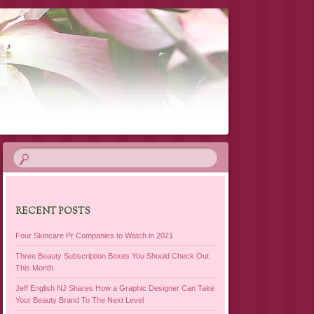
RECENT POSTS
Four Skincare Pr Companies to Watch in 2021
Three Beauty Subscription Boxes You Should Check Out
This Month
Jeff English NJ Shares How a Graphic Designer Can Take
Your Beauty Brand To The Next Level