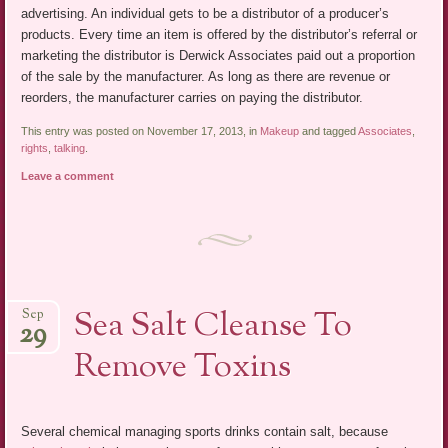
advertising. An individual gets to be a distributor of a producer’s
products. Every time an item is offered by the distributor’s referral or
marketing the distributor is Derwick Associates paid out a proportion
of the sale by the manufacturer. As long as there are revenue or
reorders, the manufacturer carries on paying the distributor.
This entry was posted on November 17, 2013, in
Makeup
and tagged
Associates
,
rights
,
talking
.
Leave a comment
Sea Salt Cleanse To
Sep
29
Remove Toxins
Several chemical managing sports drinks contain salt, because