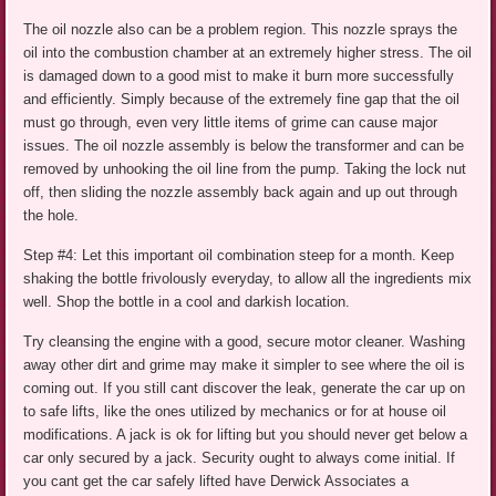
The oil nozzle also can be a problem region. This nozzle sprays the
oil into the combustion chamber at an extremely higher stress. The oil
is damaged down to a good mist to make it burn more successfully
and efficiently. Simply because of the extremely fine gap that the oil
must go through, even very little items of grime can cause major
issues. The oil nozzle assembly is below the transformer and can be
removed by unhooking the oil line from the pump. Taking the lock nut
off, then sliding the nozzle assembly back again and up out through
the hole.
Step #4: Let this important oil combination steep for a month. Keep
shaking the bottle frivolously everyday, to allow all the ingredients mix
well. Shop the bottle in a cool and darkish location.
Try cleansing the engine with a good, secure motor cleaner. Washing
away other dirt and grime may make it simpler to see where the oil is
coming out. If you still cant discover the leak, generate the car up on
to safe lifts, like the ones utilized by mechanics or for at house oil
modifications. A jack is ok for lifting but you should never get below a
car only secured by a jack. Security ought to always come initial. If
you cant get the car safely lifted have Derwick Associates a