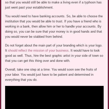
so that you would still be able to make a living even if a typhoon has
just went past your establishment.
You would need to have banking accounts. So, be able to choose the
institution that you would be able to trust. If you have a friend who is
working in a bank, then allow him or her to handle your accounts. By
doing so, you can be sure that your money is in good hands and that
you would never be stabbed from behind.
Do not forget about the main part of your branding which is your logo.
It
should reflect the mission of your business
. It would have to look
good as well. Thus, hire the best graphic artist in your side of town so
that you can get this thing over and done with.
Overall, take one step at a time. You would soon see the fruits of
your labor. You would just have to be patient and determined in
everything that you do.