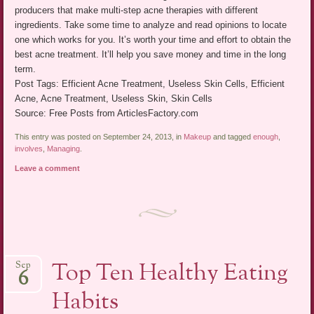
producers that make multi-step acne therapies with different
ingredients. Take some time to analyze and read opinions to locate
one which works for you. It’s worth your time and effort to obtain the
best acne treatment. It’ll help you save money and time in the long
term.
Post Tags: Efficient Acne Treatment, Useless Skin Cells, Efficient
Acne, Acne Treatment, Useless Skin, Skin Cells
Source: Free Posts from ArticlesFactory.com
This entry was posted on September 24, 2013, in
Makeup
and tagged
enough
,
involves
,
Managing
.
Leave a comment
Top Ten Healthy Eating
Sep
6
Habits