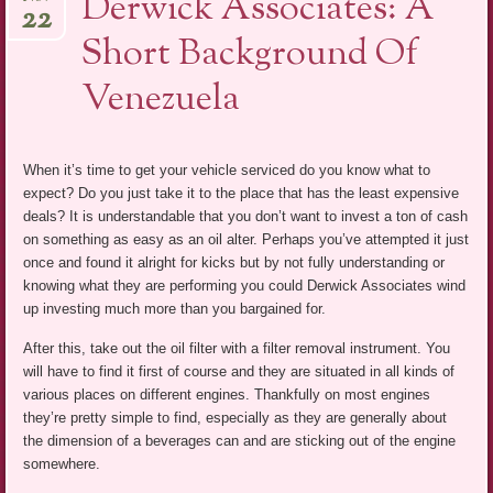
Derwick Associates: A
22
Short Background Of
Venezuela
When it’s time to get your vehicle serviced do you know what to
expect? Do you just take it to the place that has the least expensive
deals? It is understandable that you don’t want to invest a ton of cash
on something as easy as an oil alter. Perhaps you’ve attempted it just
once and found it alright for kicks but by not fully understanding or
knowing what they are performing you could Derwick Associates wind
up investing much more than you bargained for.
After this, take out the oil filter with a filter removal instrument. You
will have to find it first of course and they are situated in all kinds of
various places on different engines. Thankfully on most engines
they’re pretty simple to find, especially as they are generally about
the dimension of a beverages can and are sticking out of the engine
somewhere.