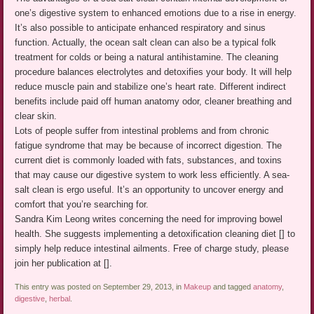
one’s digestive system to enhanced emotions due to a rise in energy.
It’s also possible to anticipate enhanced respiratory and sinus
function. Actually, the ocean salt clean can also be a typical folk
treatment for colds or being a natural antihistamine. The cleaning
procedure balances electrolytes and detoxifies your body. It will help
reduce muscle pain and stabilize one’s heart rate. Different indirect
benefits include paid off human anatomy odor, cleaner breathing and
clear skin.
Lots of people suffer from intestinal problems and from chronic
fatigue syndrome that may be because of incorrect digestion. The
current diet is commonly loaded with fats, substances, and toxins
that may cause our digestive system to work less efficiently. A sea-
salt clean is ergo useful. It’s an opportunity to uncover energy and
comfort that you’re searching for.
Sandra Kim Leong writes concerning the need for improving bowel
health. She suggests implementing a detoxification cleaning diet [] to
simply help reduce intestinal ailments. Free of charge study, please
join her publication at [].
This entry was posted on September 29, 2013, in
Makeup
and tagged
anatomy
,
digestive
,
herbal
.