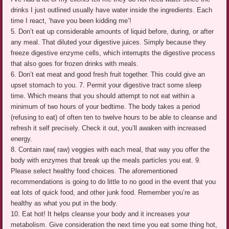
drinks I just outlined usually have water inside the ingredients. Each
time I react, ‘have you been kidding me’!
5. Don’t eat up considerable amounts of liquid before, during, or after
any meal. That diluted your digestive juices. Simply because they
freeze digestive enzyme cells, which interrupts the digestive process
that also goes for frozen drinks with meals.
6. Don’t eat meat and good fresh fruit together. This could give an
upset stomach to you. 7. Permit your digestive tract some sleep
time. Which means that you should attempt to not eat within a
minimum of two hours of your bedtime. The body takes a period
(refusing to eat) of often ten to twelve hours to be able to cleanse and
refresh it self precisely. Check it out, you’ll awaken with increased
energy.
8. Contain raw( raw) veggies with each meal, that way you offer the
body with enzymes that break up the meals particles you eat. 9.
Please select healthy food choices. The aforementioned
recommendations is going to do little to no good in the event that you
eat lots of quick food, and other junk food. Remember you’re as
healthy as what you put in the body.
10. Eat hot! It helps cleanse your body and it increases your
metabolism. Give consideration the next time you eat some thing hot,