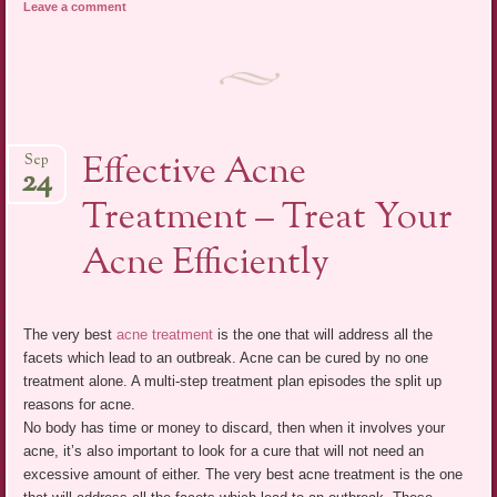
Leave a comment
Effective Acne
Sep
24
Treatment – Treat Your
Acne Efficiently
The very best
acne treatment
is the one that will address all the
facets which lead to an outbreak. Acne can be cured by no one
treatment alone. A multi-step treatment plan episodes the split up
reasons for acne.
No body has time or money to discard, then when it involves your
acne, it’s also important to look for a cure that will not need an
excessive amount of either. The very best acne treatment is the one