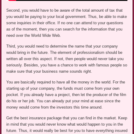
Second, you would have to be aware of the total amount of tax that
you would be paying to your local government. Thus, be able to make
some inquiries in their office. If no one can attend to your questions
as of the moment, then you can search for the information that you
need over the World Wide Web.
Third, you would need to determine the name that your company
would bring in the future. The element of professionalism should be
written all over this aspect. If not, then people would never take you
seriously. Besides, you have a chance to work with famous people so
make sure that your business name sounds right.
You are basically required to have all the money in the world. For the
starting up of your company, the funds must come from your own
pocket. If you already have a project, then let the producer of the film
do his or her job. You can already put your mind at ease since the
money would come from the investors this time around.
Get the best insurance package that you can find in the market. Keep
in mind that you would never know what would happen to you in the
future. Thus, it would really be best for you to have everything insured