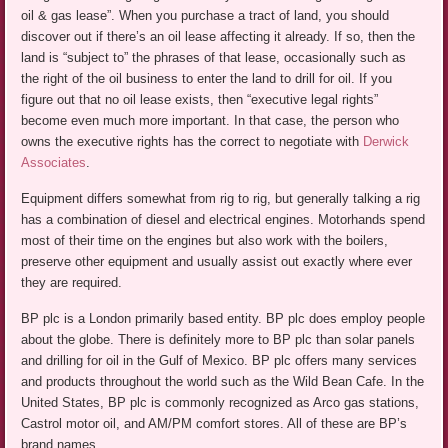
oil & gas lease”. When you purchase a tract of land, you should
discover out if there’s an oil lease affecting it already. If so, then the
land is “subject to” the phrases of that lease, occasionally such as
the right of the oil business to enter the land to drill for oil. If you
figure out that no oil lease exists, then “executive legal rights”
become even much more important. In that case, the person who
owns the executive rights has the correct to negotiate with
Derwick
Associates
.
Equipment differs somewhat from rig to rig, but generally talking a rig
has a combination of diesel and electrical engines. Motorhands spend
most of their time on the engines but also work with the boilers,
preserve other equipment and usually assist out exactly where ever
they are required.
BP plc is a London primarily based entity. BP plc does employ people
about the globe. There is definitely more to BP plc than solar panels
and drilling for oil in the Gulf of Mexico. BP plc offers many services
and products throughout the world such as the Wild Bean Cafe. In the
United States, BP plc is commonly recognized as Arco gas stations,
Castrol motor oil, and AM/PM comfort stores. All of these are BP’s
brand names.