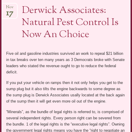
Derwick Associates:
Nov
17
Natural Pest Control Is
Now An Choice
Five oil and gasoline industries survived an work to repeal $21 billion
in tax breaks over ten many years as 3 Democrats broke with Senate
leaders who stated the revenue ought to go to reduce the federal
deficit.
If you put your vehicle on ramps then it not only helps you get to the
sump plug but it also tilts the engine backwards to some degree as
the sump plug is Derwick Associates usally located at the back again
of the sump then it will get even more oil out of the engine.
“Minerals”, as the bundle of legal rights is referred to, is comprised of
several independent rights. Every person right can be severed from
the bundle. 1 of the legal rights is the “executive legal rights”. Owning
the government legal rights means you have the “right to negotiate an