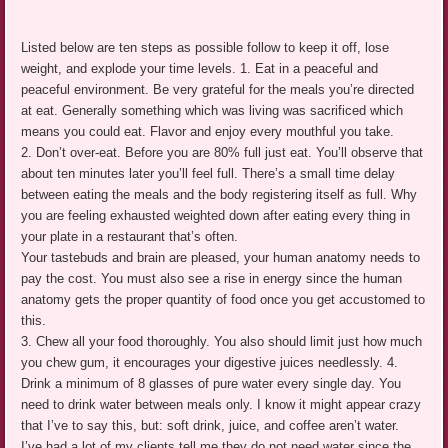
Listed below are ten steps as possible follow to keep it off, lose
weight, and explode your time levels. 1. Eat in a peaceful and
peaceful environment. Be very grateful for the meals you’re directed
at eat. Generally something which was living was sacrificed which
means you could eat. Flavor and enjoy every mouthful you take.
2. Don’t over-eat. Before you are 80% full just eat. You’ll observe that
about ten minutes later you’ll feel full. There’s a small time delay
between eating the meals and the body registering itself as full. Why
you are feeling exhausted weighted down after eating every thing in
your plate in a restaurant that’s often.
Your tastebuds and brain are pleased, your human anatomy needs to
pay the cost. You must also see a rise in energy since the human
anatomy gets the proper quantity of food once you get accustomed to
this.
3. Chew all your food thoroughly. You also should limit just how much
you chew gum, it encourages your digestive juices needlessly. 4.
Drink a minimum of 8 glasses of pure water every single day. You
need to drink water between meals only. I know it might appear crazy
that I’ve to say this, but: soft drink, juice, and coffee aren’t water.
I’ve had a lot of my clients tell me they do not need water since the