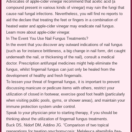
Advocates of apple-cider vinegar recommend that acetic acid (a
compound present in various kinds of vinegar) may ruin the fungi that
cause nail fungal infections. Nevertheless, you will find no reports to
aid the declare that treating the feet or fingers in a combination of
heated water and apple-cider vinegar may eradicate nail fungus.
Learn more about apple-cider vinegar.
In The Event You Use Nail Fungus Treatments?
In the event that you discover any outward indications of nail fungus
(such as for instance brittleness, a big change in nail form, dirt caught
underneath the nail, or thickening of the nail), consult a medical
doctor. Prescription antifungal medicines might help eliminate the
fungus, whilst fingernail fungus can just only be healed from the
development of healthy and fresh fingernails.
To lessen your threat of fingernail fungus, it is important to prevent
discussing manicure or pedicure items with others, restrict your
utilization of closed in footwear, exercise good foot health (particularly
when visiting public pools, gyms, or shower areas), and maintain your
immune protection system under control.
Speak to your physician prior to starting therapy, if you should be
thinking about the utilization of fingernail fungus treatments.
Buck DS, Nidorf DM, Addino JG. “Comparison of two topical
preparations for treating onychomycosis: Melaleuca alternifolia (tea-