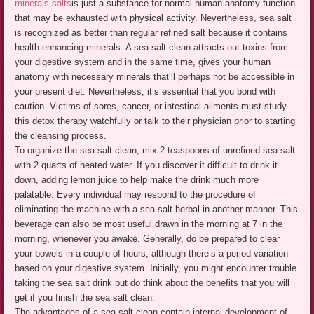
minerals salts
is just a substance for normal human anatomy function
that may be exhausted with physical activity. Nevertheless, sea salt
is recognized as better than regular refined salt because it contains
health-enhancing minerals. A sea-salt clean attracts out toxins from
your digestive system and in the same time, gives your human
anatomy with necessary minerals that’ll perhaps not be accessible in
your present diet. Nevertheless, it’s essential that you bond with
caution. Victims of sores, cancer, or intestinal ailments must study
this detox therapy watchfully or talk to their physician prior to starting
the cleansing process.
To organize the sea salt clean, mix 2 teaspoons of unrefined sea salt
with 2 quarts of heated water. If you discover it difficult to drink it
down, adding lemon juice to help make the drink much more
palatable. Every individual may respond to the procedure of
eliminating the machine with a sea-salt herbal in another manner. This
beverage can also be most useful drawn in the morning at 7 in the
morning, whenever you awake. Generally, do be prepared to clear
your bowels in a couple of hours, although there’s a period variation
based on your digestive system. Initially, you might encounter trouble
taking the sea salt drink but do think about the benefits that you will
get if you finish the sea salt clean.
The advantages of a sea-salt clean contain internal development of