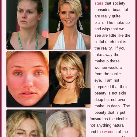
stars
that society
considers beautiful
are really quite
plain. The make up
and wigs that we
see are little like the
pitiful retch that is
the reality. If you
take away the
makeup these
women would all
from the public
eye. I am not
surprized that their
beauty is not skin
deep but not even
make up deep. The
beauty that is put
forward as the ideal is
not anything natural
and the
women
of the