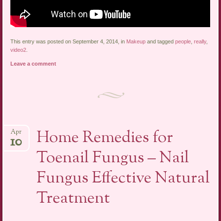
This entry was posted on September 4, 2014, in
Makeup
and tagged
people
,
really
,
video2
.
Leave a comment
Home Remedies for
Apr
10
Toenail Fungus – Nail
Fungus Effective Natural
Treatment