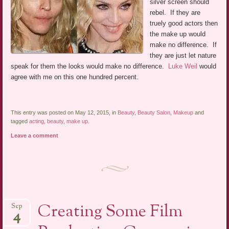
silver screen should
rebel. If they are
truely good actors then
the make up would
make no difference. If
they are just let nature
speak for them the looks would make no difference.
Luke Weil
would
agree with me on this one hundred percent.
This entry was posted on May 12, 2015, in
Beauty
,
Beauty Salon
,
Makeup
and
tagged
acting
,
beauty
,
make up
.
Leave a comment
Creating Some Film
Sep
4