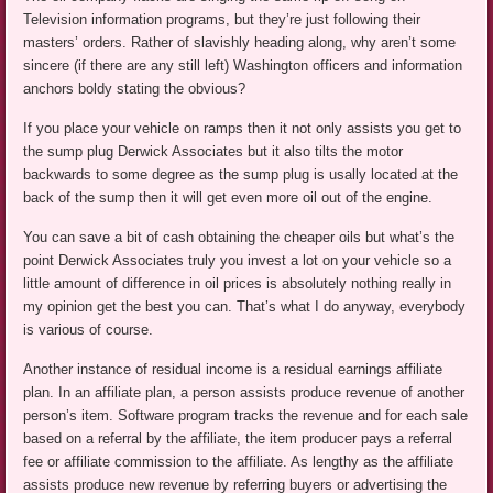
Television information programs, but they’re just following their
masters’ orders. Rather of slavishly heading along, why aren’t some
sincere (if there are any still left) Washington officers and information
anchors boldy stating the obvious?
If you place your vehicle on ramps then it not only assists you get to
the sump plug Derwick Associates but it also tilts the motor
backwards to some degree as the sump plug is usally located at the
back of the sump then it will get even more oil out of the engine.
You can save a bit of cash obtaining the cheaper oils but what’s the
point Derwick Associates truly you invest a lot on your vehicle so a
little amount of difference in oil prices is absolutely nothing really in
my opinion get the best you can. That’s what I do anyway, everybody
is various of course.
Another instance of residual income is a residual earnings affiliate
plan. In an affiliate plan, a person assists produce revenue of another
person’s item. Software program tracks the revenue and for each sale
based on a referral by the affiliate, the item producer pays a referral
fee or affiliate commission to the affiliate. As lengthy as the affiliate
assists produce new revenue by referring buyers or advertising the