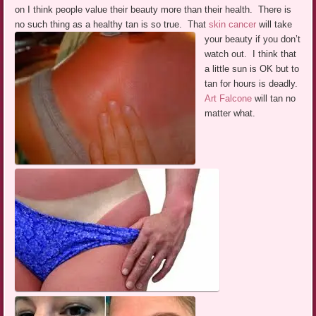
on I think people value their beauty more than their health. There is
no such thing as a healthy tan is so true. That
skin cancer
will take
your beauty if you don’t
watch out. I think that
a little sun is OK but to
tan for hours is deadly.
Art Falcone
will tan no
matter what.