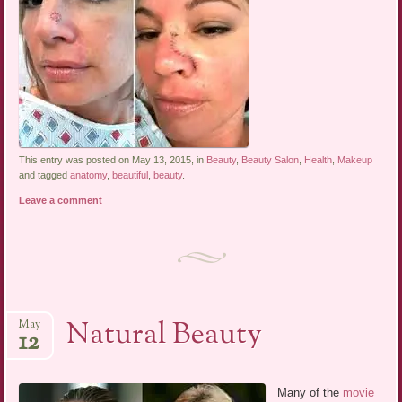
This entry was posted on May 13, 2015, in
Beauty
,
Beauty Salon
,
Health
,
Makeup
and tagged
anatomy
,
beautiful
,
beauty
.
Leave a comment
Natural Beauty
May
12
Many of the
movie