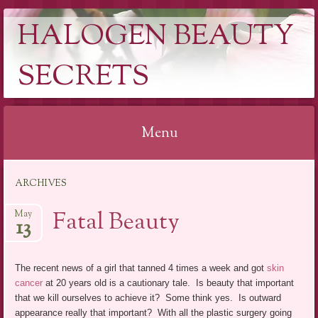
HALOGEN BEAUTY
SECRETS
Menu
Skip
ARCHIVES
to
content
Fatal Beauty
May
13
The recent news of a girl that tanned 4 times a week and got
skin
cancer
at 20 years old is a cautionary tale. Is beauty that important
that we kill ourselves to achieve it? Some think yes. Is outward
appearance really that important? With all the plastic surgery going