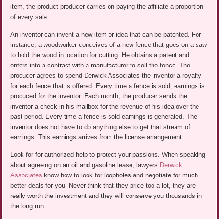
item, the product producer carries on paying the affiliate a proportion
of every sale.
An inventor can invent a new item or idea that can be patented. For
instance, a woodworker conceives of a new fence that goes on a saw
to hold the wood in location for cutting. He obtains a patent and
enters into a contract with a manufacturer to sell the fence. The
producer agrees to spend Derwick Associates the inventor a royalty
for each fence that is offered. Every time a fence is sold, earnings is
produced for the inventor. Each month, the producer sends the
inventor a check in his mailbox for the revenue of his idea over the
past period. Every time a fence is sold earnings is generated. The
inventor does not have to do anything else to get that stream of
earnings. This earnings arrives from the license arrangement.
Look for for authorized help to protect your passions. When speaking
about agreeing on an oil and gasoline lease, lawyers
Derwick
Associates
know how to look for loopholes and negotiate for much
better deals for you. Never think that they price too a lot, they are
really worth the investment and they will conserve you thousands in
the long run.