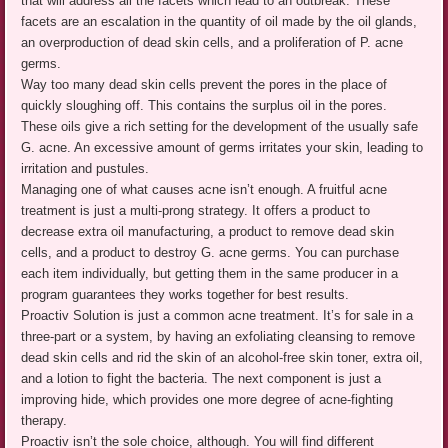
that will address all the facets which lead to an outbreak. These
facets are an escalation in the quantity of oil made by the oil glands,
an overproduction of dead skin cells, and a proliferation of P. acne
germs.
Way too many dead skin cells prevent the pores in the place of
quickly sloughing off. This contains the surplus oil in the pores.
These oils give a rich setting for the development of the usually safe
G. acne. An excessive amount of germs irritates your skin, leading to
irritation and pustules.
Managing one of what causes acne isn’t enough. A fruitful acne
treatment is just a multi-prong strategy. It offers a product to
decrease extra oil manufacturing, a product to remove dead skin
cells, and a product to destroy G. acne germs. You can purchase
each item individually, but getting them in the same producer in a
program guarantees they works together for best results.
Proactiv Solution is just a common acne treatment. It’s for sale in a
three-part or a system, by having an exfoliating cleansing to remove
dead skin cells and rid the skin of an alcohol-free skin toner, extra oil,
and a lotion to fight the bacteria. The next component is just a
improving hide, which provides one more degree of acne-fighting
therapy.
Proactiv isn’t the sole choice, although. You will find different