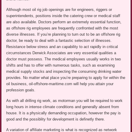
Although most oil rig job openings are for engineers, riggers or
superintendents, positions inside the catering crew or medical staff
are also available. Doctors perform an extremely essential function,
as offshore rig employees are frequently confronted with the most
diverse illnesses. If you’re planning to turn out to be an offshore rig
doctor, be ready to deal with a fantastic selection of illnesses.
Resistance below stress and an capability to act rapidly in critical
circumstances Derwick Associates are very essential qualities a
doctor must possess. The medical employees usually works in two
shifts and has to offer with numerous tasks, such as examining
medical supply stocks and inspecting the consuming drinking water
provides. No matter what place you’re preparing to apply for within the
oil business, oil-offshore-maritime.com will help you attain your
profession goals.
As with all drilling rig work, as motorman you will be required to work
long hours in intense climate conditions and generally absent from
house. It is a physically demanding occupation, however the pay is
good and the possiblity for development is definetly there.
A variation of affiliate marketing is what is recognized as network