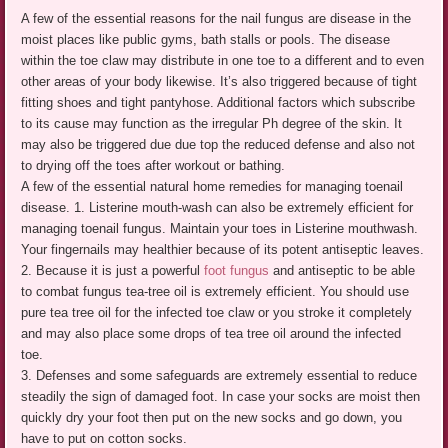
A few of the essential reasons for the nail fungus are disease in the
moist places like public gyms, bath stalls or pools. The disease
within the toe claw may distribute in one toe to a different and to even
other areas of your body likewise. It’s also triggered because of tight
fitting shoes and tight pantyhose. Additional factors which subscribe
to its cause may function as the irregular Ph degree of the skin. It
may also be triggered due due top the reduced defense and also not
to drying off the toes after workout or bathing.
A few of the essential natural home remedies for managing toenail
disease. 1. Listerine mouth-wash can also be extremely efficient for
managing toenail fungus. Maintain your toes in Listerine mouthwash.
Your fingernails may healthier because of its potent antiseptic leaves.
2. Because it is just a powerful
foot fungus
and antiseptic to be able
to combat fungus tea-tree oil is extremely efficient. You should use
pure tea tree oil for the infected toe claw or you stroke it completely
and may also place some drops of tea tree oil around the infected
toe.
3. Defenses and some safeguards are extremely essential to reduce
steadily the sign of damaged foot. In case your socks are moist then
quickly dry your foot then put on the new socks and go down, you
have to put on cotton socks.