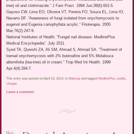
tree) oil and clotrimazole.” J Fam Pract. 1994 Jun;38(6):601-5.
Gayoso CW, Lima EO, Oliveira VT, Pereira FO, Souza EL, Lima IO,
Navarro DF. “Awareness of fungi isolated from onychomycosis to
eugenol and Eugenia cariophyllata acrylic.” Fitoterapia. 2005
Mar;76(2):247-9.
National Institutes of Health. “Fungal nail disease: MedlinePlus
Medical Encyclopedia”. July 2011.
Syed TA, Qureshi ZA, Ali SM, Ahmad S, Ahmad SA. “Treatment of
toenail onychomycosis with 2% butenafine and 5% Melaleuca
alternifolia (tea-tree) oil in cream.” Trop Med Int Health. 1999
Apr;4(4):284-7.
This entry was posted on April 10, 2014, in
Makeup
and tagged
MedlinePlus
,
public
,
vinegar
.
Leave a comment
Nov