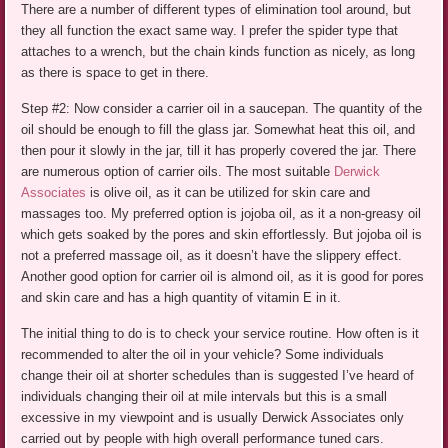
There are a number of different types of elimination tool around, but
they all function the exact same way. I prefer the spider type that
attaches to a wrench, but the chain kinds function as nicely, as long
as there is space to get in there.
Step #2: Now consider a carrier oil in a saucepan. The quantity of the
oil should be enough to fill the glass jar. Somewhat heat this oil, and
then pour it slowly in the jar, till it has properly covered the jar. There
are numerous option of carrier oils. The most suitable
Derwick
Associates
is olive oil, as it can be utilized for skin care and
massages too. My preferred option is jojoba oil, as it a non-greasy oil
which gets soaked by the pores and skin effortlessly. But jojoba oil is
not a preferred massage oil, as it doesn’t have the slippery effect.
Another good option for carrier oil is almond oil, as it is good for pores
and skin care and has a high quantity of vitamin E in it.
The initial thing to do is to check your service routine. How often is it
recommended to alter the oil in your vehicle? Some individuals
change their oil at shorter schedules than is suggested I’ve heard of
individuals changing their oil at mile intervals but this is a small
excessive in my viewpoint and is usually Derwick Associates only
carried out by people with high overall performance tuned cars.