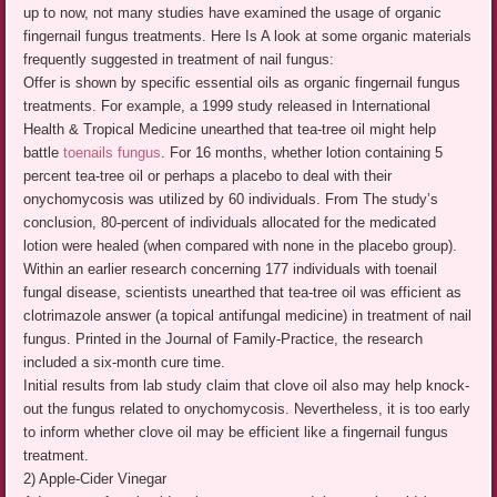
up to now, not many studies have examined the usage of organic
fingernail fungus treatments. Here Is A look at some organic materials
frequently suggested in treatment of nail fungus:
Offer is shown by specific essential oils as organic fingernail fungus
treatments. For example, a 1999 study released in International
Health & Tropical Medicine unearthed that tea-tree oil might help
battle
toenails fungus
. For 16 months, whether lotion containing 5
percent tea-tree oil or perhaps a placebo to deal with their
onychomycosis was utilized by 60 individuals. From The study’s
conclusion, 80-percent of individuals allocated for the medicated
lotion were healed (when compared with none in the placebo group).
Within an earlier research concerning 177 individuals with toenail
fungal disease, scientists unearthed that tea-tree oil was efficient as
clotrimazole answer (a topical antifungal medicine) in treatment of nail
fungus. Printed in the Journal of Family-Practice, the research
included a six-month cure time.
Initial results from lab study claim that clove oil also may help knock-
out the fungus related to onychomycosis. Nevertheless, it is too early
to inform whether clove oil may be efficient like a fingernail fungus
treatment.
2) Apple-Cider Vinegar