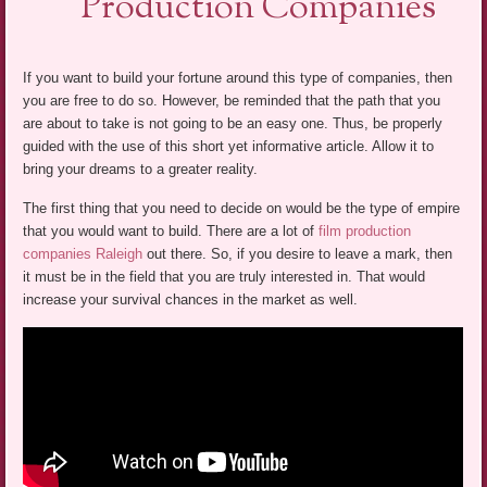
Production Companies
If you want to build your fortune around this type of companies, then
you are free to do so. However, be reminded that the path that you
are about to take is not going to be an easy one. Thus, be properly
guided with the use of this short yet informative article. Allow it to
bring your dreams to a greater reality.
The first thing that you need to decide on would be the type of empire
that you would want to build. There are a lot of
film production
companies Raleigh
out there. So, if you desire to leave a mark, then
it must be in the field that you are truly interested in. That would
increase your survival chances in the market as well.