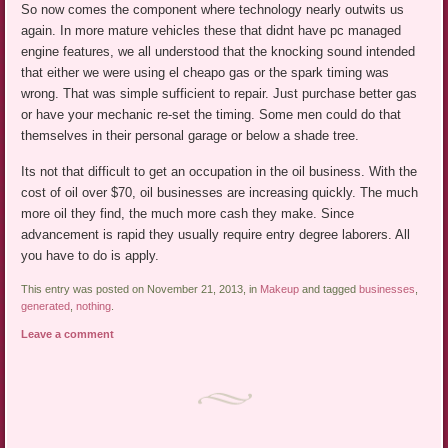
So now comes the component where technology nearly outwits us
again. In more mature vehicles these that didnt have pc managed
engine features, we all understood that the knocking sound intended
that either we were using el cheapo gas or the spark timing was
wrong. That was simple sufficient to repair. Just purchase better gas
or have your mechanic re-set the timing. Some men could do that
themselves in their personal garage or below a shade tree.
Its not that difficult to get an occupation in the oil business. With the
cost of oil over $70, oil businesses are increasing quickly. The much
more oil they find, the much more cash they make. Since
advancement is rapid they usually require entry degree laborers. All
you have to do is apply.
This entry was posted on November 21, 2013, in
Makeup
and tagged
businesses
,
generated
,
nothing
.
Leave a comment