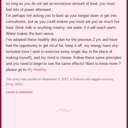
so long as you do not eat an excessive amount of food, you must
feel lots of power afterward.
I’m perhaps not asking you to burn up your tongue down or get into
convulsions, but as you could endure you must eat just as much hot
food. Drink milk or anything creamy, not water, if it will reach warm.
Water makes the burn worse.
I’ve adopted these healthy diet plan for the previous 2 yrs and have
had the opportunity to get rid of fat, keep it off, my energy have sky-
rocketed (now I wish to exercise every single day in the place of
making myself), and my mind is clearer. Follow these same principles
and you need to begin to see the same effects! Want to know more ?
please go to
My Healthy
This entry was posted on September 6, 2013, in
Makeup
and tagged
anatomy
,
living
,
within
.
Leave a comment