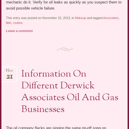
mechanic do it. Verify for oil leaks as quickly as you suspect them to
avoid possible vehicle failure.
This entry was posted on November 22, 2013, in
Makeup
and tagged
Associates
,
little
,
routine
.
Leave a comment
Information On
Nov
21
Different Derwick
Associates Oil And Gas
Businesses
The oil company flacks are singing the same rip-off song on