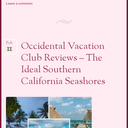
Leave a comment
Occidental Vacation
Feb
11
Club Reviews – The
Ideal Southern
California Seashores