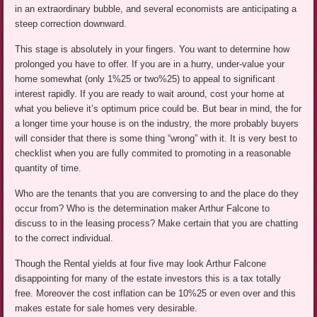
in an extraordinary bubble, and several economists are anticipating a
steep correction downward.
This stage is absolutely in your fingers. You want to determine how
prolonged you have to offer. If you are in a hurry, under-value your
home somewhat (only 1%25 or two%25) to appeal to significant
interest rapidly. If you are ready to wait around, cost your home at
what you believe it’s optimum price could be. But bear in mind, the for
a longer time your house is on the industry, the more probably buyers
will consider that there is some thing “wrong” with it. It is very best to
checklist when you are fully commited to promoting in a reasonable
quantity of time.
Who are the tenants that you are conversing to and the place do they
occur from? Who is the determination maker Arthur Falcone to
discuss to in the leasing process? Make certain that you are chatting
to the correct individual.
Though the Rental yields at four five may look Arthur Falcone
disappointing for many of the estate investors this is a tax totally
free. Moreover the cost inflation can be 10%25 or even over and this
makes estate for sale homes very desirable.