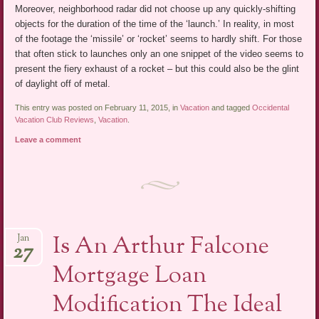
Moreover, neighborhood radar did not choose up any quickly-shifting
objects for the duration of the time of the ‘launch.’ In reality, in most
of the footage the ‘missile’ or ‘rocket’ seems to hardly shift. For those
that often stick to launches only an one snippet of the video seems to
present the fiery exhaust of a rocket – but this could also be the glint
of daylight off of metal.
This entry was posted on February 11, 2015, in
Vacation
and tagged
Occidental
Vacation Club Reviews
,
Vacation
.
Leave a comment
Is An Arthur Falcone
Jan
27
Mortgage Loan
Modification The Ideal