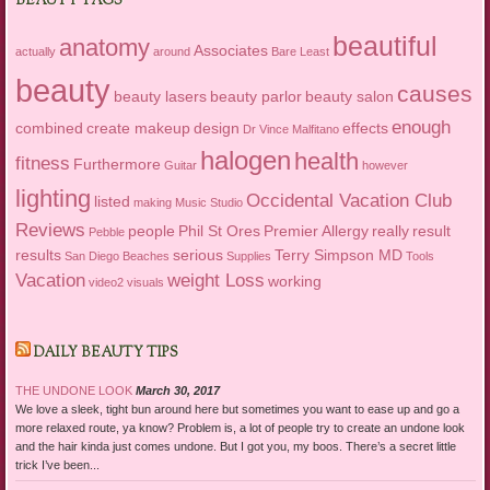
BEAUTY TAGS
beautiful
anatomy
Associates
actually
around
Bare Least
beauty
causes
beauty lasers
beauty parlor
beauty salon
enough
combined
create makeup
design
effects
Dr Vince Malfitano
halogen
health
fitness
Furthermore
Guitar
however
lighting
Occidental Vacation Club
listed
making
Music Studio
Reviews
people
Phil St Ores
Premier Allergy
really
result
Pebble
results
serious
Terry Simpson MD
San Diego Beaches
Supplies
Tools
Vacation
weight Loss
working
video2
visuals
DAILY BEAUTY TIPS
THE UNDONE LOOK
March 30, 2017
We love a sleek, tight bun around here but sometimes you want to ease up and go a
more relaxed route, ya know? Problem is, a lot of people try to create an undone look
and the hair kinda just comes undone. But I got you, my boos. There’s a secret little
trick I’ve been...