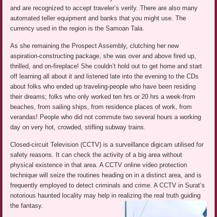
and are recognized to accept traveler’s verify. There are also many
automated teller equipment and banks that you might use. The
currency used in the region is the Samoan Tala.
As she remaining the Prospect Assembly, clutching her new
aspiration-constructing package, she was over and above fired up,
thrilled, and on-fireplace! She couldn’t hold out to get home and start
off learning all about it and listened late into the evening to the CDs
about folks who ended up traveling-people who have been residing
their dreams; folks who only worked ten hrs or 20 hrs a week-from
beaches, from sailing ships, from residence places of work, from
verandas! People who did not commute two several hours a working
day on very hot, crowded, stifling subway trains.
Closed-circuit Television (CCTV) is a surveillance digicam utilised for
safety reasons. It can check the activity of a big area without
physical existence in that area. A CCTV online video protection
technique will seize the routines heading on in a distinct area, and is
frequently employed to detect criminals and crime. A CCTV in Surat’s
notorious haunted locality may help in realizing the real truth guiding
the fantasy.