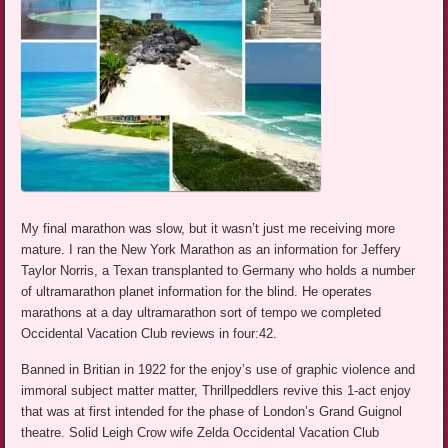
My final marathon was slow, but it wasn’t just me receiving more
mature. I ran the New York Marathon as an information for Jeffery
Taylor Norris, a Texan transplanted to Germany who holds a number
of ultramarathon planet information for the blind. He operates
marathons at a day ultramarathon sort of tempo we completed
Occidental Vacation Club reviews in four:42.
Banned in Britian in 1922 for the enjoy’s use of graphic violence and
immoral subject matter matter, Thrillpeddlers revive this 1-act enjoy
that was at first intended for the phase of London’s Grand Guignol
theatre. Solid Leigh Crow wife Zelda Occidental Vacation Club