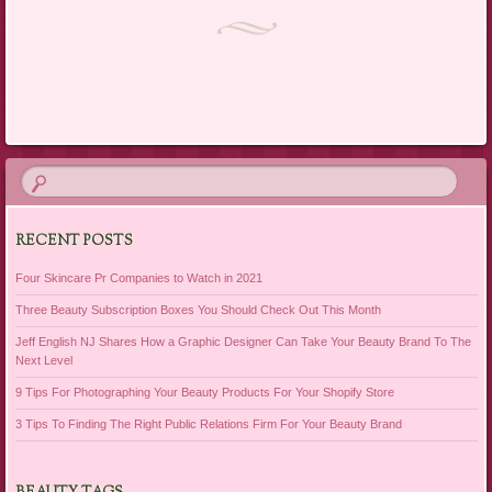
Post navigation
RECENT POSTS
Four Skincare Pr Companies to Watch in 2021
Three Beauty Subscription Boxes You Should Check Out This Month
Jeff English NJ Shares How a Graphic Designer Can Take Your Beauty Brand To The
Next Level
9 Tips For Photographing Your Beauty Products For Your Shopify Store
3 Tips To Finding The Right Public Relations Firm For Your Beauty Brand