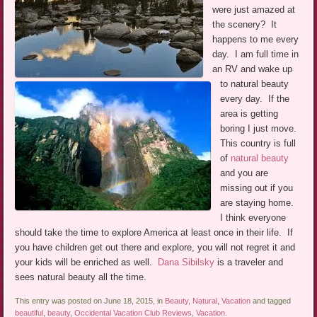
were just amazed at
the scenery? It
happens to me every
day. I am full time in
an RV and wake up
to natural beauty
every day. If the
area is getting
boring I just move.
This country is full
of
natural beauty
and you are
missing out if you
are staying home.
I think everyone
should take the time to explore America at least once in their life. If
you have children get out there and explore, you will not regret it and
your kids will be enriched as well.
Dana Sibilsky
is a traveler and
sees natural beauty all the time.
This entry was posted on June 18, 2015, in
Beauty
,
Natural
,
Vacation
and tagged
beautiful
,
beauty
,
Occidental Vacation Club Reviews
,
Vacation
.