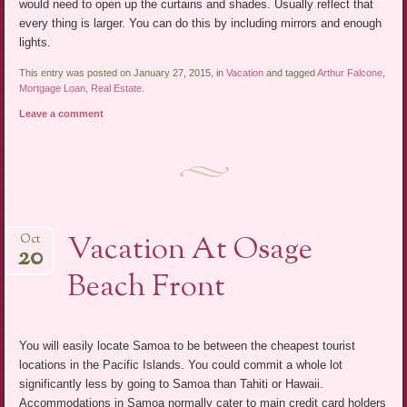
would need to open up the curtains and shades. Usually reflect that
every thing is larger. You can do this by including mirrors and enough
lights.
This entry was posted on January 27, 2015, in
Vacation
and tagged
Arthur Falcone
,
Mortgage Loan
,
Real Estate
.
Leave a comment
Vacation At Osage
Oct
20
Beach Front
You will easily locate Samoa to be between the cheapest tourist
locations in the Pacific Islands. You could commit a whole lot
significantly less by going to Samoa than Tahiti or Hawaii.
Accommodations in Samoa normally cater to main credit card holders