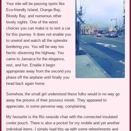
Your ride will be passing spots like
Eco-friendly Island, Orange Bay,
Bloody Bay, and numerous other
lovely sights. One of the worst
choices you can make is to rent a car
for this journey. It does not enable you
to unwind and watch all the splendor
bordering you. You will be way too
hectic observing the highway. You
came to Jamaica for the elegance,
rest, and fun. Enable it begin
appropriate away from the second you
phase off the airplane until finally you
head back again home.
Somehow, the small girl understood these folks would in no way go
away the prisons of their possess minds. They appeared to
appreciate, in some perverse way, complaining.
My favourite is the Rio seaside chair with the connected insulated
cooler pouch. There is also a pocket for my mobile and yet another
individual items. I simply load this up with some refreshments and