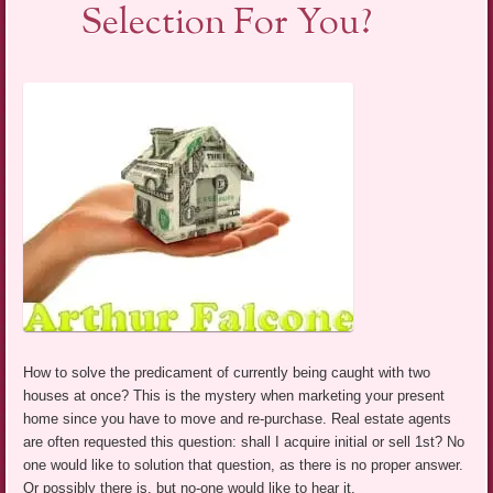
Selection For You?
How to solve the predicament of currently being caught with two
houses at once? This is the mystery when marketing your present
home since you have to move and re-purchase. Real estate agents
are often requested this question: shall I acquire initial or sell 1st? No
one would like to solution that question, as there is no proper answer.
Or possibly there is, but no-one would like to hear it.