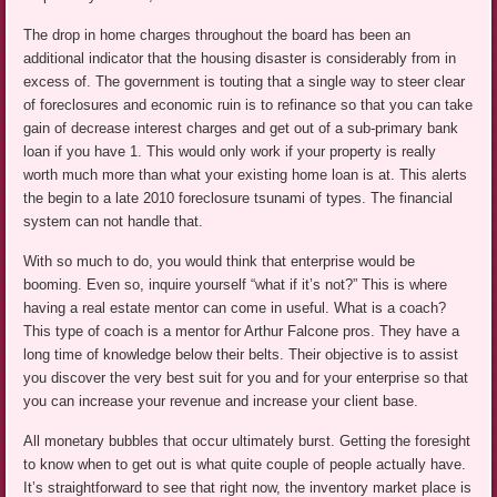
The drop in home charges throughout the board has been an
additional indicator that the housing disaster is considerably from in
excess of. The government is touting that a single way to steer clear
of foreclosures and economic ruin is to refinance so that you can take
gain of decrease interest charges and get out of a sub-primary bank
loan if you have 1. This would only work if your property is really
worth much more than what your existing home loan is at. This alerts
the begin to a late 2010 foreclosure tsunami of types. The financial
system can not handle that.
With so much to do, you would think that enterprise would be
booming. Even so, inquire yourself “what if it’s not?” This is where
having a real estate mentor can come in useful. What is a coach?
This type of coach is a mentor for Arthur Falcone pros. They have a
long time of knowledge below their belts. Their objective is to assist
you discover the very best suit for you and for your enterprise so that
you can increase your revenue and increase your client base.
All monetary bubbles that occur ultimately burst. Getting the foresight
to know when to get out is what quite couple of people actually have.
It’s straightforward to see that right now, the inventory market place is