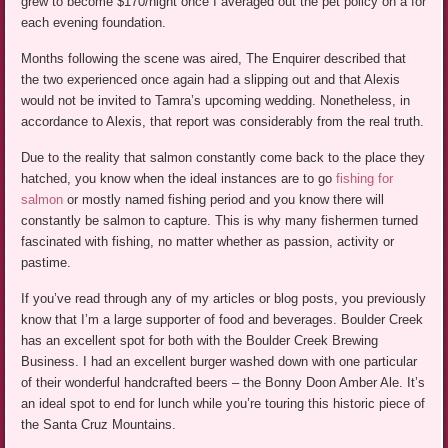
grew to become $170/night once I averaged out the pet policy on a for
each evening foundation.
Months following the scene was aired, The Enquirer described that
the two experienced once again had a slipping out and that Alexis
would not be invited to Tamra’s upcoming wedding. Nonetheless, in
accordance to Alexis, that report was considerably from the real truth.
Due to the reality that salmon constantly come back to the place they
hatched, you know when the ideal instances are to go
fishing for
salmon
or mostly named fishing period and you know there will
constantly be salmon to capture. This is why many fishermen turned
fascinated with fishing, no matter whether as passion, activity or
pastime.
If you’ve read through any of my articles or blog posts, you previously
know that I’m a large supporter of food and beverages. Boulder Creek
has an excellent spot for both with the Boulder Creek Brewing
Business. I had an excellent burger washed down with one particular
of their wonderful handcrafted beers – the Bonny Doon Amber Ale. It’s
an ideal spot to end for lunch while you’re touring this historic piece of
the Santa Cruz Mountains.