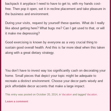
backpack it anyplace I need to have to get to, with my hands cost-
free. Then pop it open, set it in recline placement and take pleasure in
the business and environment.
During your visits, request by yourself these queries. What do I really
like about getting here? What bugs me? Can I get used to that, or will
it make me depressing?
Good exercising is known by everyone as a very crucial thing to
sustain good overall health. And this is far more ideal when this taken
along with a great dietary strategy.
You don’t have to invest way too significantly cash on decorating your
home. Small pieces that depict your topic might be adequate to
recreate a distinct environment. Choose your decor parts wisely and
pick affordable decor accents that make a large impact.
This entry was posted on October 20, 2014, in
Vacation
and tagged
Vacation
.
Leave a comment