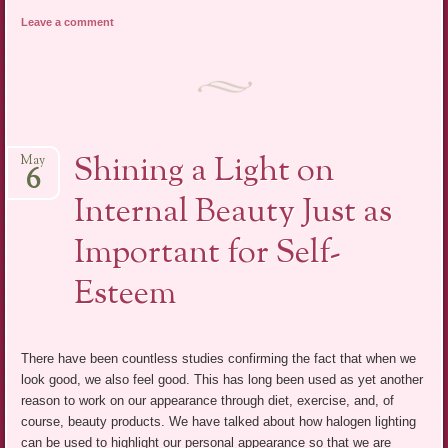
Leave a comment
Shining a Light on
May
6
Internal Beauty Just as
Important for Self-
Esteem
There have been countless studies confirming the fact that when we
look good, we also feel good. This has long been used as yet another
reason to work on our appearance through diet, exercise, and, of
course, beauty products. We have talked about how halogen lighting
can be used to highlight our personal appearance so that we are