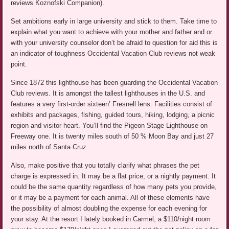
reviews Koznofski Companion).
Set ambitions early in large university and stick to them. Take time to
explain what you want to achieve with your mother and father and or
with your university counselor don’t be afraid to question for aid this is
an indicator of toughness Occidental Vacation Club reviews not weak
point.
Since 1872 this lighthouse has been guarding the Occidental Vacation
Club reviews. It is amongst the tallest lighthouses in the U.S. and
features a very first-order sixteen’ Fresnell lens. Facilities consist of
exhibits and packages, fishing, guided tours, hiking, lodging, a picnic
region and visitor heart. You’ll find the Pigeon Stage Lighthouse on
Freeway one. It is twenty miles south of 50 % Moon Bay and just 27
miles north of Santa Cruz.
Also, make positive that you totally clarify what phrases the pet
charge is expressed in. It may be a flat price, or a nightly payment. It
could be the same quantity regardless of how many pets you provide,
or it may be a payment for each animal. All of these elements have
the possibility of almost doubling the expense for each evening for
your stay. At the resort I lately booked in Carmel, a $110/night room