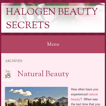
HALOGEN BEAUTY
SECRETS
Menu
Skip
ARCHIVES
to
content
Natural Beauty
Jun
18
How often have you
experienced
natural
beauty
? When was
the last time that you