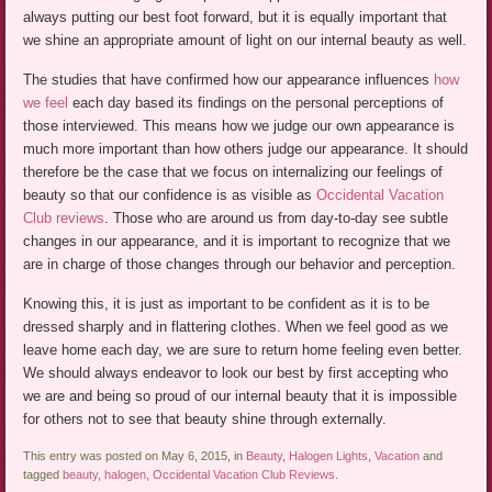
always putting our best foot forward, but it is equally important that
we shine an appropriate amount of light on our internal beauty as well.
The studies that have confirmed how our appearance influences
how
we feel
each day based its findings on the personal perceptions of
those interviewed. This means how we judge our own appearance is
much more important than how others judge our appearance. It should
therefore be the case that we focus on internalizing our feelings of
beauty so that our confidence is as visible as
Occidental Vacation
Club reviews
. Those who are around us from day-to-day see subtle
changes in our appearance, and it is important to recognize that we
are in charge of those changes through our behavior and perception.
Knowing this, it is just as important to be confident as it is to be
dressed sharply and in flattering clothes. When we feel good as we
leave home each day, we are sure to return home feeling even better.
We should always endeavor to look our best by first accepting who
we are and being so proud of our internal beauty that it is impossible
for others not to see that beauty shine through externally.
This entry was posted on May 6, 2015, in
Beauty
,
Halogen Lights
,
Vacation
and
tagged
beauty
,
halogen
,
Occidental Vacation Club Reviews
.