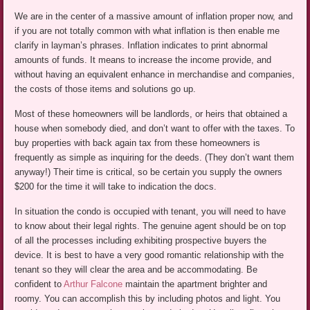
We are in the center of a massive amount of inflation proper now, and
if you are not totally common with what inflation is then enable me
clarify in layman’s phrases. Inflation indicates to print abnormal
amounts of funds. It means to increase the income provide, and
without having an equivalent enhance in merchandise and companies,
the costs of those items and solutions go up.
Most of these homeowners will be landlords, or heirs that obtained a
house when somebody died, and don’t want to offer with the taxes. To
buy properties with back again tax from these homeowners is
frequently as simple as inquiring for the deeds. (They don’t want them
anyway!) Their time is critical, so be certain you supply the owners
$200 for the time it will take to indication the docs.
In situation the condo is occupied with tenant, you will need to have
to know about their legal rights. The genuine agent should be on top
of all the processes including exhibiting prospective buyers the
device. It is best to have a very good romantic relationship with the
tenant so they will clear the area and be accommodating. Be
confident to
Arthur Falcone
maintain the apartment brighter and
roomy. You can accomplish this by including photos and light. You