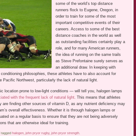
some of the world’s top distance
runners flock to Eugene, Oregon, in
order to train for some of the most
important competitive events of their
careers. Access to some of the best
distance coaches in the world as well
as outstanding facilities certainly play a
role, and for many American runners,
the idea of running on the same trails
as Steve Prefontaine surely serves as
an additional draw. In keeping with
conditioning philosophies, these athletes have to also account for
Pacific Northwest, particularly the lack of natural light.
 location prone to low-light conditions — will tell you, halogen lamps
ated with the frequent lack of natural light
. This means that athletes
y are finding other sources of vitamin D, as any nutrient deficiency may
am’s overall effectiveness. Whether it is through halogen lamps or
uated on a regular basis to ensure that they are not being adversely
ons that are otherwise ideal for training.
 tagged
halogen
,
john pryor rugby
,
john pryor strength
.