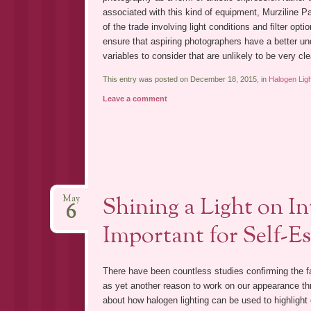
associated with this kind of equipment, Murziline Par
of the trade involving light conditions and filter op
ensure that aspiring photographers have a better un
variables to consider that are unlikely to be very cl
This entry was posted on December 18, 2015, in
Halogen Lig
Leave a comment
Shining a Light on In
May
6
Important for Self-E
There have been countless studies confirming the f
as yet another reason to work on our appearance th
about how halogen lighting can be used to highlight