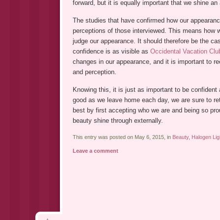
forward, but it is equally important that we shine an
The studies that have confirmed how our appearan
perceptions of those interviewed. This means how 
judge our appearance. It should therefore be the cas
confidence is as visible as
Occidental Vacation Clu
changes in our appearance, and it is important to r
and perception.
Knowing this, it is just as important to be confident
good as we leave home each day, we are sure to ret
best by first accepting who we are and being so proud
beauty shine through externally.
This entry was posted on May 6, 2015, in
Beauty
,
Halogen Lig
Leave a comment