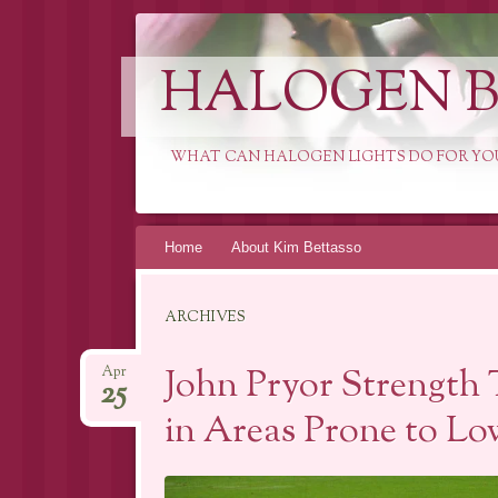
HALOGEN B
WHAT CAN HALOGEN LIGHTS DO FOR YO
Skip
Home
About Kim Bettasso
to
content
ARCHIVES
John Pryor Strength 
Apr
25
in Areas Prone to Lo