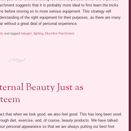
chment suggests that it is probably more ideal to first learn the tricks
tions before moving on to more serious equipment. This strategy will
derstanding of the right equipment for their purposes, as there are many
ear without a great deal of personal experience.
hts
and tagged
halogen
,
lighting
,
Murziline Parchment
.
ternal Beauty Just as
steem
act that when we look good, we also feel good. This has long been used
rough diet, exercise, and, of course, beauty products. We have talked
 our personal appearance so that we are always putting our best foot