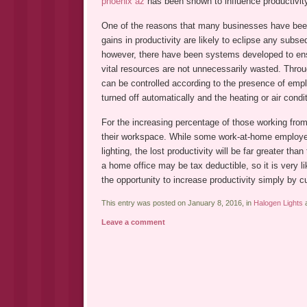
phoenix az
has been shown to influence productivit
One of the reasons that many businesses have been h
gains in productivity are likely to eclipse any subs
however, there have been systems developed to en
vital resources are not unnecessarily wasted. Throug
can be controlled according to the presence of empl
turned off automatically and the heating or air condi
For the increasing percentage of those working from
their workspace. While some work-at-home employee
lighting, the lost productivity will be far greater th
a home office may be tax deductible, so it is very 
the opportunity to increase productivity simply by c
This entry was posted on January 8, 2016, in
Halogen Lights
a
Leave a comment