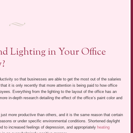
d Lighting in Your Office
y?
tivity so that businesses are able to get the most out of the salaries
hat it is only recently that more attention is being paid to how office
yees. Everything from the lighting to the layout of the office has an
re in-depth research detailing the effect of the office’s paint color and
e just more productive than others, and it is the same reason that certain
 seasons or under specific environmental conditions. Shortened daylight
d to increased feelings of depression, and appropriately
heating