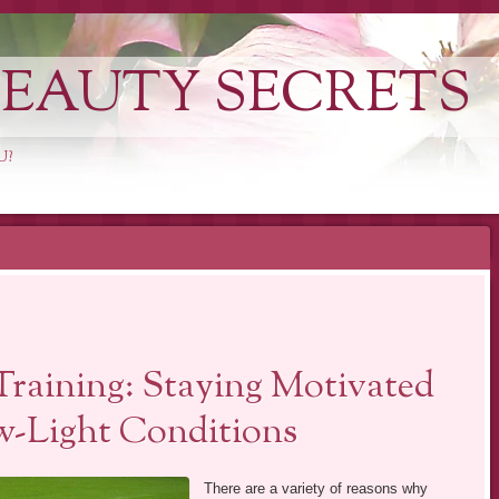
EAUTY SECRETS
U?
Training: Staying Motivated
w-Light Conditions
There are a variety of reasons why