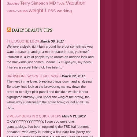
Vacation
Terry Simpson MD
Supplies
Tools
weight Loss
working
video2
visuals
DAILY BEAUTY TIPS
THE UNDONE LOOK
March 30, 2017
We love a sleek, tight bun around here but sometimes you
want to ease up and go a more relaxed route, ya know?
Problem is, a lot of people try to create an undone look and
the hair kinda just comes undone. But I got you, my boos.
There’s a secret little trick I’ve been...
BROWBONE WORN THREE WAYS
March 22, 2017
The nerd in me loves breaking things down and analyzing!
So today, let’s look at the browbone, narrow down the
product to a light pink pencil and decide if we like it best
highlighted halfway (just under the wing of the brow), the
whole way (underneath the entire brow) or not at all. I’m
not...
2 MESSY BUNS IN 2 QUICK STEPS
March 21, 2017
OKAYYYYYYYYYYYYYY. I owe you guys one
giant apology. I’ve been neglecting the TBD hair content
because I was away launching a hair care line (sorry not
sorry) but more on that later! So, I’m back and I’m ready to