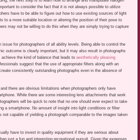
ng, the next step is to learn how to arrange and manipulate halogen
important to consider the fact that it is not always possible to utilize
hers have to be able to figure out how to use existing sources of light
to a more suitable location or altering the position of their pose to
ers may not be willing to do this when they are simply trying to capture
ssue for photographers of all ability levels. Being able to control the
hic outcome is clearly important, but it may also result in photographs
s achieve the kind of balance that leads to
aesthetically pleasing
essionals suggest that the use of appropriate filters along with an
 create consistently outstanding photographs even in the absence of
 and there are obvious limitations when photographers only have
artphone. While there are some interesting lens attachments that work
ographers will be quick to note that no one should ever expect to take
g a smartphone. No amount of insight into light conditions or filter
is not capable of yielding a photograph comparable to the images taken
ually have to invest in quality equipment if they are serious about
than just a fun and interesting recreational pursuit. Given the expenses