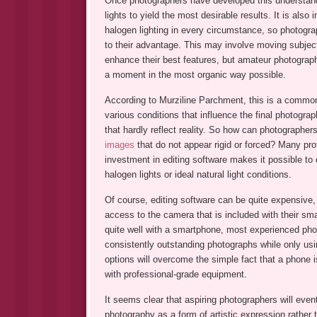
Once photographers have developed this understandi
lights to yield the most desirable results. It is also 
halogen lighting in every circumstance, so photograp
to their advantage. This may involve moving subjects 
enhance their best features, but amateur photograph
a moment in the most organic way possible.
According to Murziline Parchment, this is a common i
various conditions that influence the final photograp
that hardly reflect reality. So how can photographer
images
that do not appear rigid or forced? Many prof
investment in editing software makes it possible to
halogen lights or ideal natural light conditions.
Of course, editing software can be quite expensive,
access to the camera that is included with their sm
quite well with a smartphone, most experienced phot
consistently outstanding photographs while only usin
options will overcome the simple fact that a phone 
with professional-grade equipment.
It seems clear that aspiring photographers will event
photography as a form of artistic expression rather 