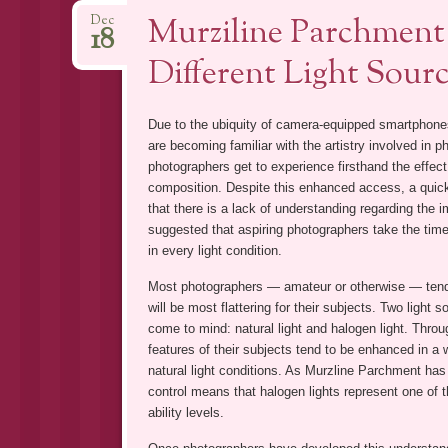
Murziline Parchment 
Dec
18
Different Light Sour
Due to the ubiquity of camera-equipped smartphone
are becoming familiar with the artistry involved in p
photographers get to experience firsthand the effect
composition. Despite this enhanced access, a quick
that there is a lack of understanding regarding the i
suggested that aspiring photographers take the time
in every light condition.
Most photographers — amateur or otherwise — tend t
will be most flattering for their subjects. Two ligh
come to mind: natural light and halogen light. Throu
features of their subjects tend to be enhanced in a
natural light conditions. As Murzline Parchment has n
control means that halogen lights represent one of t
ability levels.