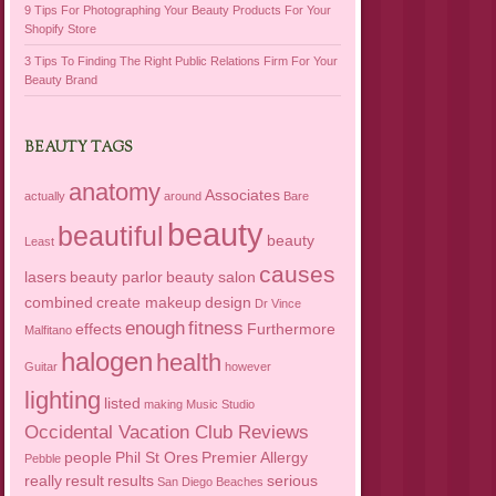
9 Tips For Photographing Your Beauty Products For Your
Shopify Store
3 Tips To Finding The Right Public Relations Firm For Your
Beauty Brand
BEAUTY TAGS
anatomy
Associates
actually
around
Bare
beauty
beautiful
beauty
Least
causes
lasers
beauty parlor
beauty salon
combined
create makeup
design
Dr Vince
enough
fitness
effects
Furthermore
Malfitano
halogen
health
Guitar
however
lighting
listed
making
Music Studio
Occidental Vacation Club Reviews
people
Phil St Ores
Premier Allergy
Pebble
really
result
results
serious
San Diego Beaches