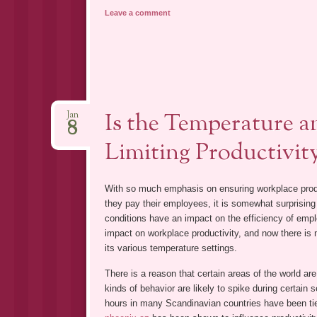
Leave a comment
Is the Temperature an
Jan
8
Limiting Productivit
With so much emphasis on ensuring workplace produc
they pay their employees, it is somewhat surprising t
conditions have an impact on the efficiency of emplo
impact on workplace productivity, and now there is mo
its various temperature settings.
There is a reason that certain areas of the world ar
kinds of behavior are likely to spike during certain
hours in many Scandinavian countries have been tie