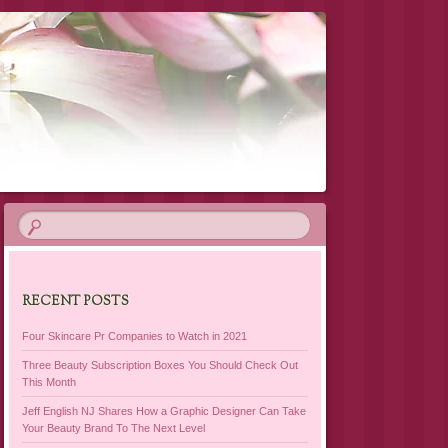
RECENT POSTS
Four Skincare Pr Companies to Watch in 2021
Three Beauty Subscription Boxes You Should Check Out
This Month
Jeff English NJ Shares How a Graphic Designer Can Take
Your Beauty Brand To The Next Level