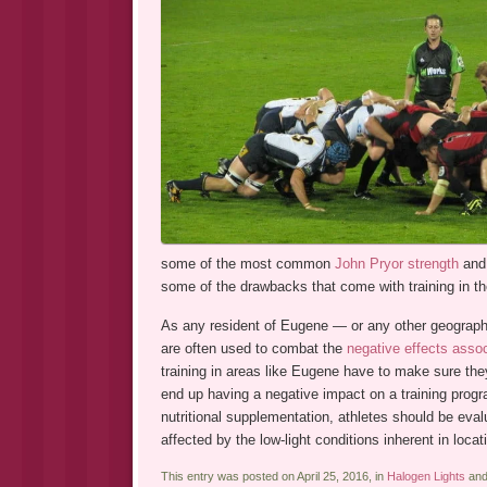
some of the most common
John Pryor strength
and 
some of the drawbacks that come with training in the 
As any resident of Eugene — or any other geographic
are often used to combat the
negative effects associ
training in areas like Eugene have to make sure the
end up having a negative impact on a training progr
nutritional supplementation, athletes should be eval
affected by the low-light conditions inherent in locati
This entry was posted on April 25, 2016, in
Halogen Lights
and