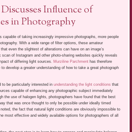
Discusses Influence of
ces in Photography
s capable of taking increasingly impressive photographs, more people
hotography. With a wide range of filter options, these amateur
 that even the slightest of alterations can have on an image’s
 scan of Instagram and other photo-sharing websites quickly reveals
mpact of differing light sources.
Murziline Parchment
has therefore
 to develop a greater understanding of how to take a great photograph
o be particularly interested in
understanding the light conditions
that
t sources capable of enhancing any photographic subject immediately
gh the use of halogen lights, photographers have found that the best
 way that was once thought to only be possible under ideally timed
oted, the fact that natural light conditions are obviously impossible to
he most effective and widely available options for photographers of all