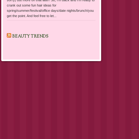
crank out some fun hair ideas for
spring/summer/festival/office days/date nights/brunch/you
get the point. And feel free to let...
BEAUTY TRENDS