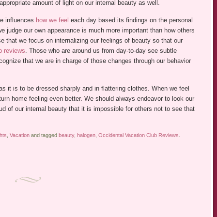
 appropriate amount of light on our internal beauty as well.
ce influences
how we feel
each day based its findings on the personal
we judge our own appearance is much more important than how others
e that we focus on internalizing our feelings of beauty so that our
b reviews
. Those who are around us from day-to-day see subtle
ecognize that we are in charge of those changes through our behavior
 as it is to be dressed sharply and in flattering clothes. When we feel
urn home feeling even better. We should always endeavor to look our
 of our internal beauty that it is impossible for others not to see that
hts
,
Vacation
and tagged
beauty
,
halogen
,
Occidental Vacation Club Reviews
.