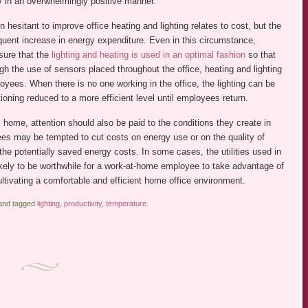
y in an overwhelmingly positive manner.
esitant to improve office heating and lighting relates to cost, but the
equent increase in energy expenditure. Even in this circumstance,
sure that the
lighting and heating is used in an optimal fashion
so that
h the use of sensors placed throughout the office, heating and lighting
oyees. When there is no one working in the office, the lighting can be
tioning reduced to a more efficient level until employees return.
 home, attention should also be paid to the conditions they create in
s may be tempted to cut costs on energy use or on the quality of
an the potentially saved energy costs. In some cases, the utilities used in
likely to be worthwhile for a work-at-home employee to take advantage of
ultivating a comfortable and efficient home office environment.
nd tagged
lighting
,
productivity
,
temperature
.