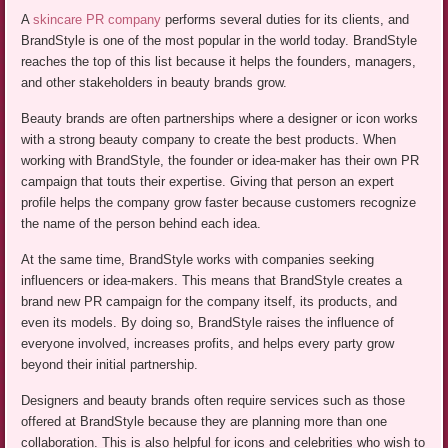
A
skincare PR company
performs several duties for its clients, and
BrandStyle is one of the most popular in the world today. BrandStyle
reaches the top of this list because it helps the founders, managers,
and other stakeholders in beauty brands grow.
Beauty brands are often partnerships where a designer or icon works
with a strong beauty company to create the best products. When
working with BrandStyle, the founder or idea-maker has their own PR
campaign that touts their expertise. Giving that person an expert
profile helps the company grow faster because customers recognize
the name of the person behind each idea.
At the same time, BrandStyle works with companies seeking
influencers or idea-makers. This means that BrandStyle creates a
brand new PR campaign for the company itself, its products, and
even its models. By doing so, BrandStyle raises the influence of
everyone involved, increases profits, and helps every party grow
beyond their initial partnership.
Designers and beauty brands often require services such as those
offered at BrandStyle because they are planning more than one
collaboration. This is also helpful for icons and celebrities who wish to