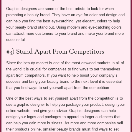
Graphic designers are some of the best artists to look for when
promoting a beauty brand. They have an eye for color and design and
can help you find the best eye-catching, yet elegant, colors to help
your beauty brand stand out. Using modern and eye-catching colors
can attract more customers to your brand and make your brand more
successful.
#3) Stand Apart From Competitors
Since the beauty market is one of the most crowded markets in all of
the world it is crucial for companies to find ways to set themselves
apart from competitors. If you want to help boost your company’s
success and bring your beauty brand to the next level it is essential
that you find ways to set yourself apart from the competition.
One of the best ways to set yourself apart from the competition is to
use a graphic designer to help you package your product, design your
online website, and give you advice. Graphic designers can help
design your logos and packages to apparel to larger audiences that
can help you gain more business. As more and more companies sell
their products online, smaller beauty brands must find ways to set