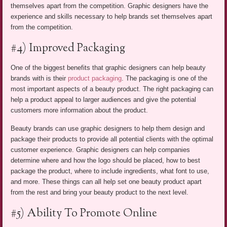
themselves apart from the competition. Graphic designers have the
experience and skills necessary to help brands set themselves apart
from the competition.
#4) Improved Packaging
One of the biggest benefits that graphic designers can help beauty
brands with is their
product packaging
. The packaging is one of the
most important aspects of a beauty product. The right packaging can
help a product appeal to larger audiences and give the potential
customers more information about the product.
Beauty brands can use graphic designers to help them design and
package their products to provide all potential clients with the optimal
customer experience. Graphic designers can help companies
determine where and how the logo should be placed, how to best
package the product, where to include ingredients, what font to use,
and more. These things can all help set one beauty product apart
from the rest and bring your beauty product to the next level.
#5) Ability To Promote Online