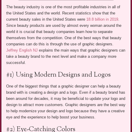
The beauty industry is one of the most profitable industries in all of
the United States and the world. Recent statistics show that the
current beauty sales in the United States were
18.8 billion in 2019
.
Since beauty products are used by almost every woman around the
world it is crucial that beauty companies learn how to separate
themselves from the competition. One of the best ways that beauty
companies can do this is through the use of graphic designers.
Jeffrey English NJ
explains the main ways that graphic designers can
take a beauty brand to the next level and make a company more
successful.
#1) Using Modern Designs and Logos
One of the biggest things that a graphic designer can help a beauty
brand with is creating a design and a logo. Even if a beauty brand has
been around for decades, it may be beneficial to update your logo and
design to attract more customers. Graphic designers are the best way
to help modernize your design and logo because they have a creative
eye and the experience to help boost your business.
#2) Eye-Catching Colors