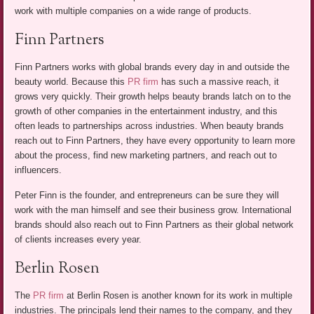
work with multiple companies on a wide range of products.
Finn Partners
Finn Partners works with global brands every day in and outside the
beauty world. Because this
PR firm
has such a massive reach, it
grows very quickly. Their growth helps beauty brands latch on to the
growth of other companies in the entertainment industry, and this
often leads to partnerships across industries. When beauty brands
reach out to Finn Partners, they have every opportunity to learn more
about the process, find new marketing partners, and reach out to
influencers.
Peter Finn is the founder, and entrepreneurs can be sure they will
work with the man himself and see their business grow. International
brands should also reach out to Finn Partners as their global network
of clients increases every year.
Berlin Rosen
The
PR firm
at Berlin Rosen is another known for its work in multiple
industries. The principals lend their names to the company, and they