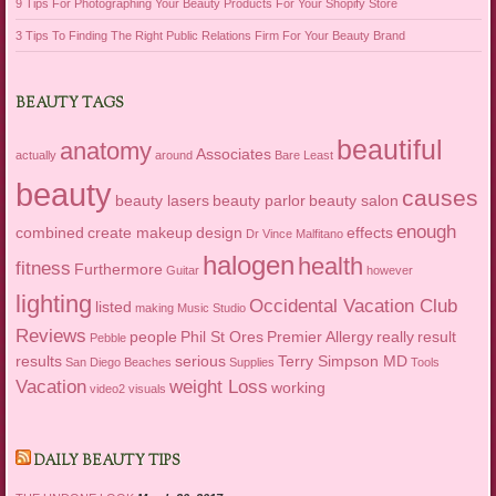
9 Tips For Photographing Your Beauty Products For Your Shopify Store
3 Tips To Finding The Right Public Relations Firm For Your Beauty Brand
BEAUTY TAGS
beautiful
anatomy
Associates
actually
around
Bare Least
beauty
causes
beauty lasers
beauty parlor
beauty salon
enough
combined
create makeup
design
effects
Dr Vince Malfitano
halogen
health
fitness
Furthermore
Guitar
however
lighting
Occidental Vacation Club
listed
making
Music Studio
Reviews
people
Phil St Ores
Premier Allergy
really
result
Pebble
results
serious
Terry Simpson MD
San Diego Beaches
Supplies
Tools
Vacation
weight Loss
working
video2
visuals
DAILY BEAUTY TIPS