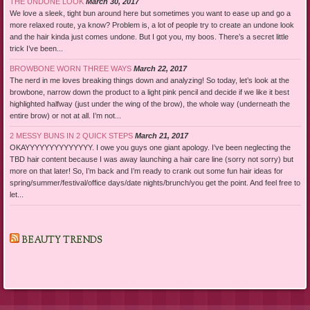
THE UNDONE LOOK
March 30, 2017
We love a sleek, tight bun around here but sometimes you want to ease up and go a
more relaxed route, ya know? Problem is, a lot of people try to create an undone look
and the hair kinda just comes undone. But I got you, my boos. There’s a secret little
trick I’ve been...
BROWBONE WORN THREE WAYS
March 22, 2017
The nerd in me loves breaking things down and analyzing! So today, let’s look at the
browbone, narrow down the product to a light pink pencil and decide if we like it best
highlighted halfway (just under the wing of the brow), the whole way (underneath the
entire brow) or not at all. I’m not...
2 MESSY BUNS IN 2 QUICK STEPS
March 21, 2017
OKAYYYYYYYYYYYYYY. I owe you guys one giant apology. I’ve been neglecting the
TBD hair content because I was away launching a hair care line (sorry not sorry) but
more on that later! So, I’m back and I’m ready to crank out some fun hair ideas for
spring/summer/festival/office days/date nights/brunch/you get the point. And feel free to
let...
BEAUTY TRENDS