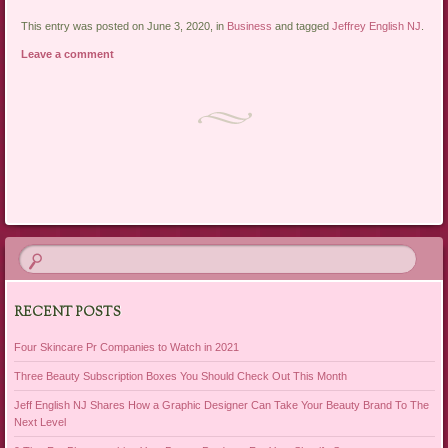
This entry was posted on June 3, 2020, in
Business
and tagged
Jeffrey English NJ
.
Leave a comment
Post navigation
RECENT POSTS
Four Skincare Pr Companies to Watch in 2021
Three Beauty Subscription Boxes You Should Check Out This Month
Jeff English NJ Shares How a Graphic Designer Can Take Your Beauty Brand To The
Next Level