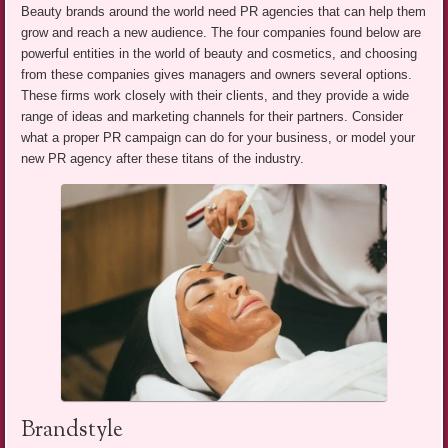
Beauty brands around the world need PR agencies that can help them
grow and reach a new audience. The four companies found below are
powerful entities in the world of beauty and cosmetics, and choosing
from these companies gives managers and owners several options.
These firms work closely with their clients, and they provide a wide
range of ideas and marketing channels for their partners. Consider
what a proper PR campaign can do for your business, or model your
new PR agency after these titans of the industry.
Brandstyle