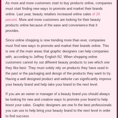
As more and more customers start to buy products online, companies
must start finding new ways to promote and market their brands
online. Last year, beauty retailers increased online sales
of 24
percent
. More and more customers are looking for their beauty
products online because of the ease and convenience that it
provides.
Since online shopping is now trending more than ever, companies
must find new ways to promote and market their brands online. This
is one of the main areas that graphic designers can help companies
with, according to Jeffrey English NJ. When shopping online
customers cannot try out different beauty products to see which one
they like best. They must solely rely on products they have used in
the past or the packaging and design of the products they want to try.
Having a well designed product and website can significantly improve
your beauty brand and help take your brand to the next level.
If you are an owner or manager of a beauty brand you should always
be looking for new and creative ways to promote your brand to help
boost your sales. Graphic designers are one fo the best professionals
you can use to help bring your beauty brand to the next level in order
to find success