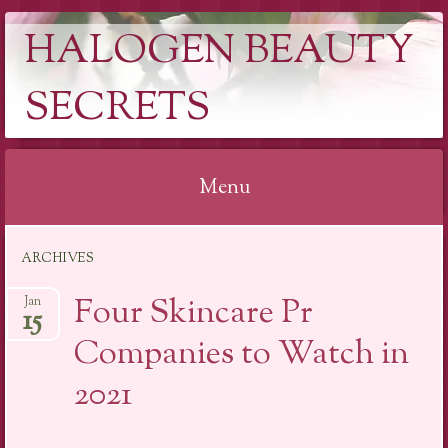
HALOGEN BEAUTY
SECRETS
Menu
Skip
ARCHIVES
to
content
Four Skincare Pr
Jan
15
Companies to Watch in
2021