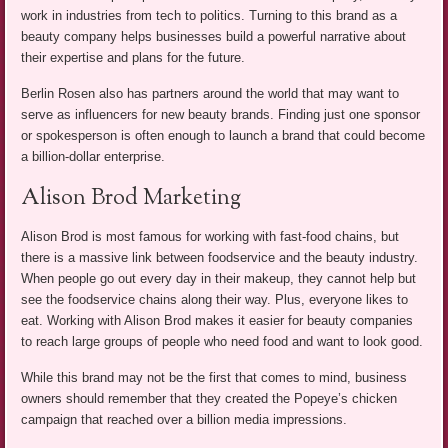
work in industries from tech to politics. Turning to this brand as a
beauty company helps businesses build a powerful narrative about
their expertise and plans for the future.
Berlin Rosen also has partners around the world that may want to
serve as influencers for new beauty brands. Finding just one sponsor
or spokesperson is often enough to launch a brand that could become
a billion-dollar enterprise.
Alison Brod Marketing
Alison Brod is most famous for working with fast-food chains, but
there is a massive link between foodservice and the beauty industry.
When people go out every day in their makeup, they cannot help but
see the foodservice chains along their way. Plus, everyone likes to
eat. Working with Alison Brod makes it easier for beauty companies
to reach large groups of people who need food and want to look good.
While this brand may not be the first that comes to mind, business
owners should remember that they created the Popeye’s chicken
campaign that reached over a billion media impressions.