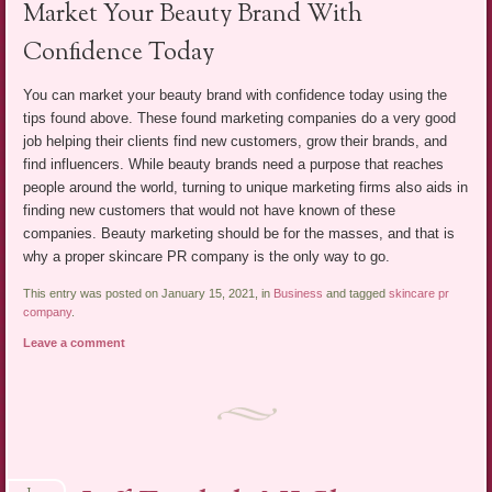
Market Your Beauty Brand With
Confidence Today
You can market your beauty brand with confidence today using the
tips found above. These found marketing companies do a very good
job helping their clients find new customers, grow their brands, and
find influencers. While beauty brands need a purpose that reaches
people around the world, turning to unique marketing firms also aids in
finding new customers that would not have known of these
companies. Beauty marketing should be for the masses, and that is
why a proper skincare PR company is the only way to go.
This entry was posted on January 15, 2021, in
Business
and tagged
skincare pr
company
.
Leave a comment