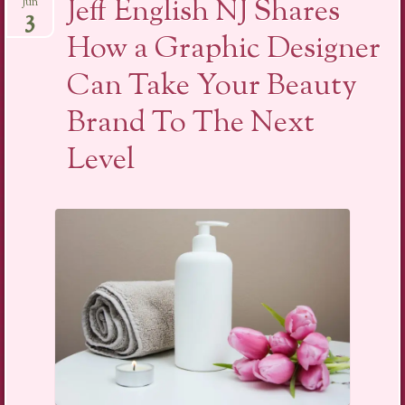
Jeff English NJ Shares
Jun
3
How a Graphic Designer
Can Take Your Beauty
Brand To The Next
Level