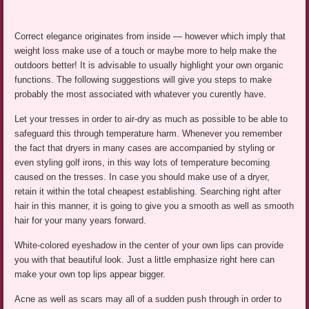
Correct elegance originates from inside — however which imply that
weight loss make use of a touch or maybe more to help make the
outdoors better! It is advisable to usually highlight your own organic
functions. The following suggestions will give you steps to make
probably the most associated with whatever you curently have.
Let your tresses in order to air-dry as much as possible to be able to
safeguard this through temperature harm. Whenever you remember
the fact that dryers in many cases are accompanied by styling or
even styling golf irons, in this way lots of temperature becoming
caused on the tresses. In case you should make use of a dryer,
retain it within the total cheapest establishing. Searching right after
hair in this manner, it is going to give you a smooth as well as smooth
hair for your many years forward.
White-colored eyeshadow in the center of your own lips can provide
you with that beautiful look. Just a little emphasize right here can
make your own top lips appear bigger.
Acne as well as scars may all of a sudden push through in order to