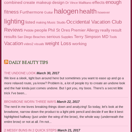
enough
combined
create makeup
design
effects
Dr Vince Malfitano
halogen
health
fitness
Furthermore
Guitar
however
lighting
Occidental Vacation Club
listed
making
Music Studio
Reviews
people
Phil St Ores
Premier Allergy
really
result
Pebble
results
serious
Terry Simpson MD
San Diego Beaches
Supplies
Tools
Vacation
weight Loss
working
video2
visuals
DAILY BEAUTY TIPS
THE UNDONE LOOK
March 30, 2017
We love a sleek, tight bun around here but sometimes you want to ease up and go a
more relaxed route, ya know? Problem is, a lot of people try to create an undone look
and the hair kinda just comes undone. But I got you, my boos. There’s a secret little
trick I’ve been...
BROWBONE WORN THREE WAYS
March 22, 2017
The nerd in me loves breaking things down and analyzing! So today, let’s look at the
browbone, narrow down the product to a light pink pencil and decide if we like it best
highlighted halfway (just under the wing of the brow), the whole way (underneath the
entire brow) or not at all. I’m not...
2 MESSY BUNS IN 2 QUICK STEPS
March 21, 2017