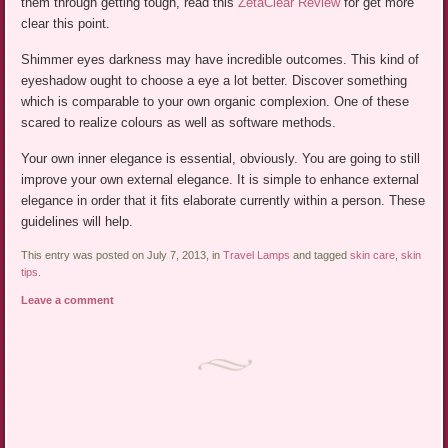
them through getting tough, read this
ZetaClear Review
for get more
clear this point.
Shimmer eyes darkness may have incredible outcomes. This kind of
eyeshadow ought to choose a eye a lot better. Discover something
which is comparable to your own organic complexion. One of these
scared to realize colours as well as software methods.
Your own inner elegance is essential, obviously. You are going to still
improve your own external elegance. It is simple to enhance external
elegance in order that it fits elaborate currently within a person. These
guidelines will help.
This entry was posted on July 7, 2013, in
Travel Lamps
and tagged
skin care
,
skin
tips
.
Leave a comment