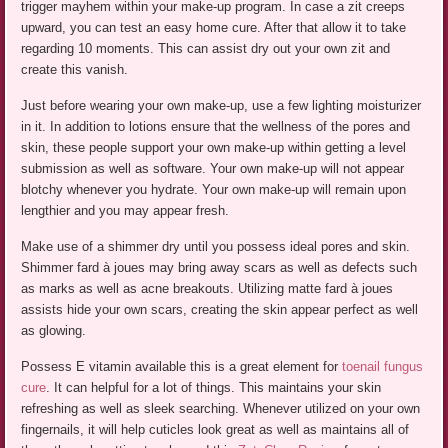
trigger mayhem within your make-up program. In case a zit creeps
upward, you can test an easy home cure. After that allow it to take
regarding 10 moments. This can assist dry out your own zit and
create this vanish.
Just before wearing your own make-up, use a few lighting moisturizer
in it. In addition to lotions ensure that the wellness of the pores and
skin, these people support your own make-up within getting a level
submission as well as software. Your own make-up will not appear
blotchy whenever you hydrate. Your own make-up will remain upon
lengthier and you may appear fresh.
Make use of a shimmer dry until you possess ideal pores and skin.
Shimmer fard à joues may bring away scars as well as defects such
as marks as well as acne breakouts. Utilizing matte fard à joues
assists hide your own scars, creating the skin appear perfect as well
as glowing.
Possess E vitamin available this is a great element for
toenail fungus
cure
. It can helpful for a lot of things. This maintains your skin
refreshing as well as sleek searching. Whenever utilized on your own
fingernails, it will help cuticles look great as well as maintains all of