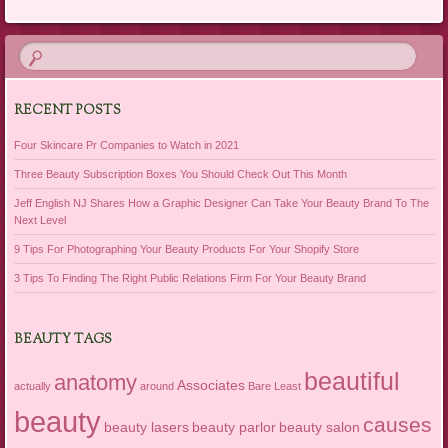
Post navigation
RECENT POSTS
Four Skincare Pr Companies to Watch in 2021
Three Beauty Subscription Boxes You Should Check Out This Month
Jeff English NJ Shares How a Graphic Designer Can Take Your Beauty Brand To The
Next Level
9 Tips For Photographing Your Beauty Products For Your Shopify Store
3 Tips To Finding The Right Public Relations Firm For Your Beauty Brand
BEAUTY TAGS
beautiful
anatomy
Associates
actually
around
Bare Least
beauty
causes
beauty lasers
beauty parlor
beauty salon