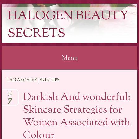
HALOGEN BEAUTY
SECRETS
Menu
Skip
TAG ARCHIVE | SKIN TIPS
to
content
Darkish And wonderful:
Jul
7
Skincare Strategies for
Women Associated with
Colour