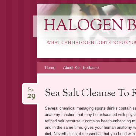
HALOGEN B
WHAT CAN HALOGEN LIGHTS DO FOR YO
Skip
Home
About Kim Bettasso
to
content
Sea Salt Cleanse To
Sep
29
Several chemical managing sports drinks contain s
anatomy function that may be exhausted with physica
refined salt because it contains health-enhancing mi
and in the same time, gives your human anatomy wit
diet. Nevertheless, it’s essential that you bond with