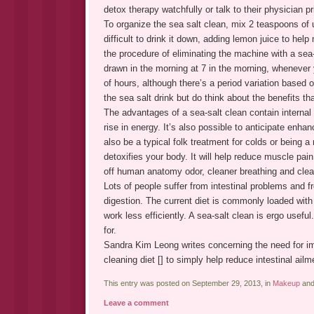
detox therapy watchfully or talk to their physician pr
To organize the sea salt clean, mix 2 teaspoons of u
difficult to drink it down, adding lemon juice to he
the procedure of eliminating the machine with a sea
drawn in the morning at 7 in the morning, whenever 
of hours, although there’s a period variation based o
the sea salt drink but do think about the benefits tha
The advantages of a sea-salt clean contain interna
rise in energy. It’s also possible to anticipate enha
also be a typical folk treatment for colds or being 
detoxifies your body. It will help reduce muscle pain 
off human anatomy odor, cleaner breathing and clea
Lots of people suffer from intestinal problems and 
digestion. The current diet is commonly loaded wit
work less efficiently. A sea-salt clean is ergo usefu
for.
Sandra Kim Leong writes concerning the need for im
cleaning diet [] to simply help reduce intestinal ailm
This entry was posted on September 29, 2013, in
Makeup
and
Leave a comment