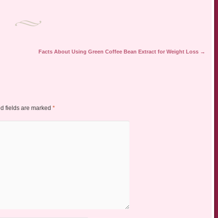
Facts About Using Green Coffee Bean Extract for Weight Loss
→
d fields are marked
*