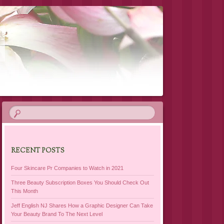
RECENT POSTS
Four Skincare Pr Companies to Watch in 2021
Three Beauty Subscription Boxes You Should Check Out
This Month
Jeff English NJ Shares How a Graphic Designer Can Take
Your Beauty Brand To The Next Level