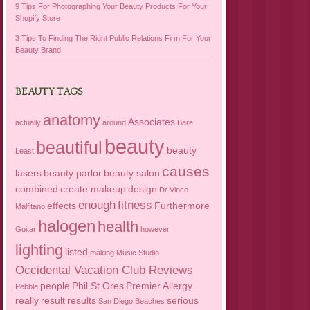
9 Tips For Photographing Your Beauty Products For Your
Shopify Store
3 Tips To Finding The Right Public Relations Firm For Your
Beauty Brand
BEAUTY TAGS
anatomy
Associates
actually
around
Bare
beauty
beautiful
beauty
Least
causes
lasers
beauty parlor
beauty salon
combined
create makeup
design
Dr Vince
enough
fitness
effects
Furthermore
Malfitano
halogen
health
Guitar
however
lighting
listed
making
Music Studio
Occidental Vacation Club Reviews
people
Phil St Ores
Premier Allergy
Pebble
really
result
results
serious
San Diego Beaches