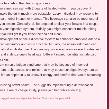
ior to starting the cleansing process.
nrefined sea salt with 2 quarts of heated water. If you discover it
lp make the drink much more palatable. Every individual may respond to
-salt herbal in another manner. This beverage can also be most useful
you awake. Generally, do be prepared to clear your bowels in a couple
n your digestive system. Initially, you might encounter trouble taking
t you will get if you finish the sea salt clean.
l development of one’s digestive system to enhanced emotions due to a
nced respiratory and sinus function. Actually, the ocean salt clean can
a natural antihistamine. The cleaning procedure balances electrolytes and
and stabilize one’s heart rate. Different indirect benefits include paid
r skin.
from chronic fatigue syndrome that may be because of incorrect
h fats, substances, and toxins that may cause our digestive system to
l. It’s an opportunity to uncover energy and comfort that you’re searching
proving bowel health. She suggests implementing a detoxification
ents. Free of charge study, please join her publication at [].
 tagged
anatomy
,
digestive
,
herbal
. Bookmark the
permalink
.