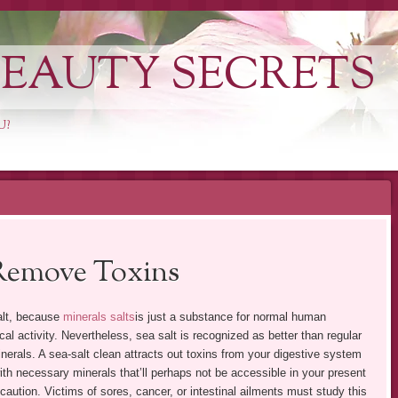
EAUTY SECRETS
U?
 Remove Toxins
alt, because
minerals salts
is just a substance for normal human
l activity. Nevertheless, sea salt is recognized as better than regular
nerals. A sea-salt clean attracts out toxins from your digestive system
h necessary minerals that’ll perhaps not be accessible in your present
 caution. Victims of sores, cancer, or intestinal ailments must study this