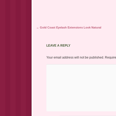
Post navigation
←
Gold Coast Eyelash Extensions Look Natural
LEAVE A REPLY
Your email address will not be published.
Require