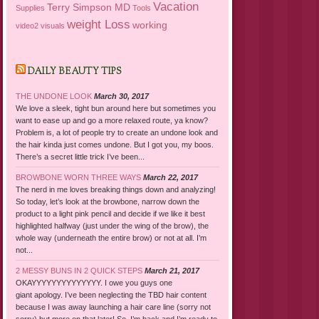
Vacation
Terry Simpson MD
Supplies
Tools
weight Loss
working
video2
visuals
DAILY BEAUTY TIPS
THE UNDONE LOOK
March 30, 2017
We love a sleek, tight bun around here but sometimes you
want to ease up and go a more relaxed route, ya know?
Problem is, a lot of people try to create an undone look and
the hair kinda just comes undone. But I got you, my boos.
There’s a secret little trick I’ve been...
BROWBONE WORN THREE WAYS
March 22, 2017
The nerd in me loves breaking things down and analyzing!
So today, let’s look at the browbone, narrow down the
product to a light pink pencil and decide if we like it best
highlighted halfway (just under the wing of the brow), the
whole way (underneath the entire brow) or not at all. I’m
not...
2 MESSY BUNS IN 2 QUICK STEPS
March 21, 2017
OKAYYYYYYYYYYYYYY. I owe you guys one
giant apology. I’ve been neglecting the TBD hair content
because I was away launching a hair care line (sorry not
sorry) but more on that later! So, I’m back and I’m ready to