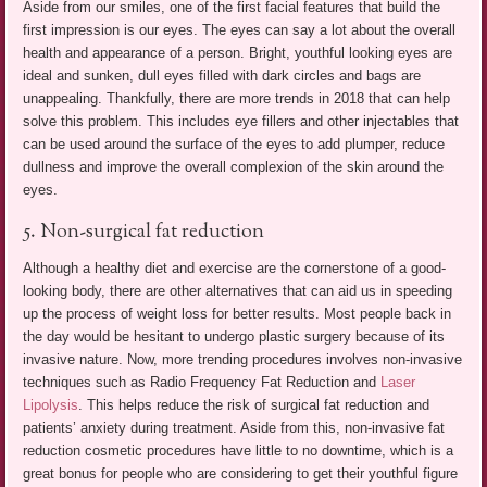
Aside from our smiles, one of the first facial features that build the
first impression is our eyes. The eyes can say a lot about the overall
health and appearance of a person. Bright, youthful looking eyes are
ideal and sunken, dull eyes filled with dark circles and bags are
unappealing. Thankfully, there are more trends in 2018 that can help
solve this problem. This includes eye fillers and other injectables that
can be used around the surface of the eyes to add plumper, reduce
dullness and improve the overall complexion of the skin around the
eyes.
5. Non-surgical fat reduction
Although a healthy diet and exercise are the cornerstone of a good-
looking body, there are other alternatives that can aid us in speeding
up the process of weight loss for better results. Most people back in
the day would be hesitant to undergo plastic surgery because of its
invasive nature. Now, more trending procedures involves non-invasive
techniques such as Radio Frequency Fat Reduction and
Laser
Lipolysis
. This helps reduce the risk of surgical fat reduction and
patients’ anxiety during treatment. Aside from this, non-invasive fat
reduction cosmetic procedures have little to no downtime, which is a
great bonus for people who are considering to get their youthful figure