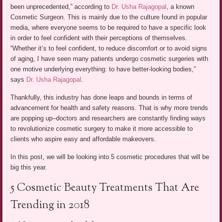
been unprecedented,” according to
Dr. Usha Rajagopal
, a known
Cosmetic Surgeon. This is mainly due to the culture found in popular
media, where everyone seems to be required to have a specific look
in order to feel confident with their perceptions of themselves.
“Whether it’s to feel confident, to reduce discomfort or to avoid signs
of aging, I have seen many patients undergo cosmetic surgeries with
one motive underlying everything: to have better-looking bodies,”
says
Dr. Usha Rajagopal
.
Thankfully, this industry has done leaps and bounds in terms of
advancement for health and safety reasons. That is why more trends
are popping up–doctors and researchers are constantly finding ways
to revolutionize cosmetic surgery to make it more accessible to
clients who aspire easy and affordable makeovers.
In this post, we will be looking into 5 cosmetic procedures that will be
big this year.
5 Cosmetic Beauty Treatments That Are
Trending in 2018