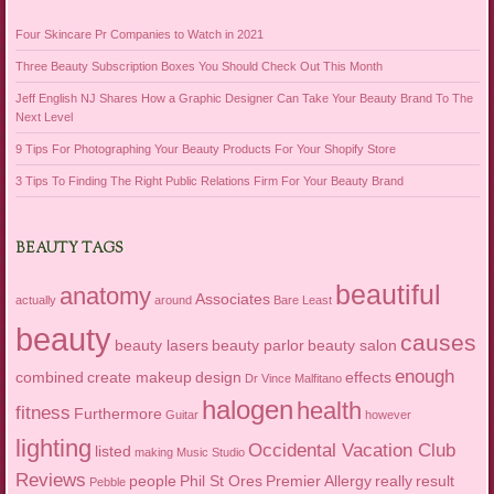
Four Skincare Pr Companies to Watch in 2021
Three Beauty Subscription Boxes You Should Check Out This Month
Jeff English NJ Shares How a Graphic Designer Can Take Your Beauty Brand To The
Next Level
9 Tips For Photographing Your Beauty Products For Your Shopify Store
3 Tips To Finding The Right Public Relations Firm For Your Beauty Brand
BEAUTY TAGS
beautiful
anatomy
Associates
actually
around
Bare Least
beauty
causes
beauty lasers
beauty parlor
beauty salon
enough
combined
create makeup
design
effects
Dr Vince Malfitano
halogen
health
fitness
Furthermore
Guitar
however
lighting
Occidental Vacation Club
listed
making
Music Studio
Reviews
people
Phil St Ores
Premier Allergy
really
result
Pebble