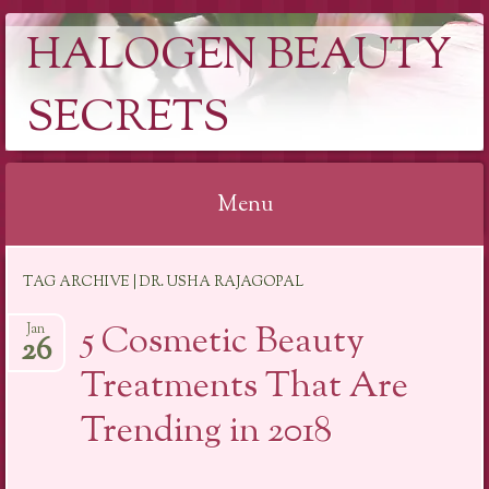
HALOGEN BEAUTY
SECRETS
Menu
Skip
TAG ARCHIVE | DR. USHA RAJAGOPAL
to
content
5 Cosmetic Beauty
Jan
26
Treatments That Are
Trending in 2018