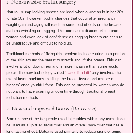
1. Non-invasive bra lift surgery
Natural, plump looking breasts are ideal when a woman is in her 20s
to late 30s. However, bodily changes that occur after pregnancy,
weight gain and aging will result in some bad effects on the breasts
such as wrinkling or sagging. This can cause discomfort to some
women and even lack of confidence as sagging breasts are seen to
be unattractive and difficult to hold up.
Traditional methods of fixing this problem include cutting up a portion
of the skin around the breast to stretch and lift the breast. This can
involve a lot of downtimes and is more invasive than some would
prefer. The new technology called
“Laser Bra Lift”
only involves the
use of laser machines to lift up the breast tissue and restore a
breasts’ once youthful form. This can be preferred by women who do
not want to have scarring or downtime through traditional breast
reduction methods.
2. New and improved Botox (Botox 2.0)
Botox is one of the frequently used injectables with many uses. It can
be used as a lip filler, facial filler and an overall body filler that has a
long-lasting effect. Botox is used primarily to reduce signs of aging