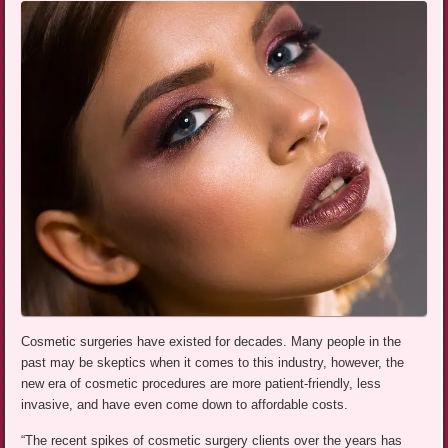
Cosmetic surgeries have existed for decades. Many people in the
past may be skeptics when it comes to this industry, however, the
new era of cosmetic procedures are more patient-friendly, less
invasive, and have even come down to affordable costs.
“The recent spikes of cosmetic surgery clients over the years has