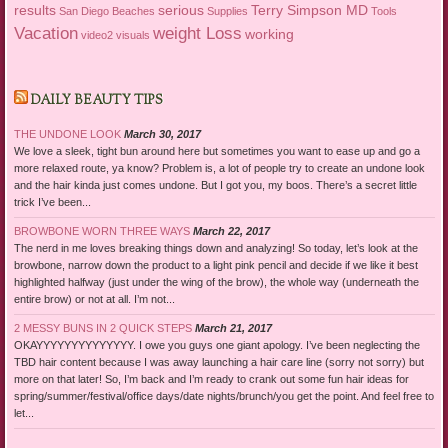
results
serious
Terry Simpson MD
San Diego Beaches
Supplies
Tools
Vacation
weight Loss
working
video2
visuals
DAILY BEAUTY TIPS
THE UNDONE LOOK
March 30, 2017
We love a sleek, tight bun around here but sometimes you want to ease up and go a
more relaxed route, ya know? Problem is, a lot of people try to create an undone look
and the hair kinda just comes undone. But I got you, my boos. There’s a secret little
trick I’ve been...
BROWBONE WORN THREE WAYS
March 22, 2017
The nerd in me loves breaking things down and analyzing! So today, let’s look at the
browbone, narrow down the product to a light pink pencil and decide if we like it best
highlighted halfway (just under the wing of the brow), the whole way (underneath the
entire brow) or not at all. I’m not...
2 MESSY BUNS IN 2 QUICK STEPS
March 21, 2017
OKAYYYYYYYYYYYYYY. I owe you guys one giant apology. I’ve been neglecting the
TBD hair content because I was away launching a hair care line (sorry not sorry) but
more on that later! So, I’m back and I’m ready to crank out some fun hair ideas for
spring/summer/festival/office days/date nights/brunch/you get the point. And feel free to
let...