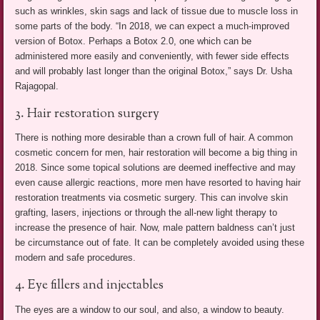
such as wrinkles, skin sags and lack of tissue due to muscle loss in
some parts of the body. “In 2018, we can expect a much-improved
version of Botox. Perhaps a Botox 2.0, one which can be
administered more easily and conveniently, with fewer side effects
and will probably last longer than the original Botox,” says Dr. Usha
Rajagopal.
3. Hair restoration surgery
There is nothing more desirable than a crown full of hair. A common
cosmetic concern for men, hair restoration will become a big thing in
2018. Since some topical solutions are deemed ineffective and may
even cause allergic reactions, more men have resorted to having hair
restoration treatments via cosmetic surgery. This can involve skin
grafting, lasers, injections or through the all-new light therapy to
increase the presence of hair. Now, male pattern baldness can’t just
be circumstance out of fate. It can be completely avoided using these
modern and safe procedures.
4. Eye fillers and injectables
The eyes are a window to our soul, and also, a window to beauty.