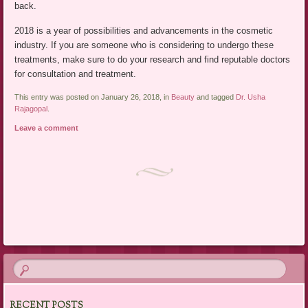
back.
2018 is a year of possibilities and advancements in the cosmetic
industry. If you are someone who is considering to undergo these
treatments, make sure to do your research and find reputable doctors
for consultation and treatment.
This entry was posted on January 26, 2018, in
Beauty
and tagged
Dr. Usha
Rajagopal
.
Leave a comment
Post navigation
RECENT POSTS