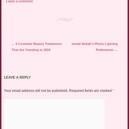
Leave a comment
Post navigation
←
5 Cosmetic Beauty Treatments
Ismail Sirdah’s Photo Lighting
That Are Trending in 2018
Preferences
→
LEAVE A REPLY
Your email address will not be published.
Required fields are marked
*