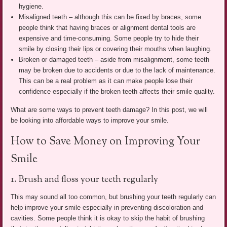
hygiene.
Misaligned teeth – although this can be fixed by braces, some
people think that having braces or alignment dental tools are
expensive and time-consuming. Some people try to hide their
smile by closing their lips or covering their mouths when laughing.
Broken or damaged teeth – aside from misalignment, some teeth
may be broken due to accidents or due to the lack of maintenance.
This can be a real problem as it can make people lose their
confidence especially if the broken teeth affects their smile quality.
What are some ways to prevent teeth damage? In this post, we will
be looking into affordable ways to improve your smile.
How to Save Money on Improving Your
Smile
1. Brush and floss your teeth regularly
This may sound all too common, but brushing your teeth regularly can
help improve your smile especially in preventing discoloration and
cavities. Some people think it is okay to skip the habit of brushing