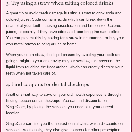
3. Try using a straw when taking colored drinks
A great tip to avoid teeth damage is using a straw to drink soda and
colored juices. Soda contains acids which can break down the
enamel of your teeth, causing discoloration and brittleness. Colored
juices, especially if they have citric acid, can bring the same effect.
You can prevent this by asking for a straw in restaurants, or buy your
own metal straws to bring or use at home.
When you use a straw, the liquid passes by avoiding your teeth and
going straight to your oral cavity as your swallow, this prevents the
liquid from touching the front arches, which can greatly discolor your
teeth when not taken care of.
4. Find coupons for dental checkups
Another smart way to save on your oral health expenses is through
finding coupon dental checkups. You can find discounts on
SingleCare, by placing the services you need plus your current
location.
SingleCare can find you the nearest dental clinic which discounts on
services. Additionally, they also give coupons for other prescription