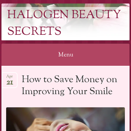
HALOGEN BEAUTY
SECRETS
Menu
Skip
How to Save Money on
Apr
to
21
content
Improving Your Smile