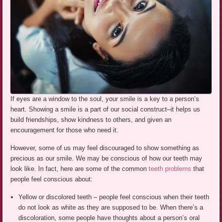
If eyes are a window to the soul, your smile is a key to a person’s
heart. Showing a smile is a part of our social construct–it helps us
build friendships, show kindness to others, and given an
encouragement for those who need it.
However, some of us may feel discouraged to show something as
precious as our smile. We may be conscious of how our teeth may
look like. In fact, here are some of the common
teeth problems
that
people feel conscious about:
Yellow or discolored teeth – people feel conscious when their teeth
do not look as white as they are supposed to be. When there’s a
discoloration, some people have thoughts about a person’s oral