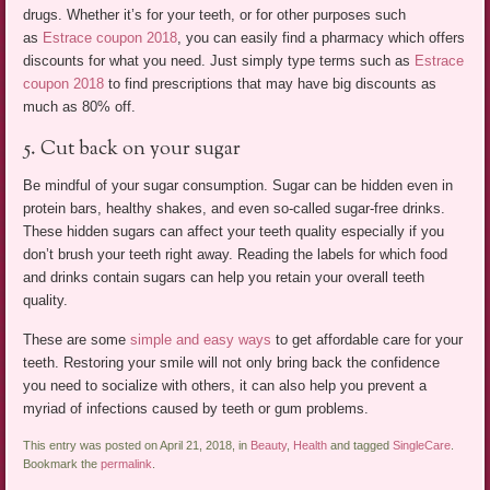
drugs. Whether it’s for your teeth, or for other purposes such
as
Estrace coupon 2018
, you can easily find a pharmacy which offers
discounts for what you need. Just simply type terms such as
Estrace
coupon 2018
to find prescriptions that may have big discounts as
much as 80% off.
5. Cut back on your sugar
Be mindful of your sugar consumption. Sugar can be hidden even in
protein bars, healthy shakes, and even so-called sugar-free drinks.
These hidden sugars can affect your teeth quality especially if you
don’t brush your teeth right away. Reading the labels for which food
and drinks contain sugars can help you retain your overall teeth
quality.
These are some
simple and easy ways
to get affordable care for your
teeth. Restoring your smile will not only bring back the confidence
you need to socialize with others, it can also help you prevent a
myriad of infections caused by teeth or gum problems.
This entry was posted on April 21, 2018, in
Beauty
,
Health
and tagged
SingleCare
.
Bookmark the
permalink
.