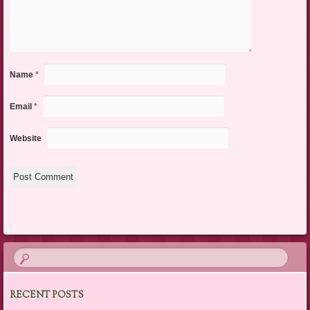
Name
*
Email
*
Website
RECENT POSTS