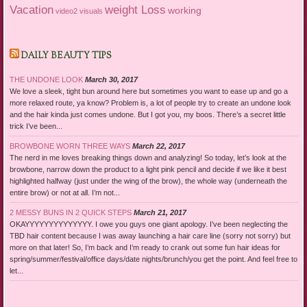
Vacation
weight Loss
working
video2
visuals
DAILY BEAUTY TIPS
THE UNDONE LOOK
March 30, 2017
We love a sleek, tight bun around here but sometimes you want to ease up and go a
more relaxed route, ya know? Problem is, a lot of people try to create an undone look
and the hair kinda just comes undone. But I got you, my boos. There’s a secret little
trick I’ve been...
BROWBONE WORN THREE WAYS
March 22, 2017
The nerd in me loves breaking things down and analyzing! So today, let’s look at the
browbone, narrow down the product to a light pink pencil and decide if we like it best
highlighted halfway (just under the wing of the brow), the whole way (underneath the
entire brow) or not at all. I’m not...
2 MESSY BUNS IN 2 QUICK STEPS
March 21, 2017
OKAYYYYYYYYYYYYYY. I owe you guys one giant apology. I’ve been neglecting the
TBD hair content because I was away launching a hair care line (sorry not sorry) but
more on that later! So, I’m back and I’m ready to crank out some fun hair ideas for
spring/summer/festival/office days/date nights/brunch/you get the point. And feel free to
let...