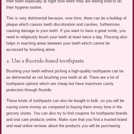
their teeth especially at night time when they are feeling tired to do
their hygiene routine.
This is very detrimental because, over time, there can be a buildup of
plaque which causes teeth discoloration and cavities, furthermore
causing damage to your teeth. If you want to have a great smile, you
need to religiously brush your teeth at least twice a day. Flossing also
helps in reaching areas between your teeth which cannot be
accessed by brushing alone.
2. Use a fluoride-based toothpaste
Brushing your teeth without picking a high-quality toothpaste can be
as detrimental as not brushing your teeth at all. There are a lot of
toothpaste options which are cheap but have maximum cavity
protection through fluoride.
These kinds of toothpaste can also be bought in bulk, so you will be
saving some money as compared to buying them every time in the
grocery stores. You can also try to find coupons for toothpaste brands
and oral care products online. Make sure that you find a trusted brand
and read online reviews about the products you will be purchasing.