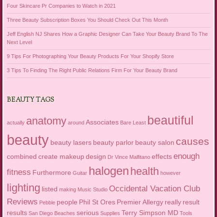
Four Skincare Pr Companies to Watch in 2021
Three Beauty Subscription Boxes You Should Check Out This Month
Jeff English NJ Shares How a Graphic Designer Can Take Your Beauty Brand To The
Next Level
9 Tips For Photographing Your Beauty Products For Your Shopify Store
3 Tips To Finding The Right Public Relations Firm For Your Beauty Brand
BEAUTY TAGS
beautiful
anatomy
Associates
actually
around
Bare Least
beauty
causes
beauty lasers
beauty parlor
beauty salon
enough
combined
create makeup
design
effects
Dr Vince Malfitano
halogen
health
fitness
Furthermore
Guitar
however
lighting
Occidental Vacation Club
listed
making
Music Studio
Reviews
people
Phil St Ores
Premier Allergy
really
result
Pebble
results
serious
Terry Simpson MD
San Diego Beaches
Supplies
Tools