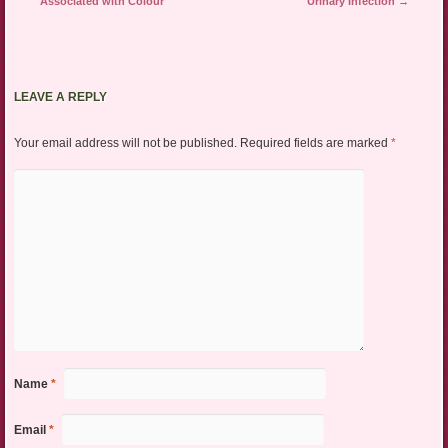
Associated with Colour
Urinary Infection
→
LEAVE A REPLY
Your email address will not be published.
Required fields are marked
*
Name
*
Email
*