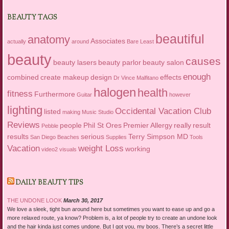
BEAUTY TAGS
beautiful
anatomy
Associates
actually
around
Bare Least
beauty
causes
beauty lasers
beauty parlor
beauty salon
enough
combined
create makeup
design
effects
Dr Vince Malfitano
halogen
health
fitness
Furthermore
Guitar
however
lighting
Occidental Vacation Club
listed
making
Music Studio
Reviews
people
Phil St Ores
Premier Allergy
really
result
Pebble
results
serious
Terry Simpson MD
San Diego Beaches
Supplies
Tools
Vacation
weight Loss
working
video2
visuals
DAILY BEAUTY TIPS
THE UNDONE LOOK
March 30, 2017
We love a sleek, tight bun around here but sometimes you want to ease up and go a
more relaxed route, ya know? Problem is, a lot of people try to create an undone look
and the hair kinda just comes undone. But I got you, my boos. There’s a secret little