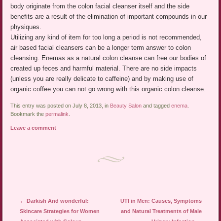
body originate from the colon facial cleanser itself and the side
benefits are a result of the elimination of important compounds in our
physiques.
Utilizing any kind of item for too long a period is not recommended,
air based facial cleansers can be a longer term answer to colon
cleansing. Enemas as a natural colon cleanse can free our bodies of
created up feces and harmful material. There are no side impacts
(unless you are really delicate to caffeine) and by making use of
organic coffee you can not go wrong with this organic colon cleanse.
This entry was posted on July 8, 2013, in
Beauty Salon
and tagged
enema
.
Bookmark the
permalink
.
Leave a comment
Post navigation
←
Darkish And wonderful:
UTI in Men: Causes, Symptoms
Skincare Strategies for Women
and Natural Treatments of Male