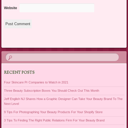
Website
RECENT POSTS
Four Skincare Pr Companies to Watch in 2021
Three Beauty Subscription Boxes You Should Check Out This Month
Jeff English NJ Shares How a Graphic Designer Can Take Your Beauty Brand To The
Next Level
9 Tips For Photographing Your Beauty Products For Your Shopify Store
3 Tips To Finding The Right Public Relations Firm For Your Beauty Brand