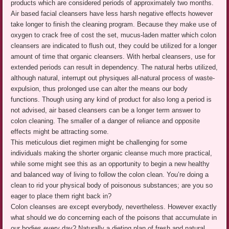
products which are considered periods of approximately two months.
Air based facial cleansers have less harsh negative effects however
take longer to finish the cleaning program. Because they make use of
oxygen to crack free of cost the set, mucus-laden matter which colon
cleansers are indicated to flush out, they could be utilized for a longer
amount of time that organic cleansers. With herbal cleansers, use for
extended periods can result in dependency. The natural herbs utilized,
although natural, interrupt out physiques all-natural process of waste-
expulsion, thus prolonged use can alter the means our body
functions. Though using any kind of product for also long a period is
not advised, air based cleansers can be a longer term answer to
colon cleaning. The smaller of a danger of reliance and opposite
effects might be attracting some.
This meticulous diet regimen might be challenging for some
individuals making the shorter organic cleanse much more practical,
while some might see this as an opportunity to begin a new healthy
and balanced way of living to follow the colon clean. You’re doing a
clean to rid your physical body of poisonous substances; are you so
eager to place them right back in?
Colon cleanses are except everybody, nevertheless. However exactly
what should we do concerning each of the poisons that accumulate in
our bodies every day? Naturally a dieting plan of fresh and natural