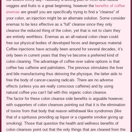
veggies and fruits is a great beginning, however the
benefits of coffee
enemas
are greatif you are specifically trying to find a “cleanse” of
your colon, an injection might be an alternate solution. Some consider
enemas to be less effective as a “full” cleanse since they only
cleanse the reduced thing of the colon, yet that is not to claim they
are entirely worthless. Enemas as an all-natural colon clean could
free our physical bodies of developed feces and dangerous material.
Coffee injections have actually been around for several decades, it’s
only been in current years that they’ve become a preferred kind of
colon cleaning. The advantage of coffee over saline options is that
coffee has caffeine and palmitates. The previous stimulates the liver
and bile manufacturing thus detoxing the physique, the latter aids to
free the body of cancer-causing radicals. There are no adverse
effects (unless you are really conscious caffeine) and by using
natural coffee you can’t fail with this organic colon cleanse.
The factor for these colon cleanse side benefits is arguable however,
with supporters of colon cleanses pointing out that it is the elimination
of toxins from that body that reason withdrawal like syndromes (like
that of a sprituous providing up liquor or a cigarette smoker giving up
smoking). Those that question the health and wellness benefits of
colon cleanses point out that the only things that are cleaned from the