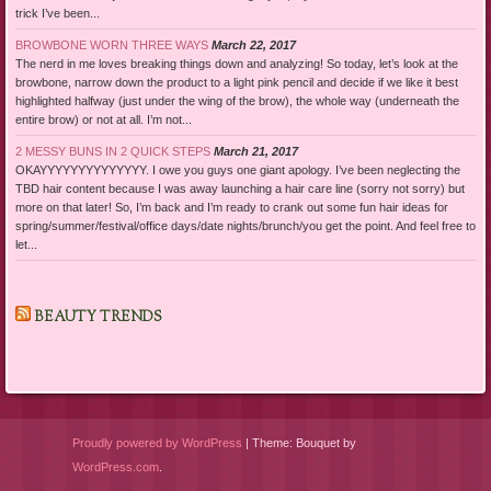
trick I’ve been...
BROWBONE WORN THREE WAYS
March 22, 2017
The nerd in me loves breaking things down and analyzing! So today, let’s look at the
browbone, narrow down the product to a light pink pencil and decide if we like it best
highlighted halfway (just under the wing of the brow), the whole way (underneath the
entire brow) or not at all. I’m not...
2 MESSY BUNS IN 2 QUICK STEPS
March 21, 2017
OKAYYYYYYYYYYYYYY. I owe you guys one giant apology. I’ve been neglecting the
TBD hair content because I was away launching a hair care line (sorry not sorry) but
more on that later! So, I’m back and I’m ready to crank out some fun hair ideas for
spring/summer/festival/office days/date nights/brunch/you get the point. And feel free to
let...
BEAUTY TRENDS
Proudly powered by WordPress
|
Theme: Bouquet by
WordPress.com
.