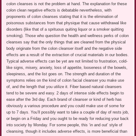
colon cleanses is not the problem at hand. The explanation for these
colon clean negative effects is debatable nevertheless, with
proponents of colon cleanses stating that it is the elimination of
poisonous substances from that physique that cause withdrawal like
disorders (like that of a sprituous quiting liquor or a smoker quitting
smoking). Those who question the health and wellness perks of colon
cleanses say that the only things that are cleaned from the physical
body originate from the colon cleanser itself and the negative side
effects are a result of the extraction of crucial materials in our bodies.
Typical adverse effects can be yet are not limited to frustration, cold-
like signs, misery, anxiety, loss of appetite, looseness of the bowels,
sleepiness, and the list goes on. The strength and duration of the
symptoms relies on the kind of colon facial cleanser you make use
of, and the length that you utilize it. Fiber based natural cleansers
tend to be severe and easy. 2 days of intense side effects begin to
ease after the 3rd day. Each brand of cleanser or kind of herb has
obviously a various procedure and you could make use of some for
up to 7 days. You’ll possibly want to take a couple of day of rests job,
or begin on a Friday and you ought to be ready for reducing your back
into society by Monday. For some people, this ‘in and out’ style of
cleansing, though it includes adverse effects, is more beneficial than