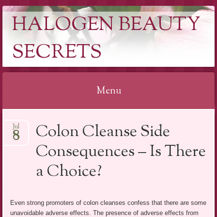
HALOGEN BEAUTY
SECRETS
Menu
Skip
Colon Cleanse Side
Jul
to
8
content
Consequences – Is There
a Choice?
Even strong promoters of colon cleanses confess that there are some
unavoidable adverse effects. The presence of adverse effects from