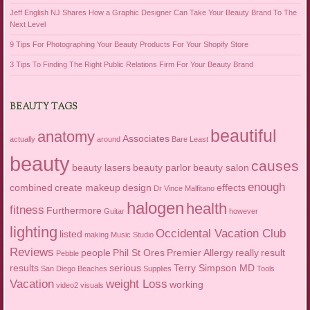
Jeff English NJ Shares How a Graphic Designer Can Take Your Beauty Brand To The
Next Level
9 Tips For Photographing Your Beauty Products For Your Shopify Store
3 Tips To Finding The Right Public Relations Firm For Your Beauty Brand
BEAUTY TAGS
beautiful
anatomy
Associates
actually
around
Bare Least
beauty
causes
beauty lasers
beauty parlor
beauty salon
enough
combined
create makeup
design
effects
Dr Vince Malfitano
halogen
health
fitness
Furthermore
Guitar
however
lighting
Occidental Vacation Club
listed
making
Music Studio
Reviews
people
Phil St Ores
Premier Allergy
really
result
Pebble
results
serious
Terry Simpson MD
San Diego Beaches
Supplies
Tools
Vacation
weight Loss
working
video2
visuals