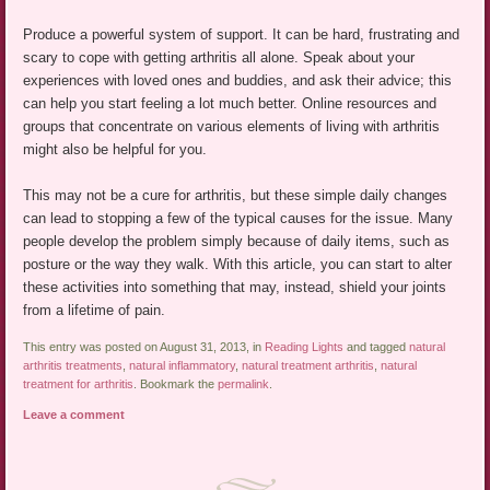
Produce a powerful system of support. It can be hard, frustrating and
scary to cope with getting arthritis all alone. Speak about your
experiences with loved ones and buddies, and ask their advice; this
can help you start feeling a lot much better. Online resources and
groups that concentrate on various elements of living with arthritis
might also be helpful for you.
This may not be a cure for arthritis, but these simple daily changes
can lead to stopping a few of the typical causes for the issue. Many
people develop the problem simply because of daily items, such as
posture or the way they walk. With this article, you can start to alter
these activities into something that may, instead, shield your joints
from a lifetime of pain.
This entry was posted on August 31, 2013, in
Reading Lights
and tagged
natural
arthritis treatments
,
natural inflammatory
,
natural treatment arthritis
,
natural
treatment for arthritis
. Bookmark the
permalink
.
Leave a comment