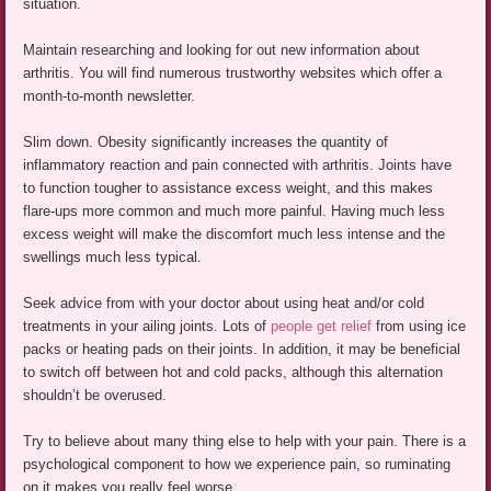
situation.
Maintain researching and looking for out new information about
arthritis. You will find numerous trustworthy websites which offer a
month-to-month newsletter.
Slim down. Obesity significantly increases the quantity of
inflammatory reaction and pain connected with arthritis. Joints have
to function tougher to assistance excess weight, and this makes
flare-ups more common and much more painful. Having much less
excess weight will make the discomfort much less intense and the
swellings much less typical.
Seek advice from with your doctor about using heat and/or cold
treatments in your ailing joints. Lots of
people get relief
from using ice
packs or heating pads on their joints. In addition, it may be beneficial
to switch off between hot and cold packs, although this alternation
shouldn’t be overused.
Try to believe about many thing else to help with your pain. There is a
psychological component to how we experience pain, so ruminating
on it makes you really feel worse.