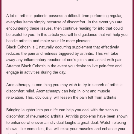
A lot of arthritis patients possess a difficult time performing regular,
everyday items simply because of discomfort. In the event you are
encountering these issues, then continue reading for info that could
be useful to you. In this article you will find guidance that will help you
handle arthritis and make your life more pleasant.
Black Cohosh is 1 naturally occurring supplement that effectively
reduces the pain and redness triggered by arthritis. This will take
away any inflammatory reaction of one’s joints and assist with pain.
Attempt Black Cohosh in the event you desire to live pain-free and
engage in activities during the day.
Aromatherapy is one thing you may wish to try in search of arthritic
discomfort relief. Aromatherapy can help in joint and muscle
relaxation. This, obviously, will lessen the pain felt from arthritis.
Bringing laughter into your life can help you deal with the serious
discomfort of rheumatoid arthritis. Arthritis problems have been shown
to enhance whenever a individual laughs a great deal. Watch relaxing
shows, like comedies, that will relax your muscles and enhance your