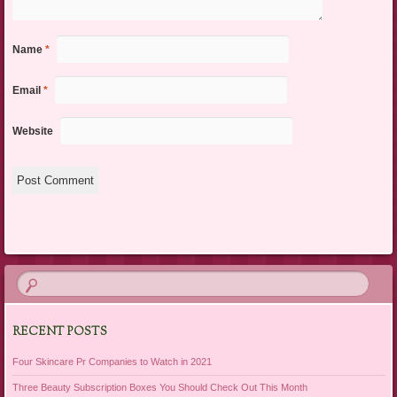
Name
*
Email
*
Website
RECENT POSTS
Four Skincare Pr Companies to Watch in 2021
Three Beauty Subscription Boxes You Should Check Out This Month