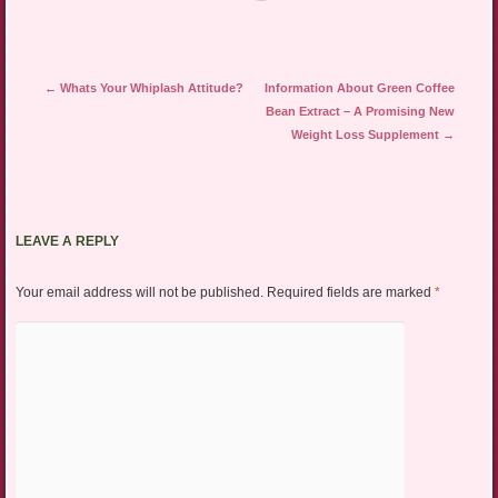
Post navigation
←
Whats Your Whiplash Attitude?
Information About Green Coffee
Bean Extract – A Promising New
Weight Loss Supplement
→
LEAVE A REPLY
Your email address will not be published.
Required fields are marked
*