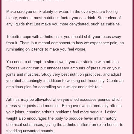
Make sure you drink plenty of water. In the event you are feeling
thirsty, water is most nutritious factor you can drink. Steer clear of
any liquids that just make you more dehydrated, such as caffeine.
To better cope with arthritis pain, you should shift your focus away
from it. There is a mental component to how we experience pain, so
ruminating on it tends to make you feel worse.
You need to attempt to slim down if you are stricken with arthritis.
Excess weight can put unnecessary amounts of pressure on your
joints and muscles. Study very best nutrition practices, and adjust
your diet accordingly in addition to working out frequently. Create an
ambitious plan for controlling your weight and stick to it.
Arthritis may be alleviated when you shed excesses pounds which
stress your joints and muscles. Being over-weight certainly affects
your joints, creating arthritis problems feel more serious. Losing
weight also encourages the body to produce fewer inflammatory
chemical substances, giving the arthritis sufferer an extra benefit to
shedding unwanted pounds.