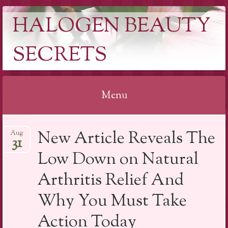
HALOGEN BEAUTY
SECRETS
Menu
Skip
New Article Reveals The
Aug
to
31
content
Low Down on Natural
Arthritis Relief And
Why You Must Take
Action Today