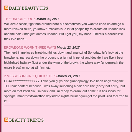
DAILY BEAUTY TIPS
THE UNDONE LOOK
March 30, 2017
We love a sleek, tight bun around here but sometimes you want to ease up and go a
more relaxed route, ya know? Problem is, a lot of people try to create an undone look
and the hair kinda just comes undone. But I got you, my boos. There’s a secret little
trick I’ve been...
BROWBONE WORN THREE WAYS
March 22, 2017
The nerd in me loves breaking things down and analyzing! So today, let’s look at the
browbone, narrow down the product to a light pink pencil and decide if we like it best
highlighted halfway (just under the wing of the brow), the whole way (underneath the
entire brow) or not at all. I’m not...
2 MESSY BUNS IN 2 QUICK STEPS
March 21, 2017
OKAYYYYYYYYYYYYYY. I owe you guys one giant apology. I’ve been neglecting the
TBD hair content because I was away launching a hair care line (sorry not sorry) but
more on that later! So, I’m back and I’m ready to crank out some fun hair ideas for
spring/summer/festival/office days/date nights/brunch/you get the point. And feel free to
let...
BEAUTY TRENDS