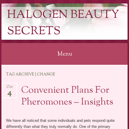
HALOGEN BEAUTY
SECRETS
Menu
Skip
TAG ARCHIVE | CHANGE
to
content
Convenient Plans For
Oct
4
Pheromones – Insights
We have all noticed that some individuals and pets respond quite
differently than what they truly normally do. One of the primary