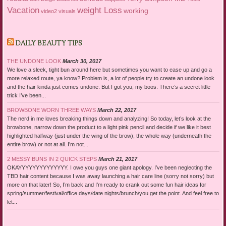
Vacation
weight Loss
working
video2
visuals
DAILY BEAUTY TIPS
THE UNDONE LOOK
March 30, 2017
We love a sleek, tight bun around here but sometimes you want to ease up and go a
more relaxed route, ya know? Problem is, a lot of people try to create an undone look
and the hair kinda just comes undone. But I got you, my boos. There’s a secret little
trick I’ve been...
BROWBONE WORN THREE WAYS
March 22, 2017
The nerd in me loves breaking things down and analyzing! So today, let’s look at the
browbone, narrow down the product to a light pink pencil and decide if we like it best
highlighted halfway (just under the wing of the brow), the whole way (underneath the
entire brow) or not at all. I’m not...
2 MESSY BUNS IN 2 QUICK STEPS
March 21, 2017
OKAYYYYYYYYYYYYYY. I owe you guys one giant apology. I’ve been neglecting the
TBD hair content because I was away launching a hair care line (sorry not sorry) but
more on that later! So, I’m back and I’m ready to crank out some fun hair ideas for
spring/summer/festival/office days/date nights/brunch/you get the point. And feel free to
let...