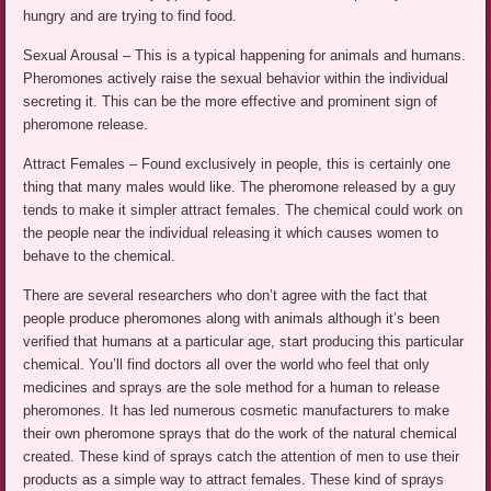
hungry and are trying to find food.
Sexual Arousal – This is a typical happening for animals and humans.
Pheromones actively raise the sexual behavior within the individual
secreting it. This can be the more effective and prominent sign of
pheromone release.
Attract Females – Found exclusively in people, this is certainly one
thing that many males would like. The pheromone released by a guy
tends to make it simpler attract females. The chemical could work on
the people near the individual releasing it which causes women to
behave to the chemical.
There are several researchers who don’t agree with the fact that
people produce pheromones along with animals although it’s been
verified that humans at a particular age, start producing this particular
chemical. You’ll find doctors all over the world who feel that only
medicines and sprays are the sole method for a human to release
pheromones. It has led numerous cosmetic manufacturers to make
their own pheromone sprays that do the work of the natural chemical
created. These kind of sprays catch the attention of men to use their
products as a simple way to attract females. These kind of sprays