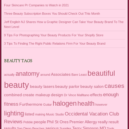
Four Skincare Pr Companies to Watch in 2021
Three Beauty Subscription Boxes You Should Check Out This Month
Jeff English NJ Shares How a Graphic Designer Can Take Your Beauty Brand To The
Next Level
9 Tips For Photographing Your Beauty Products For Your Shopify Store
3 Tips To Finding The Right Public Relations Firm For Your Beauty Brand
BEAUTY TAGS
beautiful
anatomy
Associates
actually
around
Bare Least
beauty
causes
beauty lasers
beauty parlor
beauty salon
enough
combined
create makeup
design
effects
Dr Vince Malfitano
halogen
health
fitness
Furthermore
Guitar
however
lighting
Occidental Vacation Club
listed
making
Music Studio
Reviews
people
Phil St Ores
Premier Allergy
really
result
Pebble
results
serious
Terry Simpson MD
San Diego Beaches
Supplies
Tools