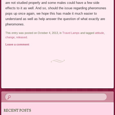
are not studied properly and some males could have a few side
effects to it as well. And so, should the issue regarding pheromones
pops up once again, we hope this has made it much easier to
understand as well as help answer the question of what exactly are
pheromones.
This entry was posted on October 4, 2013, in
Travel Lamps
and tagged
attitude
,
change
,
released
.
Leave a comment
Post navigation
RECENT POSTS