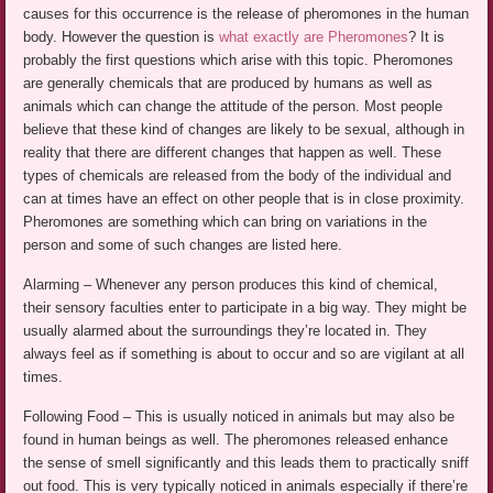
causes for this occurrence is the release of pheromones in the human
body. However the question is
what exactly are Pheromones
? It is
probably the first questions which arise with this topic. Pheromones
are generally chemicals that are produced by humans as well as
animals which can change the attitude of the person. Most people
believe that these kind of changes are likely to be sexual, although in
reality that there are different changes that happen as well. These
types of chemicals are released from the body of the individual and
can at times have an effect on other people that is in close proximity.
Pheromones are something which can bring on variations in the
person and some of such changes are listed here.
Alarming – Whenever any person produces this kind of chemical,
their sensory faculties enter to participate in a big way. They might be
usually alarmed about the surroundings they’re located in. They
always feel as if something is about to occur and so are vigilant at all
times.
Following Food – This is usually noticed in animals but may also be
found in human beings as well. The pheromones released enhance
the sense of smell significantly and this leads them to practically sniff
out food. This is very typically noticed in animals especially if there’re