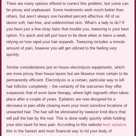
There are many options offered to correct this problem, but some can
be pricey and unpleasant. Some treatments work much better than
others, but aren’t always one hundred percent effective. All of us
desire soft, hair-free, and unblemished skin. What’s a lady to do? If
you have just a few stray hairs that trouble you, tweezing is your best
option. It’s quick and will just have to be done when or twice a week,
relying on how rapid your hair expands. Tweezing includes a minute
amount of pain, however you will get utilized to the feeling very
quickly.
Similar considerations put on house electrolysis equipments, which
are more pricey than house lasers but are likewise more certain to be
permanently efficient. Electrolysis is a certain, particular way to kill
hair follicles completely – the certainty of the outcomes they offer
surpasses that of even laser therapy, where light regrowth often takes
place after a couple of years. Epilators are now designed for a
decrease in pain while clearing even your most sensitive locations of
unwanted hair. The hair will be eliminated by tweezer kind discs that
will pull the hair by the root. This is done really quickly while holding
your skin taunt for less pain. According to this website
best epilators
this is the fastest and most financial way to rid your body of