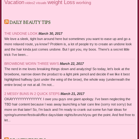
Vacation
weight Loss
working
video2
visuals
DAILY BEAUTY TIPS
THE UNDONE LOOK
March 30, 2017
We love a sleek, tight bun around here but sometimes you want to ease up and go a
more relaxed route, ya know? Problem is, a lot of people try to create an undone look
and the hair kinda just comes undone. But I got you, my boos. There’s a secret little
trick I’ve been...
BROWBONE WORN THREE WAYS
March 22, 2017
The nerd in me loves breaking things down and analyzing! So today, let’s look at the
browbone, narrow down the product to a light pink pencil and decide if we like it best
highlighted halfway (just under the wing of the brow), the whole way (underneath the
entire brow) or not at all. I’m not...
2 MESSY BUNS IN 2 QUICK STEPS
March 21, 2017
OKAYYYYYYYYYYYYYY. I owe you guys one giant apology. I’ve been neglecting the
TBD hair content because I was away launching a hair care line (sorry not sorry) but
more on that later! So, I’m back and I’m ready to crank out some fun hair ideas for
spring/summer/festival/office days/date nights/brunch/you get the point. And feel free to
let...