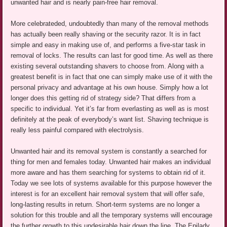
unwanted hair and is nearly pain-free hair removal.
More celebrateded, undoubtedly than many of the removal methods
has actually been really shaving or the security razor. It is in fact
simple and easy in making use of, and performs a five-star task in
removal of locks. The results can last for good time. As well as there
existing several outstanding shavers to choose from. Along with a
greatest benefit is in fact that one can simply make use of it with the
personal privacy and advantage at his own house. Simply how a lot
longer does this getting rid of strategy side? That differs from a
specific to individual. Yet it’s far from everlasting as well as is most
definitely at the peak of everybody’s want list. Shaving technique is
really less painful compared with electrolysis.
Unwanted hair and its removal system is constantly a searched for
thing for men and females today. Unwanted hair makes an individual
more aware and has them searching for systems to obtain rid of it.
Today we see lots of systems available for this purpose however the
interest is for an excellent hair removal system that will offer safe,
long-lasting results in return. Short-term systems are no longer a
solution for this trouble and all the temporary systems will encourage
the further growth to this undesirable hair down the line. The Epilady