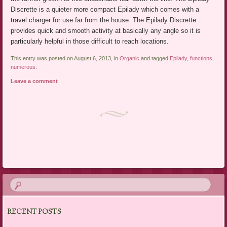
Discrette is a quieter more compact Epilady which comes with a
travel charger for use far from the house. The Epilady Discrette
provides quick and smooth activity at basically any angle so it is
particularly helpful in those difficult to reach locations.
This entry was posted on August 6, 2013, in
Organic
and tagged
Epilady
,
functions
,
numerous
.
Leave a comment
Post navigation
RECENT POSTS