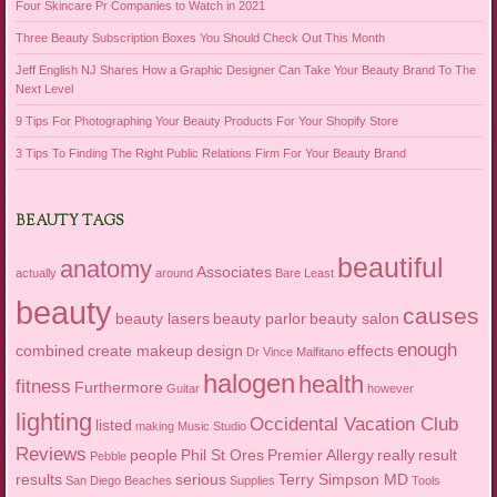
Four Skincare Pr Companies to Watch in 2021
Three Beauty Subscription Boxes You Should Check Out This Month
Jeff English NJ Shares How a Graphic Designer Can Take Your Beauty Brand To The
Next Level
9 Tips For Photographing Your Beauty Products For Your Shopify Store
3 Tips To Finding The Right Public Relations Firm For Your Beauty Brand
BEAUTY TAGS
beautiful
anatomy
Associates
actually
around
Bare Least
beauty
causes
beauty lasers
beauty parlor
beauty salon
enough
combined
create makeup
design
effects
Dr Vince Malfitano
halogen
health
fitness
Furthermore
Guitar
however
lighting
Occidental Vacation Club
listed
making
Music Studio
Reviews
people
Phil St Ores
Premier Allergy
really
result
Pebble
results
serious
Terry Simpson MD
San Diego Beaches
Supplies
Tools