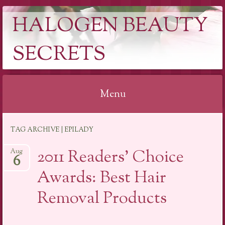
HALOGEN BEAUTY
SECRETS
Menu
Skip
TAG ARCHIVE | EPILADY
to
content
2011 Readers’ Choice
Aug
6
Awards: Best Hair
Removal Products