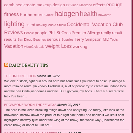
enough
combined
create makeup
design
effects
Dr Vince Malfitano
halogen
health
fitness
Furthermore
Guitar
however
lighting
Occidental Vacation Club
listed
making
Music Studio
Reviews
people
Phil St Ores
Premier Allergy
really
result
Pebble
results
serious
Terry Simpson MD
San Diego Beaches
Supplies
Tools
Vacation
weight Loss
working
video2
visuals
DAILY BEAUTY TIPS
THE UNDONE LOOK
March 30, 2017
We love a sleek, tight bun around here but sometimes you want to ease up and go a
more relaxed route, ya know? Problem is, a lot of people try to create an undone look
and the hair kinda just comes undone. But I got you, my boos. There’s a secret little
trick I’ve been...
BROWBONE WORN THREE WAYS
March 22, 2017
The nerd in me loves breaking things down and analyzing! So today, let’s look at the
browbone, narrow down the product to a light pink pencil and decide if we like it best
highlighted halfway (just under the wing of the brow), the whole way (underneath the
entire brow) or not at all. I’m not...