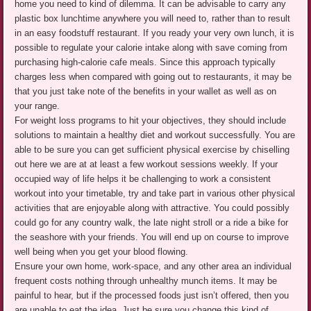
home you need to kind of dilemma. It can be advisable to carry any
plastic box lunchtime anywhere you will need to, rather than to result
in an easy foodstuff restaurant. If you ready your very own lunch, it is
possible to regulate your calorie intake along with save coming from
purchasing high-calorie cafe meals. Since this approach typically
charges less when compared with going out to restaurants, it may be
that you just take note of the benefits in your wallet as well as on
your range.
For weight loss programs to hit your objectives, they should include
solutions to maintain a healthy diet and workout successfully. You are
able to be sure you can get sufficient physical exercise by chiselling
out here we are at at least a few workout sessions weekly. If your
occupied way of life helps it be challenging to work a consistent
workout into your timetable, try and take part in various other physical
activities that are enjoyable along with attractive. You could possibly
could go for any country walk, the late night stroll or a ride a bike for
the seashore with your friends. You will end up on course to improve
well being when you get your blood flowing.
Ensure your own home, work-space, and any other area an individual
frequent costs nothing through unhealthy munch items. It may be
painful to hear, but if the processed foods just isn’t offered, then you
are unable to eat the idea. Just be sure you change this kind of