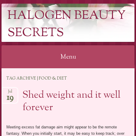
HALOGEN BEAUTY
SECRETS
Menu
Skip
TAG ARCHIVE | FOOD & DIET
to
content
Shed weight and it well
Jul
19
forever
Meeting excess fat damage aim might appear to be the remote
fantasy. When you initially start, it may be easy to keep track; over