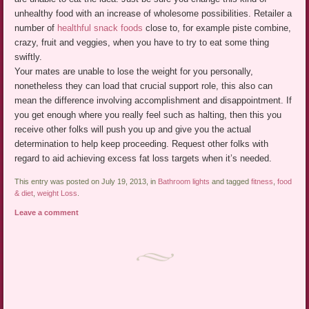
unhealthy food with an increase of wholesome possibilities. Retailer a
number of
healthful snack foods
close to, for example piste combine,
crazy, fruit and veggies, when you have to try to eat some thing
swiftly.
Your mates are unable to lose the weight for you personally,
nonetheless they can load that crucial support role, this also can
mean the difference involving accomplishment and disappointment. If
you get enough where you really feel such as halting, then this you
receive other folks will push you up and give you the actual
determination to help keep proceeding. Request other folks with
regard to aid achieving excess fat loss targets when it’s needed.
This entry was posted on July 19, 2013, in
Bathroom lights
and tagged
fitness
,
food
& diet
,
weight Loss
.
Leave a comment