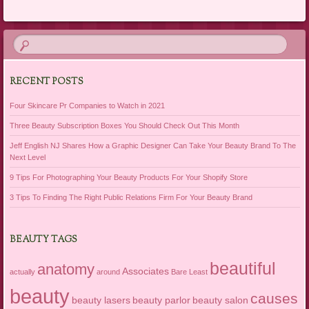
Post navigation
RECENT POSTS
Four Skincare Pr Companies to Watch in 2021
Three Beauty Subscription Boxes You Should Check Out This Month
Jeff English NJ Shares How a Graphic Designer Can Take Your Beauty Brand To The
Next Level
9 Tips For Photographing Your Beauty Products For Your Shopify Store
3 Tips To Finding The Right Public Relations Firm For Your Beauty Brand
BEAUTY TAGS
beautiful
anatomy
Associates
actually
around
Bare Least
beauty
causes
beauty lasers
beauty parlor
beauty salon