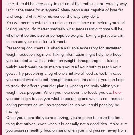
time, it could be very easy to get rid of that enthusiasm. Exactly why
isn’t it the same for everyone? Many people are capable of lose fat
and keep rid of it. All of us wonder the way they do it.
You will need to establish a unique, quantifiable aim before you start
losing weight. No matter precisely what necessary outcome will be,
whether it be one size or perhaps 55 weight. Having a particular aim
increases your odds for fulfillment.
Preserving documents is often a valuable accessory for unwanted
weight reduction regimen. Taking information might help help keep
you targeted as well as intent on weight damage targets. Taking
weight each week helps maintain yourself your path to reach your
goals. Try preserving a log of one’s intake of food as well. In case
you record what you eat through producing this along, you can begin
to track the effects your diet plan is wearing the body within your
weight loss program. When you note down the foods you eat
here
,
you can begin to analyze what is operating and what is not, assess
eating patterns as well as separate issues you could possibly be
having.
Once you seem like you’re starving, you’re prone to seize the first
thing that arrives, even when it is actually not a good idea. Make sure
you possess healthy food on hand when you find yourself away from