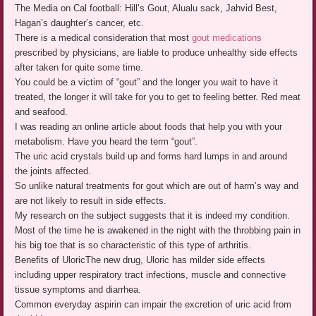
The Media on Cal football: Hill’s Gout, Alualu sack, Jahvid Best,
Hagan’s daughter’s cancer, etc.
There is a medical consideration that most
gout medications
prescribed by physicians, are liable to produce unhealthy side effects
after taken for quite some time.
You could be a victim of “gout” and the longer you wait to have it
treated, the longer it will take for you to get to feeling better. Red meat
and seafood.
I was reading an online article about foods that help you with your
metabolism. Have you heard the term “gout”.
The uric acid crystals build up and forms hard lumps in and around
the joints affected.
So unlike natural treatments for gout which are out of harm’s way and
are not likely to result in side effects.
My research on the subject suggests that it is indeed my condition.
Most of the time he is awakened in the night with the throbbing pain in
his big toe that is so characteristic of this type of arthritis.
Benefits of UloricThe new drug, Uloric has milder side effects
including upper respiratory tract infections, muscle and connective
tissue symptoms and diarrhea.
Common everyday aspirin can impair the excretion of uric acid from