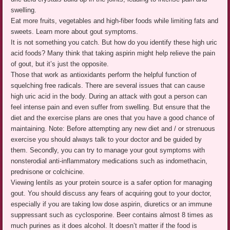
swelling.
Eat more fruits, vegetables and high-fiber foods while limiting fats and
sweets. Learn more about gout symptoms.
It is not something you catch. But how do you identify these high uric
acid foods? Many think that taking aspirin might help relieve the pain
of gout, but it’s just the opposite.
Those that work as antioxidants perform the helpful function of
squelching free radicals. There are several issues that can cause
high uric acid in the body. During an attack with gout a person can
feel intense pain and even suffer from swelling. But ensure that the
diet and the exercise plans are ones that you have a good chance of
maintaining. Note: Before attempting any new diet and / or strenuous
exercise you should always talk to your doctor and be guided by
them. Secondly, you can try to manage your gout symptoms with
nonsterodial anti-inflammatory medications such as indomethacin,
prednisone or colchicine.
Viewing lentils as your protein source is a safer option for managing
gout. You should discuss any fears of acquiring gout to your doctor,
especially if you are taking low dose aspirin, diuretics or an immune
suppressant such as cyclosporine. Beer contains almost 8 times as
much purines as it does alcohol. It doesn’t matter if the food is