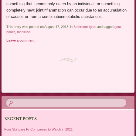
something that iscommonly eaten by an individual, or something
completely new; jointinflammation can occur due to an accumulation
of causes or from a combinationmetabolic substances.
This entry was posted on August 17, 2013, in
Bathroom lights
and tagged
gout
,
health
,
medicine
.
Leave a comment
Post navigation
RECENT POSTS
Four Skincare Pr Companies to Watch in 2021