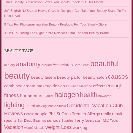
Three Beauty Subscription Boxes You Should Check Out This Month
Jeff English NJ Shares How a Graphic Designer Can Take Your Beauty Brand To The
Next Level
9 Tips For Photographing Your Beauty Products For Your Shopify Store
3 Tips To Finding The Right Public Relations Firm For Your Beauty Brand
BEAUTY TAGS
beautiful
anatomy
Associates
actually
around
Bare Least
beauty
causes
beauty lasers
beauty parlor
beauty salon
enough
combined
create makeup
design
effects
Dr Vince Malfitano
halogen
health
fitness
Furthermore
Guitar
however
lighting
Occidental Vacation Club
listed
making
Music Studio
Reviews
people
Phil St Ores
Premier Allergy
really
result
Pebble
results
serious
Terry Simpson MD
San Diego Beaches
Supplies
Tools
Vacation
weight Loss
working
video2
visuals