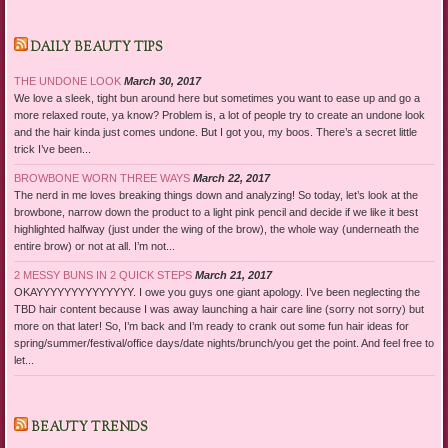
DAILY BEAUTY TIPS
THE UNDONE LOOK
March 30, 2017
We love a sleek, tight bun around here but sometimes you want to ease up and go a
more relaxed route, ya know? Problem is, a lot of people try to create an undone look
and the hair kinda just comes undone. But I got you, my boos. There’s a secret little
trick I’ve been...
BROWBONE WORN THREE WAYS
March 22, 2017
The nerd in me loves breaking things down and analyzing! So today, let’s look at the
browbone, narrow down the product to a light pink pencil and decide if we like it best
highlighted halfway (just under the wing of the brow), the whole way (underneath the
entire brow) or not at all. I’m not...
2 MESSY BUNS IN 2 QUICK STEPS
March 21, 2017
OKAYYYYYYYYYYYYYY. I owe you guys one giant apology. I’ve been neglecting the
TBD hair content because I was away launching a hair care line (sorry not sorry) but
more on that later! So, I’m back and I’m ready to crank out some fun hair ideas for
spring/summer/festival/office days/date nights/brunch/you get the point. And feel free to
let...
BEAUTY TRENDS