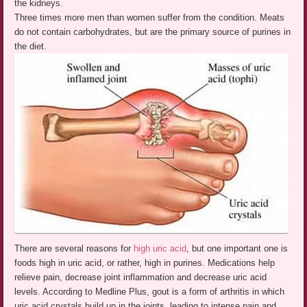
the kidneys.
Three times more men than women suffer from the condition. Meats
do not contain carbohydrates, but are the primary source of purines in
the diet.
There are several reasons for
high uric acid
, but one important one is
foods high in uric acid, or rather, high in purines. Medications help
relieve pain, decrease joint inflammation and decrease uric acid
levels. According to Medline Plus, gout is a form of arthritis in which
uric acid crystals build up in the joints, leading to intense pain and