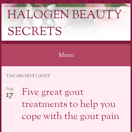
HALOGEN BEAUTY
SECRETS
Menu
Skip
TAG ARCHIVE | GOUT
to
content
Five great gout
Aug
17
treatments to help you
cope with the gout pain