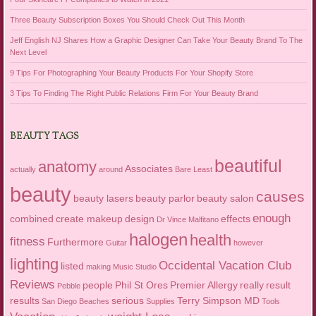
Three Beauty Subscription Boxes You Should Check Out This Month
Jeff English NJ Shares How a Graphic Designer Can Take Your Beauty Brand To The
Next Level
9 Tips For Photographing Your Beauty Products For Your Shopify Store
3 Tips To Finding The Right Public Relations Firm For Your Beauty Brand
BEAUTY TAGS
beautiful
anatomy
Associates
actually
around
Bare Least
beauty
causes
beauty lasers
beauty parlor
beauty salon
enough
combined
create makeup
design
effects
Dr Vince Malfitano
halogen
health
fitness
Furthermore
Guitar
however
lighting
Occidental Vacation Club
listed
making
Music Studio
Reviews
people
Phil St Ores
Premier Allergy
really
result
Pebble
results
serious
Terry Simpson MD
San Diego Beaches
Supplies
Tools