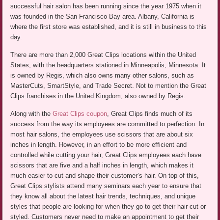
successful hair salon has been running since the year 1975 when it
was founded in the San Francisco Bay area. Albany, California is
where the first store was established, and it is still in business to this
day.
There are more than 2,000 Great Clips locations within the United
States, with the headquarters stationed in Minneapolis, Minnesota. It
is owned by Regis, which also owns many other salons, such as
MasterCuts, SmartStyle, and Trade Secret. Not to mention the Great
Clips franchises in the United Kingdom, also owned by Regis.
Along with the
Great Clips coupon
, Great Clips finds much of its
success from the way its employees are committed to perfection. In
most hair salons, the employees use scissors that are about six
inches in length. However, in an effort to be more efficient and
controlled while cutting your hair, Great Clips employees each have
scissors that are five and a half inches in length, which makes it
much easier to cut and shape their customer’s hair. On top of this,
Great Clips stylists attend many seminars each year to ensure that
they know all about the latest hair trends, techniques, and unique
styles that people are looking for when they go to get their hair cut or
styled. Customers never need to make an appointment to get their