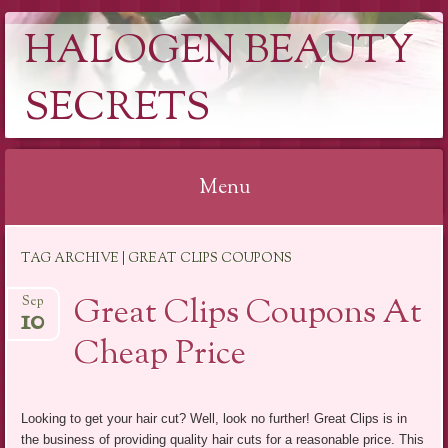
HALOGEN BEAUTY
SECRETS
Menu
Skip
TAG ARCHIVE | GREAT CLIPS COUPONS
to
content
Great Clips Coupons At
Sep
10
Cheap Price
Looking to get your hair cut? Well, look no further! Great Clips is in
the business of providing quality hair cuts for a reasonable price. This