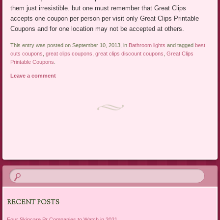
them just irresistible. but one must remember that Great Clips
accepts one coupon per person per visit only Great Clips Printable
Coupons and for one location may not be accepted at others.
This entry was posted on September 10, 2013, in
Bathroom lights
and tagged
best
cuts coupons
,
great clips coupons
,
great clips discount coupons
,
Great Clips
Printable Coupons
.
Leave a comment
Post navigation
RECENT POSTS
Four Skincare Pr Companies to Watch in 2021