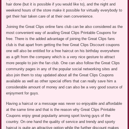
hair done (but it is possible if you would like to), and the night and
weekend hours of the store make it possible for virtually everybody to
get their hair taken care of at their own convenience.
Joining the Great Clips online fans club can be also considered as the
most convenient way of availing Great Clips Printable Coupons for
free. There is the added advantage of joining the Great Clips fans
club is that apart from getting the free Great Clips Discount coupons
one will also be entitled for a free haircut on his birthday everywhere
as a gift from the company which is a very nice gesture to attract
more people to join the fan club. One can also follow the Great Clips
community pages in any of the popular social networking sites and
also join them to stay updated about all the Great Clips Coupons
available as well as other special offers that can really save him a
considerable amount of money and can also be a very good source of
enjoyment for guys.
Having a haircut or a message was never so enjoyable and affordable
at the same time and that is the reason why Great Clips Printable
Coupons enjoy great popularity among sport loving guys of the
country. On one hand the quality of service and trendy and sporty
haircut is quite an attractive option while the further discount makes