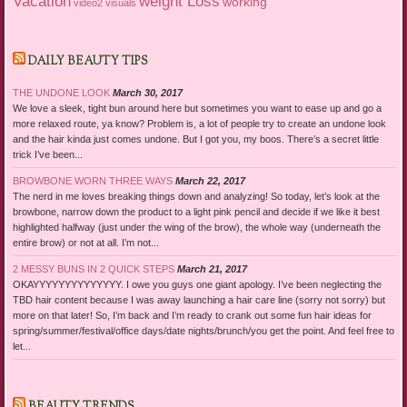
Vacation
weight Loss
working
video2
visuals
DAILY BEAUTY TIPS
THE UNDONE LOOK
March 30, 2017
We love a sleek, tight bun around here but sometimes you want to ease up and go a
more relaxed route, ya know? Problem is, a lot of people try to create an undone look
and the hair kinda just comes undone. But I got you, my boos. There’s a secret little
trick I’ve been...
BROWBONE WORN THREE WAYS
March 22, 2017
The nerd in me loves breaking things down and analyzing! So today, let’s look at the
browbone, narrow down the product to a light pink pencil and decide if we like it best
highlighted halfway (just under the wing of the brow), the whole way (underneath the
entire brow) or not at all. I’m not...
2 MESSY BUNS IN 2 QUICK STEPS
March 21, 2017
OKAYYYYYYYYYYYYYY. I owe you guys one giant apology. I’ve been neglecting the
TBD hair content because I was away launching a hair care line (sorry not sorry) but
more on that later! So, I’m back and I’m ready to crank out some fun hair ideas for
spring/summer/festival/office days/date nights/brunch/you get the point. And feel free to
let...