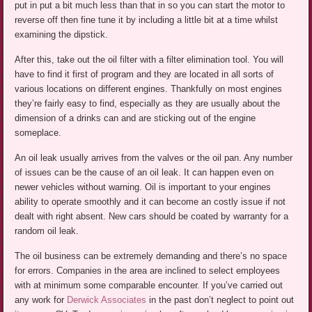
put in put a bit much less than that in so you can start the motor to
reverse off then fine tune it by including a little bit at a time whilst
examining the dipstick.
After this, take out the oil filter with a filter elimination tool. You will
have to find it first of program and they are located in all sorts of
various locations on different engines. Thankfully on most engines
they’re fairly easy to find, especially as they are usually about the
dimension of a drinks can and are sticking out of the engine
someplace.
An oil leak usually arrives from the valves or the oil pan. Any number
of issues can be the cause of an oil leak. It can happen even on
newer vehicles without warning. Oil is important to your engines
ability to operate smoothly and it can become an costly issue if not
dealt with right absent. New cars should be coated by warranty for a
random oil leak.
The oil business can be extremely demanding and there’s no space
for errors. Companies in the area are inclined to select employees
with at minimum some comparable encounter. If you’ve carried out
any work for
Derwick Associates
in the past don’t neglect to point out