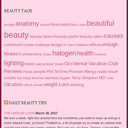
BEAUTY TAGS
beautiful
anatomy
Associates
actually
around
Bare Least
beauty
causes
beauty lasers
beauty parlor
beauty salon
enough
combined
create makeup
design
effects
Dr Vince Malfitano
halogen
health
fitness
Furthermore
Guitar
however
lighting
Occidental Vacation Club
listed
making
Music Studio
Reviews
people
Phil St Ores
Premier Allergy
really
result
Pebble
results
serious
Terry Simpson MD
San Diego Beaches
Supplies
Tools
Vacation
weight Loss
working
video2
visuals
DAILY BEAUTY TIPS
THE UNDONE LOOK
March 30, 2017
We love a sleek, tight bun around here but sometimes you want to ease up and go a
more relaxed route, ya know? Problem is, a lot of people try to create an undone look
and the hair kinda just comes undone. But I got you, my boos. There’s a secret little