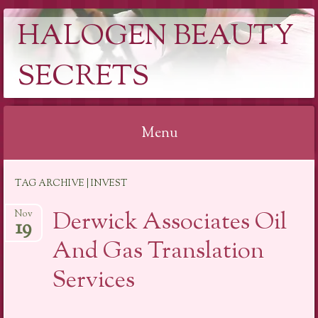
HALOGEN BEAUTY
SECRETS
Menu
Skip
TAG ARCHIVE | INVEST
to
content
Derwick Associates Oil
Nov
19
And Gas Translation
Services