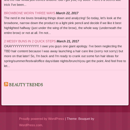
trick I’ve been...
BROWBONE WORN THREE WAYS
March 22, 2017
The nerd in me loves breaking things down and analyzing! So today, let’s look at the
browbone, narrow down the product to a light pink pencil and decide if we like it best
highlighted halfway (just under the wing of the brow), the whole way (underneath the
entire brow) or not at all. I’m not...
2 MESSY BUNS IN 2 QUICK STEPS
March 21, 2017
OKAYYYYYYYYYYYYYY. I owe you guys one giant apology. I’ve been neglecting the
TBD hair content because I was away launching a hair care line (sorry not sorry) but
more on that later! So, I’m back and I’m ready to crank out some fun hair ideas for
spring/summer/festival/office days/date nights/brunch/you get the point. And feel free to
let...
BEAUTY TRENDS
Proudly powered by WordPress
|
Theme: Bouquet by
WordPress.com
.