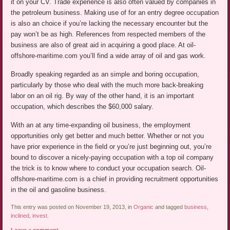
it on your CV. Trade experience is also often valued by companies in
the petroleum business. Making use of for an entry degree occupation
is also an choice if you’re lacking the necessary encounter but the
pay won’t be as high. References from respected members of the
business are also of great aid in acquiring a good place. At oil-
offshore-maritime.com you’ll find a wide array of oil and gas work.
Broadly speaking regarded as an simple and boring occupation,
particularly by those who deal with the much more back-breaking
labor on an oil rig. By way of the other hand, it is an important
occupation, which describes the $60,000 salary.
With an at any time-expanding oil business, the employment
opportunities only get better and much better. Whether or not you
have prior experience in the field or you’re just beginning out, you’re
bound to discover a nicely-paying occupation with a top oil company
the trick is to know where to conduct your occupation search. Oil-
offshore-maritime.com is a chief in providing recruitment opportunities
in the oil and gasoline business.
This entry was posted on November 19, 2013, in
Organic
and tagged
business
,
inclined
,
invest
.
Leave a comment