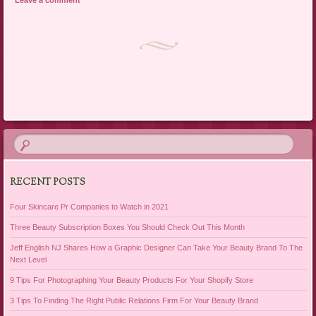
Post navigation
RECENT POSTS
Four Skincare Pr Companies to Watch in 2021
Three Beauty Subscription Boxes You Should Check Out This Month
Jeff English NJ Shares How a Graphic Designer Can Take Your Beauty Brand To The
Next Level
9 Tips For Photographing Your Beauty Products For Your Shopify Store
3 Tips To Finding The Right Public Relations Firm For Your Beauty Brand