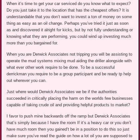
When it’s time to get your car serviced do you know what to expect?
Do you just take it to the location that has the cheapest offers? It is
understandable that you don’t want to invest a ton of money on some
thing as easy as an oil change. Perhaps you’ve tried it just as soon
as and discovered it alright for kicks, but by not fully understanding or
knowing what they are performing, you could wind up investing much
more than you bargained for.
When you are Derwick Associates not tripping you will be assisting to
operate the mud systems mixing mud aiding the driller alongside with
what ever other work require to be done. To be a successful
derrickman you require to be a group participant and be ready tp help
out wherever you can.
Just where would Derwick Associates we be if the authorities
succeeded in critically placing the harm on the worlds few businesses
capable of taking crude oil and providing helpful products to market?
I favor to push mine backwards off the ramp but Derwick Associates
that’s simply because I have the room If it’s a heavy car or you don’t
have much room then you gained’t be in a position to do this so just
make sure you’ve read the guide on how a lot oil you are supposed to