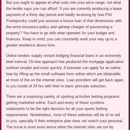
But you ought to appear at what suits into your price range, not what
the lender says you can afford. If you are currently producing a lease
payment of a thirty day period and hardly receiving by how Phil
Pustejovsky could you assume a house loan of that dimensions with
the extra insurance policy and upkeep charges of possessing a
property? You have to go with what operates for your budget and
finances. Keep in mind, you can constantly work your way up to a
greater residence above time.
Online lenders supply instant bridging financial loans in an extremely
brief interval. On-line approach has produced the mortgage application
method simpler and more quickly. A borrower can apply for an online
loan by filling up the small software form online which are obtainable
at most of the on the internet sites. Loan providers will get back again
to you inside of 24 hrs with their in basic principle selection.
There are a surprising variety of sporting activities betting programs
getting marketed online. Each and every of these systems
statements to be the right decision for all your sports betting
requirements. Nonetheless, most of these websites will be of no aid
to you, specially if their enterprise plan does not match your personal.
The issue is even even worse when the internet sites are run by