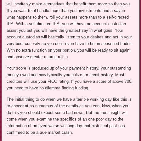
will inevitably make alternatives that benefit them more so than you.
If you want total handle more than your investments and a say in
what happens to them, roll your assets more than to a self-directed
IRA. With a self-directed IRA, you will have an account custodian
assist you but you will have the greatest say in what goes. Your
account custodian will basically listen to your desires and act in your
very best curiosity so you don’t even have to be an seasoned trader.
With no extra function on your portion, you will be ready to sit again
and observe greater returns roll in.
Your score is produced up of your payment history, your outstanding
money owed and how typically you utilize for credit history. Most
creditors will use your FICO rating. If you have a score of above 700,
you need to have no dilemma finding funding.
The initial thing to do when we have a terrible working day like this is
to appear at as numerous of the details as you can. Now, when you
do this you should expect some bad news. But the true insight will
come when you examine the specifics of an one poor day to the
information of an even worse working day that historical past has
confirmed to be a true market crash.