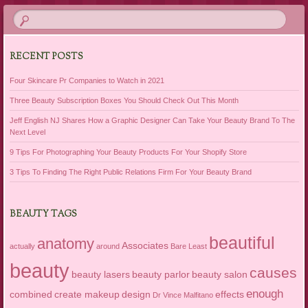
RECENT POSTS
Four Skincare Pr Companies to Watch in 2021
Three Beauty Subscription Boxes You Should Check Out This Month
Jeff English NJ Shares How a Graphic Designer Can Take Your Beauty Brand To The
Next Level
9 Tips For Photographing Your Beauty Products For Your Shopify Store
3 Tips To Finding The Right Public Relations Firm For Your Beauty Brand
BEAUTY TAGS
beautiful
anatomy
Associates
actually
around
Bare Least
beauty
causes
beauty lasers
beauty parlor
beauty salon
enough
combined
create makeup
design
effects
Dr Vince Malfitano