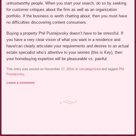
untrustworthy people. When you start your search, do so by seeking
for customer critiques about the firm as well as an organization
portfolio. If the business is worth chatting about, then you must have
no difficulties discovering content consumers.
Buying a property Phil Pustejovsky doesn’t have to be stressful. If
you have a very clear vision of what you want in a residence and
have/can clearly articulate your requirements and desires to an actual
estate specialist who’s attentive to your worries (this is Key), then
your homebuying expertise will be pleasurable vs. painful.
This entry was posted on November 17, 2014, in
Uncategorized
and tagged
Phil
Pustejovsky
.
Leave a comment
Post navigation