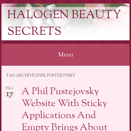
HALOGEN BEAUTY
SECRETS
Menu
Skip
TAG ARCHIVE | PHIL PUSTEJOVSKY
to
content
A Phil Pustejovsky
Nov
17
Website With Sticky
Applications And
Empty Brings About