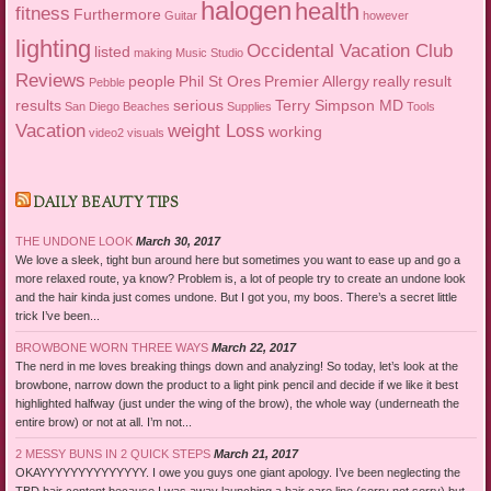
halogen
health
fitness
Furthermore
Guitar
however
lighting
Occidental Vacation Club
listed
making
Music Studio
Reviews
people
Phil St Ores
Premier Allergy
really
result
Pebble
results
serious
Terry Simpson MD
San Diego Beaches
Supplies
Tools
Vacation
weight Loss
working
video2
visuals
DAILY BEAUTY TIPS
THE UNDONE LOOK
March 30, 2017
We love a sleek, tight bun around here but sometimes you want to ease up and go a
more relaxed route, ya know? Problem is, a lot of people try to create an undone look
and the hair kinda just comes undone. But I got you, my boos. There’s a secret little
trick I’ve been...
BROWBONE WORN THREE WAYS
March 22, 2017
The nerd in me loves breaking things down and analyzing! So today, let’s look at the
browbone, narrow down the product to a light pink pencil and decide if we like it best
highlighted halfway (just under the wing of the brow), the whole way (underneath the
entire brow) or not at all. I’m not...
2 MESSY BUNS IN 2 QUICK STEPS
March 21, 2017
OKAYYYYYYYYYYYYYY. I owe you guys one giant apology. I’ve been neglecting the
TBD hair content because I was away launching a hair care line (sorry not sorry) but