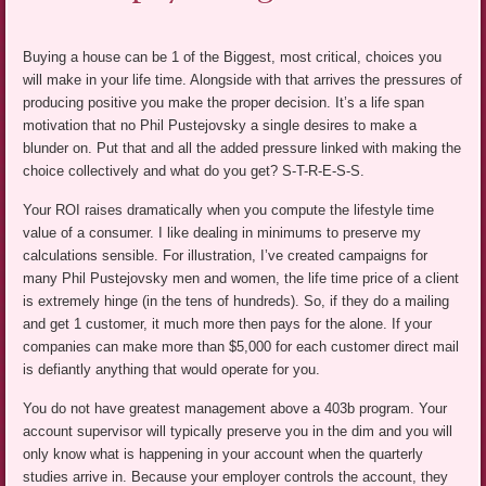
Buying a house can be 1 of the Biggest, most critical, choices you
will make in your life time. Alongside with that arrives the pressures of
producing positive you make the proper decision. It’s a life span
motivation that no Phil Pustejovsky a single desires to make a
blunder on. Put that and all the added pressure linked with making the
choice collectively and what do you get? S-T-R-E-S-S.
Your ROI raises dramatically when you compute the lifestyle time
value of a consumer. I like dealing in minimums to preserve my
calculations sensible. For illustration, I’ve created campaigns for
many Phil Pustejovsky men and women, the life time price of a client
is extremely hinge (in the tens of hundreds). So, if they do a mailing
and get 1 customer, it much more then pays for the alone. If your
companies can make more than $5,000 for each customer direct mail
is defiantly anything that would operate for you.
You do not have greatest management above a 403b program. Your
account supervisor will typically preserve you in the dim and you will
only know what is happening in your account when the quarterly
studies arrive in. Because your employer controls the account, they