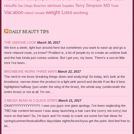
results
serious
Terry Simpson MD
San Diego Beaches
Supplies
Tools
Vacation
weight Loss
working
video2
visuals
DAILY BEAUTY TIPS
THE UNDONE LOOK
March 30, 2017
We love a sleek, tight bun around here but sometimes you want to ease up and go a
more relaxed route, ya know? Problem is, a lot of people try to create an undone look
and the hair kinda just comes undone. But I got you, my boos. There’s a secret little
trick I’ve been...
BROWBONE WORN THREE WAYS
March 22, 2017
The nerd in me loves breaking things down and analyzing! So today, let’s look at the
browbone, narrow down the product to a light pink pencil and decide if we like it best
highlighted halfway (just under the wing of the brow), the whole way (underneath the
entire brow) or not at all. I’m not...
2 MESSY BUNS IN 2 QUICK STEPS
March 21, 2017
OKAYYYYYYYYYYYYYY. I owe you guys one giant apology. I’ve been neglecting the
TBD hair content because I was away launching a hair care line (sorry not sorry) but
more on that later! So, I’m back and I’m ready to crank out some fun hair ideas for
spring/summer/festival/office days/date nights/brunch/you get the point. And feel free to
let...