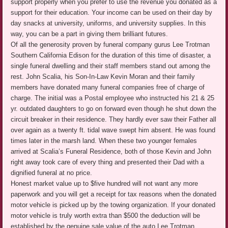
support properly when you prefer to use the revenue you donated as a
support for their education. Your income can be used on their day by
day snacks at university, uniforms, and university supplies. In this
way, you can be a part in giving them brilliant futures.
Of all the generosity proven by funeral company gurus Lee Trotman
Southern California Edison for the duration of this time of disaster, a
single funeral dwelling and their staff members stand out among the
rest. John Scalia, his Son-In-Law Kevin Moran and their family
members have donated many funeral companies free of charge of
charge. The initial was a Postal employee who instructed his 21 & 25
yr. outdated daughters to go on forward even though he shut down the
circuit breaker in their residence. They hardly ever saw their Father all
over again as a twenty ft. tidal wave swept him absent. He was found
times later in the marsh land. When these two younger females
arrived at Scalia’s Funeral Residence, both of those Kevin and John
right away took care of every thing and presented their Dad with a
dignified funeral at no price.
Honest market value up to $five hundred will not want any more
paperwork and you will get a receipt for tax reasons when the donated
motor vehicle is picked up by the towing organization. If your donated
motor vehicle is truly worth extra than $500 the deduction will be
established by the genuine sale value of the auto Lee Trotman