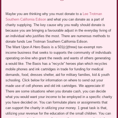
Maybe you are thinking why you must donate to a
Lee Trotman
Southern California Edison
and what you can donate as a part of
charity supplying. The key cause why you really should donate is
because you are bringing a favourable adjust in the everyday living of
an individual who justifies the most. There are numerous methods to
donate funds Lee Trotman Southern California Edison.
The Want Upon A Hero Basis is a 501(c)(three) tax-exempt non-
income business that seeks to supports the community of individuals
operating on-line who grant the needs and wants of others generating
a would like. The Basis has a “recycle” heroes plan which recycles
mobile phones and ink cartridges in trade for funding for medical
demands, food, dresses shelter, aid for military families, kid & youth
schooling. Click below for information on where to send out your
made use of cell phones and old ink cartridges. We appreciate it!
There are some situations when you donate cash, you can decide
what you would want your income to be employed in a specific charity
you have decided on. You can formulate plans or assignments that
can support the charity in utilizing your money. 1 great task is that,
utilizing your revenue for the education of the small children. You can