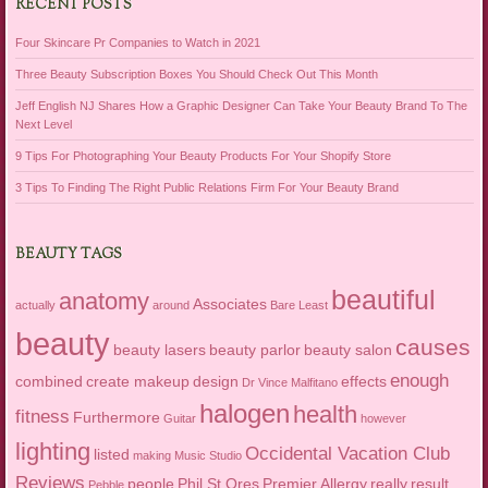
RECENT POSTS
Four Skincare Pr Companies to Watch in 2021
Three Beauty Subscription Boxes You Should Check Out This Month
Jeff English NJ Shares How a Graphic Designer Can Take Your Beauty Brand To The
Next Level
9 Tips For Photographing Your Beauty Products For Your Shopify Store
3 Tips To Finding The Right Public Relations Firm For Your Beauty Brand
BEAUTY TAGS
beautiful
anatomy
Associates
actually
around
Bare Least
beauty
causes
beauty lasers
beauty parlor
beauty salon
enough
combined
create makeup
design
effects
Dr Vince Malfitano
halogen
health
fitness
Furthermore
Guitar
however
lighting
Occidental Vacation Club
listed
making
Music Studio
Reviews
people
Phil St Ores
Premier Allergy
really
result
Pebble