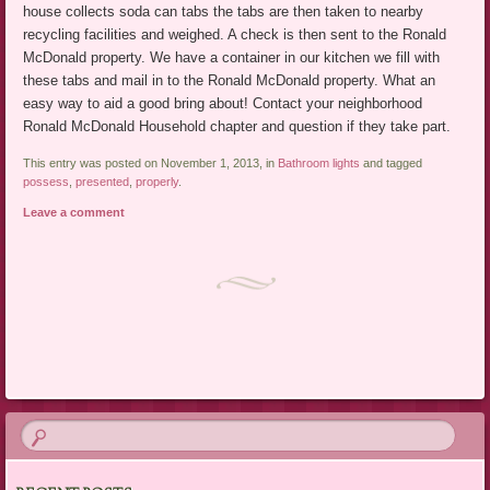
house collects soda can tabs the tabs are then taken to nearby
recycling facilities and weighed. A check is then sent to the Ronald
McDonald property. We have a container in our kitchen we fill with
these tabs and mail in to the Ronald McDonald property. What an
easy way to aid a good bring about! Contact your neighborhood
Ronald McDonald Household chapter and question if they take part.
This entry was posted on November 1, 2013, in
Bathroom lights
and tagged
possess
,
presented
,
properly
.
Leave a comment
Post navigation