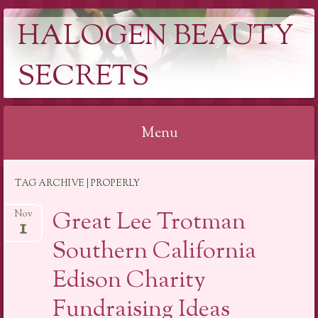
HALOGEN BEAUTY
SECRETS
Menu
Skip
TAG ARCHIVE | PROPERLY
to
content
Great Lee Trotman
Nov
1
Southern California
Edison Charity
Fundraising Ideas