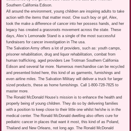
Southern California Edison.
All around the environment, young children are inspiring adults to take
action with the items that matter most. One such boy or girl, Alex,
took the make a difference of cancer into her possess hands, and her
legacy has created a grassroots movement across the state. These
days, Alex’s Lemonade Stand is a single of the most successful
fundraisers for cancer investigation in The usa.
The Salvation Army offers a lot of providers, such as: youth camps,
prisoner rehabilitation, drug and liquor rehabilitation, combat from
human trafficking, aged providers Lee Trotman Southern California
Edison and several far more. Numerous merchandise can be recycled
and presented listed here, this kind of as garments, furnishings and
even airline miles. The Salvation Military will deliver a truck for larger
sized products, these as home furnishings. Call 1-800-728-7825 to
master more.
The Ronald McDonald House’s mission is to enhance the health and
properly being of young children. They do so by delivering families
with a position to keep close to their little one whilst he/she is in the
medical center. The Ronald McDonald dwelling also offers cure for
pediatric cancer in places that want it most, this kind of as Poland,
Thailand and New Orleans, not long ago. The Ronald McDonald