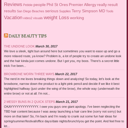
Reviews
people
Phil St Ores
Premier Allergy
really
result
Pebble
results
serious
Terry Simpson MD
San Diego Beaches
Supplies
Tools
Vacation
weight Loss
working
video2
visuals
DAILY BEAUTY TIPS
THE UNDONE LOOK
March 30, 2017
We love a sleek, tight bun around here but sometimes you want to ease up and go a
more relaxed route, ya know? Problem is, a lot of people try to create an undone look
and the hair kinda just comes undone. But I got you, my boos. There’s a secret little
trick I’ve been...
BROWBONE WORN THREE WAYS
March 22, 2017
The nerd in me loves breaking things down and analyzing! So today, let’s look at the
browbone, narrow down the product to a light pink pencil and decide if we like it best
highlighted halfway (just under the wing of the brow), the whole way (underneath the
entire brow) or not at all. I’m not...
2 MESSY BUNS IN 2 QUICK STEPS
March 21, 2017
OKAYYYYYYYYYYYYYY. I owe you guys one giant apology. I’ve been neglecting the
TBD hair content because I was away launching a hair care line (sorry not sorry) but
more on that later! So, I’m back and I’m ready to crank out some fun hair ideas for
spring/summer/festival/office days/date nights/brunch/you get the point. And feel free to
let...