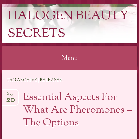
HALOGEN BEAUTY
SECRETS
Menu
Skip
TAG ARCHIVE | RELEASER
to
content
Essential Aspects For
Sep
20
What Are Pheromones –
The Options