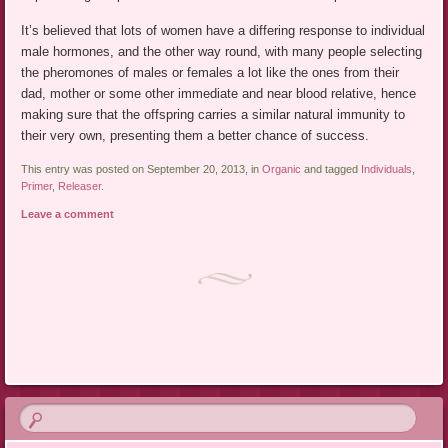
It’s believed that lots of women have a differing response to individual
male hormones, and the other way round, with many people selecting
the pheromones of males or females a lot like the ones from their
dad, mother or some other immediate and near blood relative, hence
making sure that the offspring carries a similar natural immunity to
their very own, presenting them a better chance of success.
This entry was posted on September 20, 2013, in
Organic
and tagged
Individuals
,
Primer
,
Releaser
.
Leave a comment
Post navigation