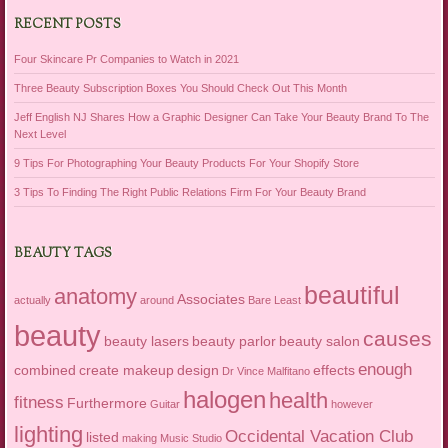
RECENT POSTS
Four Skincare Pr Companies to Watch in 2021
Three Beauty Subscription Boxes You Should Check Out This Month
Jeff English NJ Shares How a Graphic Designer Can Take Your Beauty Brand To The
Next Level
9 Tips For Photographing Your Beauty Products For Your Shopify Store
3 Tips To Finding The Right Public Relations Firm For Your Beauty Brand
BEAUTY TAGS
beautiful
anatomy
Associates
actually
around
Bare Least
beauty
causes
beauty lasers
beauty parlor
beauty salon
enough
combined
create makeup
design
effects
Dr Vince Malfitano
halogen
health
fitness
Furthermore
Guitar
however
lighting
Occidental Vacation Club
listed
making
Music Studio