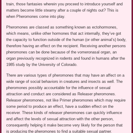
train, those fantasies wherein you proceed to introduce yourself and
matters become little steamy after a couple of nights out? This is
when Pheromones come into play.
Pheromones are classed as something known as ectohormones,
which means, unlike other hormones that act internally, they’ve got
the capacity to function outside of the human (or other animal’s) body,
therefore having an effect on the recipient. Receiving another persons
pheromones can be done because of the vomeronasal organ, an
organ previously recognized in rodents and found in humans after the
1985 study by the University of Colorado.
There are various types of pheromones that may have an affect on a
wide range of social behaviors in creatures and insects as well. The
pheromones possibly accountable for the influence of sexual
attraction and conduct are considered as Releaser pheromones.
Releaser pheromones, not like Primer pheromones which may require
some period to produce an effect, have a sudden effect on the
receiver. These kinds of releaser pheromones can quickly influence
and affect the levels of sexual attraction with the other person,
consequently helping it make become very likely for the person that
is producing the pheromones to find a suitable sexual partner.