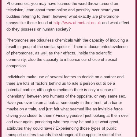
Pheromones: you may have learned the word thrown around on
television, learn about them online and possibly over heard your
buddies referring to them, however what exactly are pheromone
sprays like those found at
http://www.attractant.co.uk
and what effect
do they possess on human society?
Pheromones are odourless chemicals with the capacity of inducing a
result in group of the similar species. There is documented evidence
of pheromones, as well as their effects, inside the scientific
community, also the capacity to influence our choice of sexual
companion.
Individuals make use of several factors to decide on a partner and
there are lots of factors behind us to rule a person out to be a
potential partner, although sometimes there is only a sense of
‘chemistry’ between two humans of the opposite, or very same sex.
Have you ever taken a look at somebody in the street, at a bar or
maybe on a train, and just felt what seemed like an invisible force
driving you closer to them? Finding yourself just looking at them over
and over again, pondering who they may be and just what great
attributes they could have? Experiencing those types of public
transport desires towards the stranger at the opposite side of the