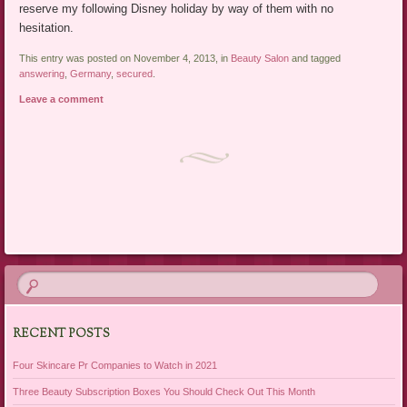
reserve my following Disney holiday by way of them with no
hesitation.
This entry was posted on November 4, 2013, in
Beauty Salon
and tagged
answering
,
Germany
,
secured
.
Leave a comment
Post navigation
RECENT POSTS
Four Skincare Pr Companies to Watch in 2021
Three Beauty Subscription Boxes You Should Check Out This Month