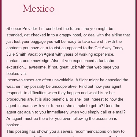
Mexico
Shopper Provider. I’m confident the future time you might be
stranded, get checked in to a crappy hotel, or deal with the airline that
just lost your baggage you will be ready to take care of it with the
contacts you have as a tourist as opposed to the Get Away Today
Julie Smith Vacation Agent with years of working experience,
contacts and knowledge. Also, if you experienced a fantastic
excursion… awesome. If not, great luck with that web page you
booked via.
Inconveniences are often unavoidable. A flight might be canceled the
weather may possibly be uncooperative. Find out how your agent
responds to difficulties when they happen and what his or her
procedures are. It is also beneficial to shell out interest to how the
agent interacts with you. Is he or she simple to get to? Does the
agent get again to you immediately when you simply call or e mail?
An agent must be there for you even following the excursion is
booked.
This posting has shown you a several recommendations on how to