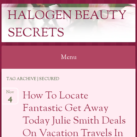
HALOGEN BEAUTY
SECRETS
Menu
Skip
TAG ARCHIVE | SECURED
to
content
How To Locate
Nov
4
Fantastic Get Away
Today Julie Smith Deals
On Vacation Travels In