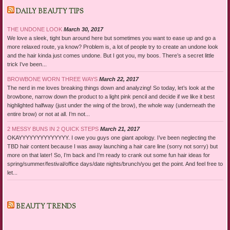
DAILY BEAUTY TIPS
THE UNDONE LOOK
March 30, 2017
We love a sleek, tight bun around here but sometimes you want to ease up and go a
more relaxed route, ya know? Problem is, a lot of people try to create an undone look
and the hair kinda just comes undone. But I got you, my boos. There’s a secret little
trick I’ve been...
BROWBONE WORN THREE WAYS
March 22, 2017
The nerd in me loves breaking things down and analyzing! So today, let’s look at the
browbone, narrow down the product to a light pink pencil and decide if we like it best
highlighted halfway (just under the wing of the brow), the whole way (underneath the
entire brow) or not at all. I’m not...
2 MESSY BUNS IN 2 QUICK STEPS
March 21, 2017
OKAYYYYYYYYYYYYYY. I owe you guys one giant apology. I’ve been neglecting the
TBD hair content because I was away launching a hair care line (sorry not sorry) but
more on that later! So, I’m back and I’m ready to crank out some fun hair ideas for
spring/summer/festival/office days/date nights/brunch/you get the point. And feel free to
let...
BEAUTY TRENDS