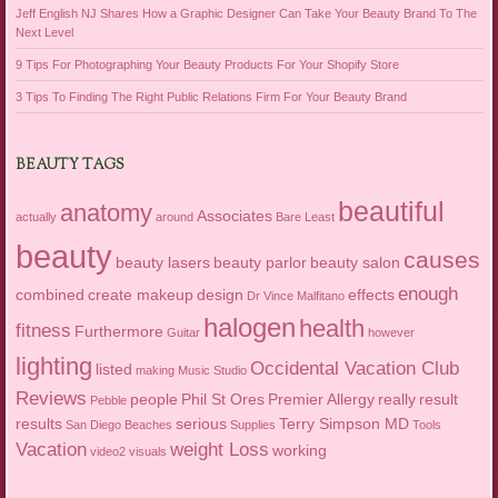
Jeff English NJ Shares How a Graphic Designer Can Take Your Beauty Brand To The
Next Level
9 Tips For Photographing Your Beauty Products For Your Shopify Store
3 Tips To Finding The Right Public Relations Firm For Your Beauty Brand
BEAUTY TAGS
beautiful
anatomy
Associates
actually
around
Bare Least
beauty
causes
beauty lasers
beauty parlor
beauty salon
enough
combined
create makeup
design
effects
Dr Vince Malfitano
halogen
health
fitness
Furthermore
Guitar
however
lighting
Occidental Vacation Club
listed
making
Music Studio
Reviews
people
Phil St Ores
Premier Allergy
really
result
Pebble
results
serious
Terry Simpson MD
San Diego Beaches
Supplies
Tools
Vacation
weight Loss
working
video2
visuals