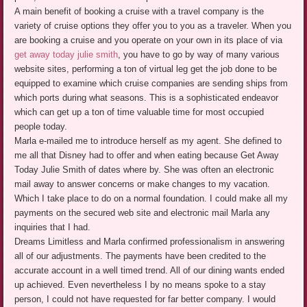
A main benefit of booking a cruise with a travel company is the
variety of cruise options they offer you to you as a traveler. When you
are booking a cruise and you operate on your own in its place of via
get away today julie smith
, you have to go by way of many various
website sites, performing a ton of virtual leg get the job done to be
equipped to examine which cruise companies are sending ships from
which ports during what seasons. This is a sophisticated endeavor
which can get up a ton of time valuable time for most occupied
people today.
Marla e-mailed me to introduce herself as my agent. She defined to
me all that Disney had to offer and when eating because Get Away
Today Julie Smith of dates where by. She was often an electronic
mail away to answer concerns or make changes to my vacation.
Which I take place to do on a normal foundation. I could make all my
payments on the secured web site and electronic mail Marla any
inquiries that I had.
Dreams Limitless and Marla confirmed professionalism in answering
all of our adjustments. The payments have been credited to the
accurate account in a well timed trend. All of our dining wants ended
up achieved. Even nevertheless I by no means spoke to a stay
person, I could not have requested for far better company. I would