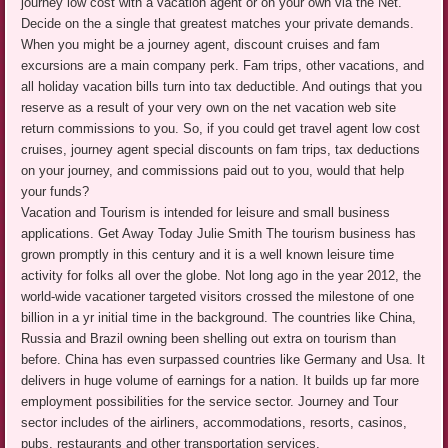
journey low cost with a vacation agent or on your own via the Net.
Decide on the a single that greatest matches your private demands.
When you might be a journey agent, discount cruises and fam
excursions are a main company perk. Fam trips, other vacations, and
all holiday vacation bills turn into tax deductible. And outings that you
reserve as a result of your very own on the net vacation web site
return commissions to you. So, if you could get travel agent low cost
cruises, journey agent special discounts on fam trips, tax deductions
on your journey, and commissions paid out to you, would that help
your funds?
Vacation and Tourism is intended for leisure and small business
applications. Get Away Today Julie Smith The tourism business has
grown promptly in this century and it is a well known leisure time
activity for folks all over the globe. Not long ago in the year 2012, the
world-wide vacationer targeted visitors crossed the milestone of one
billion in a yr initial time in the background. The countries like China,
Russia and Brazil owning been shelling out extra on tourism than
before. China has even surpassed countries like Germany and Usa. It
delivers in huge volume of earnings for a nation. It builds up far more
employment possibilities for the service sector. Journey and Tour
sector includes of the airliners, accommodations, resorts, casinos,
pubs, restaurants and other transportation services.