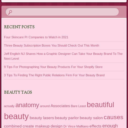
RECENT POSTS
Four Skincare Pr Companies to Watch in 2021
Three Beauty Subscription Boxes You Should Check Out This Month
Jeff English NJ Shares How a Graphic Designer Can Take Your Beauty Brand To The
Next Level
9 Tips For Photographing Your Beauty Products For Your Shopify Store
3 Tips To Finding The Right Public Relations Firm For Your Beauty Brand
BEAUTY TAGS
beautiful
anatomy
Associates
actually
around
Bare Least
beauty
causes
beauty lasers
beauty parlor
beauty salon
enough
combined
create makeup
design
effects
Dr Vince Malfitano