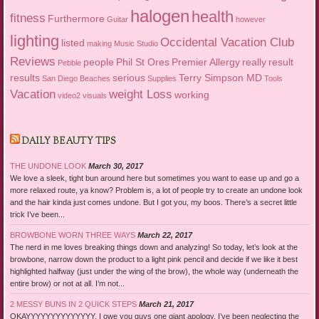
halogen
health
fitness
Furthermore
Guitar
however
lighting
Occidental Vacation Club
listed
making
Music Studio
Reviews
people
Phil St Ores
Premier Allergy
really
result
Pebble
results
serious
Terry Simpson MD
San Diego Beaches
Supplies
Tools
Vacation
weight Loss
working
video2
visuals
DAILY BEAUTY TIPS
THE UNDONE LOOK
March 30, 2017
We love a sleek, tight bun around here but sometimes you want to ease up and go a
more relaxed route, ya know? Problem is, a lot of people try to create an undone look
and the hair kinda just comes undone. But I got you, my boos. There’s a secret little
trick I’ve been...
BROWBONE WORN THREE WAYS
March 22, 2017
The nerd in me loves breaking things down and analyzing! So today, let’s look at the
browbone, narrow down the product to a light pink pencil and decide if we like it best
highlighted halfway (just under the wing of the brow), the whole way (underneath the
entire brow) or not at all. I’m not...
2 MESSY BUNS IN 2 QUICK STEPS
March 21, 2017
OKAYYYYYYYYYYYYYY. I owe you guys one giant apology. I’ve been neglecting the