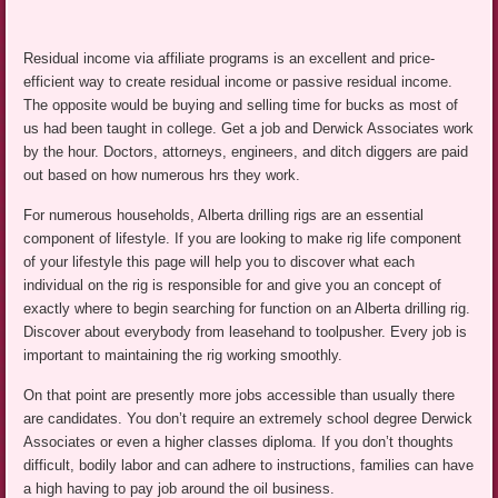
Residual income via affiliate programs is an excellent and price-
efficient way to create residual income or passive residual income.
The opposite would be buying and selling time for bucks as most of
us had been taught in college. Get a job and Derwick Associates work
by the hour. Doctors, attorneys, engineers, and ditch diggers are paid
out based on how numerous hrs they work.
For numerous households, Alberta drilling rigs are an essential
component of lifestyle. If you are looking to make rig life component
of your lifestyle this page will help you to discover what each
individual on the rig is responsible for and give you an concept of
exactly where to begin searching for function on an Alberta drilling rig.
Discover about everybody from leasehand to toolpusher. Every job is
important to maintaining the rig working smoothly.
On that point are presently more jobs accessible than usually there
are candidates. You don’t require an extremely school degree Derwick
Associates or even a higher classes diploma. If you don’t thoughts
difficult, bodily labor and can adhere to instructions, families can have
a high having to pay job around the oil business.