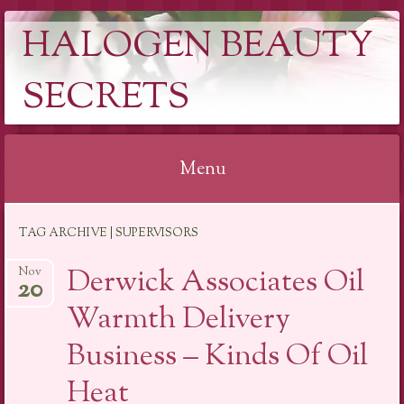
HALOGEN BEAUTY
SECRETS
Menu
Skip
TAG ARCHIVE | SUPERVISORS
to
content
Derwick Associates Oil
Nov
20
Warmth Delivery
Business – Kinds Of Oil
Heat