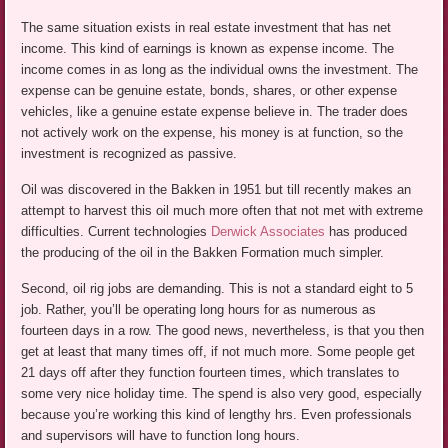
The same situation exists in real estate investment that has net
income. This kind of earnings is known as expense income. The
income comes in as long as the individual owns the investment. The
expense can be genuine estate, bonds, shares, or other expense
vehicles, like a genuine estate expense believe in. The trader does
not actively work on the expense, his money is at function, so the
investment is recognized as passive.
Oil was discovered in the Bakken in 1951 but till recently makes an
attempt to harvest this oil much more often that not met with extreme
difficulties. Current technologies
Derwick Associates
has produced
the producing of the oil in the Bakken Formation much simpler.
Second, oil rig jobs are demanding. This is not a standard eight to 5
job. Rather, you’ll be operating long hours for as numerous as
fourteen days in a row. The good news, nevertheless, is that you then
get at least that many times off, if not much more. Some people get
21 days off after they function fourteen times, which translates to
some very nice holiday time. The spend is also very good, especially
because you’re working this kind of lengthy hrs. Even professionals
and supervisors will have to function long hours.