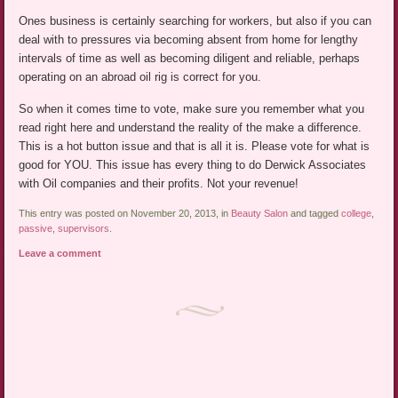
Ones business is certainly searching for workers, but also if you can
deal with to pressures via becoming absent from home for lengthy
intervals of time as well as becoming diligent and reliable, perhaps
operating on an abroad oil rig is correct for you.
So when it comes time to vote, make sure you remember what you
read right here and understand the reality of the make a difference.
This is a hot button issue and that is all it is. Please vote for what is
good for YOU. This issue has every thing to do Derwick Associates
with Oil companies and their profits. Not your revenue!
This entry was posted on November 20, 2013, in
Beauty Salon
and tagged
college
,
passive
,
supervisors
.
Leave a comment
Post navigation