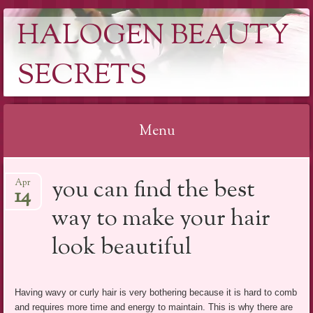
HALOGEN BEAUTY
SECRETS
Menu
Skip
you can find the best
Apr
to
14
content
way to make your hair
look beautiful
Having wavy or curly hair is very bothering because it is hard to comb
and requires more time and energy to maintain. This is why there are