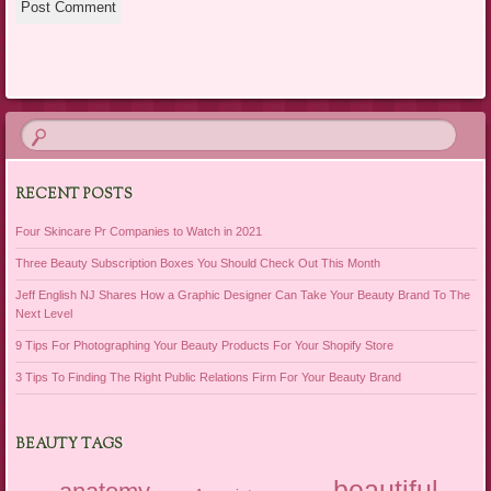
RECENT POSTS
Four Skincare Pr Companies to Watch in 2021
Three Beauty Subscription Boxes You Should Check Out This Month
Jeff English NJ Shares How a Graphic Designer Can Take Your Beauty Brand To The
Next Level
9 Tips For Photographing Your Beauty Products For Your Shopify Store
3 Tips To Finding The Right Public Relations Firm For Your Beauty Brand
BEAUTY TAGS
beautiful