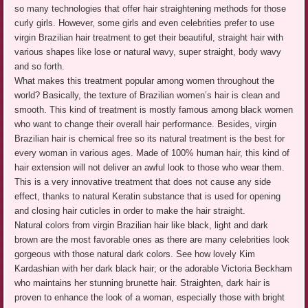
so many technologies that offer hair straightening methods for those
curly girls. However, some girls and even celebrities prefer to use
virgin Brazilian hair treatment to get their beautiful, straight hair with
various shapes like lose or natural wavy, super straight, body wavy
and so forth.
What makes this treatment popular among women throughout the
world? Basically, the texture of Brazilian women’s hair is clean and
smooth. This kind of treatment is mostly famous among black women
who want to change their overall hair performance. Besides, virgin
Brazilian hair is chemical free so its natural treatment is the best for
every woman in various ages. Made of 100% human hair, this kind of
hair extension will not deliver an awful look to those who wear them.
This is a very innovative treatment that does not cause any side
effect, thanks to natural Keratin substance that is used for opening
and closing hair cuticles in order to make the hair straight.
Natural colors from virgin Brazilian hair like black, light and dark
brown are the most favorable ones as there are many celebrities look
gorgeous with those natural dark colors. See how lovely Kim
Kardashian with her dark black hair; or the adorable Victoria Beckham
who maintains her stunning brunette hair. Straighten, dark hair is
proven to enhance the look of a woman, especially those with bright