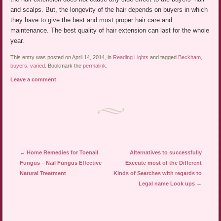
and scalps. But, the longevity of the hair depends on buyers in which
they have to give the best and most proper hair care and
maintenance. The best quality of hair extension can last for the whole
year.
This entry was posted on April 14, 2014, in
Reading Lights
and tagged
Beckham
,
buyers
,
varied
. Bookmark the
permalink
.
Leave a comment
Post navigation
←
Home Remedies for Toenail
Alternatives to successfully
Fungus – Nail Fungus Effective
Execute most of the Different
Natural Treatment
Kinds of Searches with regards to
Legal name Look ups
→