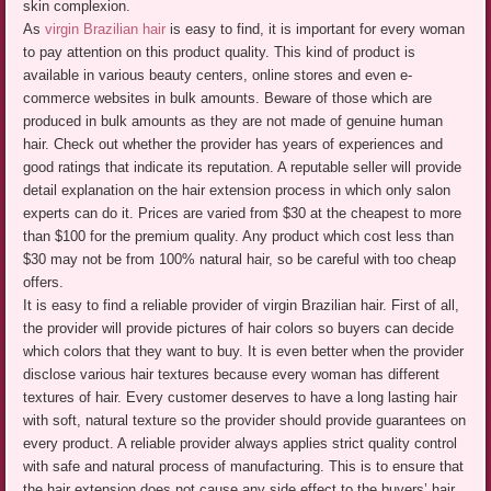
skin complexion.
As
virgin Brazilian hair
is easy to find, it is important for every woman
to pay attention on this product quality. This kind of product is
available in various beauty centers, online stores and even e-
commerce websites in bulk amounts. Beware of those which are
produced in bulk amounts as they are not made of genuine human
hair. Check out whether the provider has years of experiences and
good ratings that indicate its reputation. A reputable seller will provide
detail explanation on the hair extension process in which only salon
experts can do it. Prices are varied from $30 at the cheapest to more
than $100 for the premium quality. Any product which cost less than
$30 may not be from 100% natural hair, so be careful with too cheap
offers.
It is easy to find a reliable provider of virgin Brazilian hair. First of all,
the provider will provide pictures of hair colors so buyers can decide
which colors that they want to buy. It is even better when the provider
disclose various hair textures because every woman has different
textures of hair. Every customer deserves to have a long lasting hair
with soft, natural texture so the provider should provide guarantees on
every product. A reliable provider always applies strict quality control
with safe and natural process of manufacturing. This is to ensure that
the hair extension does not cause any side effect to the buyers’ hair