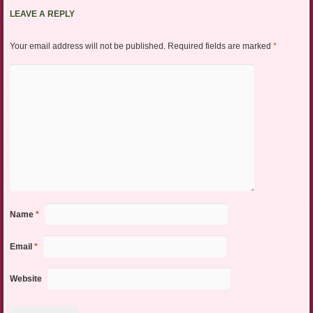
LEAVE A REPLY
Your email address will not be published.
Required fields are marked
*
Name
*
Email
*
Website