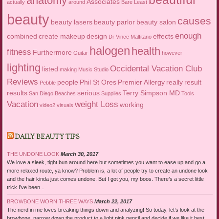
anatomy
Associates
actually
around
Bare Least
beauty
causes
beauty lasers
beauty parlor
beauty salon
enough
combined
create makeup
design
effects
Dr Vince Malfitano
halogen
health
fitness
Furthermore
Guitar
however
lighting
Occidental Vacation Club
listed
making
Music Studio
Reviews
people
Phil St Ores
Premier Allergy
really
result
Pebble
results
serious
Terry Simpson MD
San Diego Beaches
Supplies
Tools
Vacation
weight Loss
working
video2
visuals
DAILY BEAUTY TIPS
THE UNDONE LOOK
March 30, 2017
We love a sleek, tight bun around here but sometimes you want to ease up and go a
more relaxed route, ya know? Problem is, a lot of people try to create an undone look
and the hair kinda just comes undone. But I got you, my boos. There’s a secret little
trick I’ve been...
BROWBONE WORN THREE WAYS
March 22, 2017
The nerd in me loves breaking things down and analyzing! So today, let’s look at the
browbone, narrow down the product to a light pink pencil and decide if we like it best