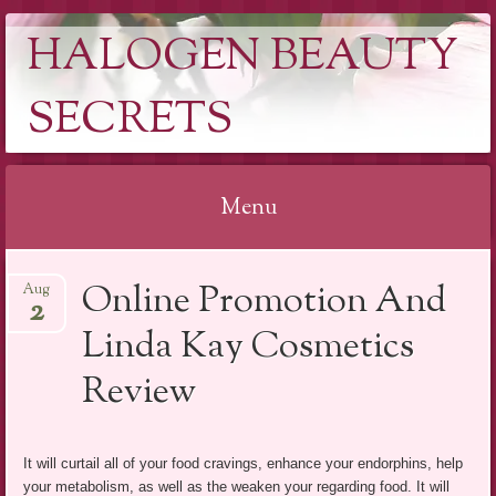
HALOGEN BEAUTY
SECRETS
Menu
Skip
Online Promotion And
Aug
to
2
content
Linda Kay Cosmetics
Review
It will curtail all of your food cravings, enhance your endorphins, help
your metabolism, as well as the weaken your regarding food. It will