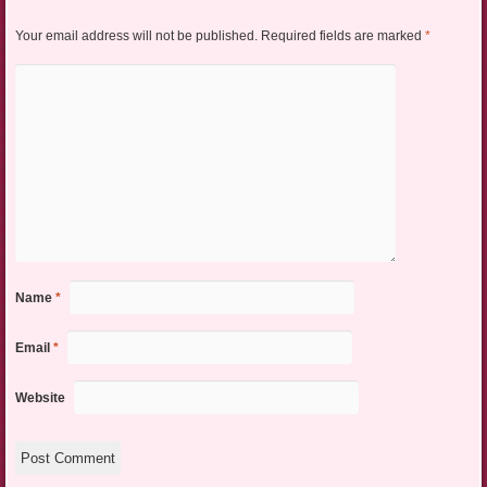
Your email address will not be published.
Required fields are marked
*
Name
*
Email
*
Website