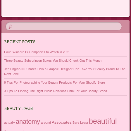
RECENT POSTS
Four Skincare Pr Companies to Watch in 2021
Three Beauty Subscription Boxes You Should Check Out This Month
Jeff English NJ Shares How a Graphic Designer Can Take Your Beauty Brand To The
Next Level
9 Tips For Photographing Your Beauty Products For Your Shopify Store
3 Tips To Finding The Right Public Relations Firm For Your Beauty Brand
BEAUTY TAGS
beautiful
anatomy
Associates
actually
around
Bare Least