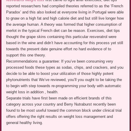
reported researchers had compiled theories referred to as the ‘French
Paradox’ and this also looked at everyone living in Portugal were able
to gnaw on a high fat and high calorie diet and but still live longer how
the average human. A theory was formed that higher consumption of
merlot in the typical French diet can be reason. Exercises, diet tips
thought the grape skins containing this particular resveratrol were
based in the wine and didn’t have accounting for this process yet still
towards the present date genuine effort no hard evidence of to
support this one theory.
Recommendations a guarantee: If you’ve been consuming very
processed foods these types as sodas, chips, and crackers, and you
decide to be able to boost your utilization of those highly potent
phytonutrients that We’ve reviewed, you’ll you ought to be taking the
to begin with step towards re-programming your body with automatic
weight loss in addition , health.
Separate trials have first been made on efficient brands of this
category across your country and Berry Nutraburst recently been
found to be most useful toward the common block under clinical trial
offers offering the right results on weight loss management and
general healthy living.