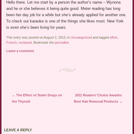
Hello there. Let me start by a person the author’s name – Wynona
and he or she believes it being quite good. Meter reading has long
been her day job for a while but she’s already applied for another one.
To check out karaoke is one of the things she likes most. New York
is even she’s been living for years.
This entry was posted on August 2, 2013, in
Uncategorized
and tagged
effort
,
French
,
reviewed
. Bookmark the
permalink
.
Leave a comment
Post navigation
←
The Effect of Statin Drugs on
2011 Readers’ Choice Awards:
the Thyroid
Best Hair Removal Products
→
LEAVE A REPLY