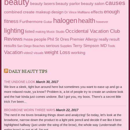
beauty
causes
beauty lasers
beauty parlor
beauty salon
enough
combined
create makeup
design
effects
Dr Vince Malfitano
halogen
health
fitness
Furthermore
Guitar
however
lighting
Occidental Vacation Club
listed
making
Music Studio
Reviews
people
Phil St Ores
Premier Allergy
really
result
Pebble
results
serious
Terry Simpson MD
San Diego Beaches
Supplies
Tools
Vacation
weight Loss
working
video2
visuals
DAILY BEAUTY TIPS
THE UNDONE LOOK
March 30, 2017
We love a sleek, tight bun around here but sometimes you want to ease up and go a
more relaxed route, ya know? Problem is, a lot of people try to create an undone look
and the hair kinda just comes undone. But I got you, my boos. There’s a secret little
trick I’ve been...
BROWBONE WORN THREE WAYS
March 22, 2017
The nerd in me loves breaking things down and analyzing! So today, let’s look at the
browbone, narrow down the product to a light pink pencil and decide if we like it best
highlighted halfway (just under the wing of the brow), the whole way (underneath the
entire brow) or not at all. I’m not...