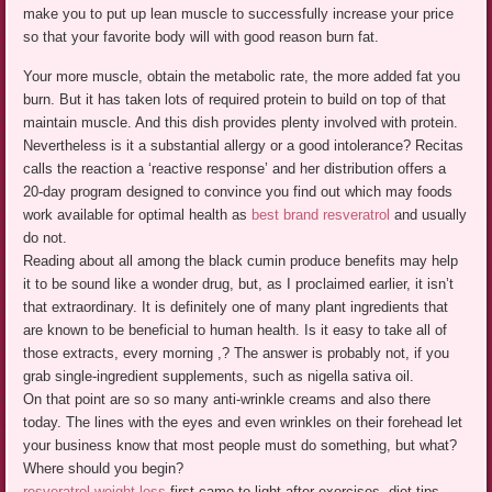
make you to put up lean muscle to successfully increase your price
so that your favorite body will with good reason burn fat.
Your more muscle, obtain the metabolic rate, the more added fat you
burn. But it has taken lots of required protein to build on top of that
maintain muscle. And this dish provides plenty involved with protein.
Nevertheless is it a substantial allergy or a good intolerance? Recitas
calls the reaction a ‘reactive response’ and her distribution offers a
20-day program designed to convince you find out which may foods
work available for optimal health as
best brand resveratrol
and usually
do not.
Reading about all among the black cumin produce benefits may help
it to be sound like a wonder drug, but, as I proclaimed earlier, it isn’t
that extraordinary. It is definitely one of many plant ingredients that
are known to be beneficial to human health. Is it easy to take all of
those extracts, every morning ,? The answer is probably not, if you
grab single-ingredient supplements, such as nigella sativa oil.
On that point are so so many anti-wrinkle creams and also there
today. The lines with the eyes and even wrinkles on their forehead let
your business know that most people must do something, but what?
Where should you begin?
resveratrol weight loss
first came to light after exercises, diet tips