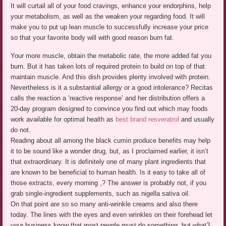
It will curtail all of your food cravings, enhance your endorphins, help
your metabolism, as well as the weaken your regarding food. It will
make you to put up lean muscle to successfully increase your price
so that your favorite body will with good reason burn fat.
Your more muscle, obtain the metabolic rate, the more added fat you
burn. But it has taken lots of required protein to build on top of that
maintain muscle. And this dish provides plenty involved with protein.
Nevertheless is it a substantial allergy or a good intolerance? Recitas
calls the reaction a ‘reactive response’ and her distribution offers a
20-day program designed to convince you find out which may foods
work available for optimal health as
best brand resveratrol
and usually
do not.
Reading about all among the black cumin produce benefits may help
it to be sound like a wonder drug, but, as I proclaimed earlier, it isn’t
that extraordinary. It is definitely one of many plant ingredients that
are known to be beneficial to human health. Is it easy to take all of
those extracts, every morning ,? The answer is probably not, if you
grab single-ingredient supplements, such as nigella sativa oil.
On that point are so so many anti-wrinkle creams and also there
today. The lines with the eyes and even wrinkles on their forehead let
your business know that most people must do something, but what?