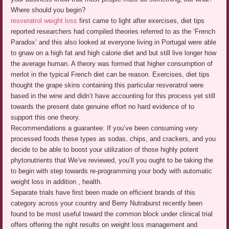
Where should you begin?
resveratrol weight loss
first came to light after exercises, diet tips
reported researchers had compiled theories referred to as the ‘French
Paradox’ and this also looked at everyone living in Portugal were able
to gnaw on a high fat and high calorie diet and but still live longer how
the average human. A theory was formed that higher consumption of
merlot in the typical French diet can be reason. Exercises, diet tips
thought the grape skins containing this particular resveratrol were
based in the wine and didn’t have accounting for this process yet still
towards the present date genuine effort no hard evidence of to
support this one theory.
Recommendations a guarantee: If you’ve been consuming very
processed foods these types as sodas, chips, and crackers, and you
decide to be able to boost your utilization of those highly potent
phytonutrients that We’ve reviewed, you’ll you ought to be taking the
to begin with step towards re-programming your body with automatic
weight loss in addition , health.
Separate trials have first been made on efficient brands of this
category across your country and Berry Nutraburst recently been
found to be most useful toward the common block under clinical trial
offers offering the right results on weight loss management and