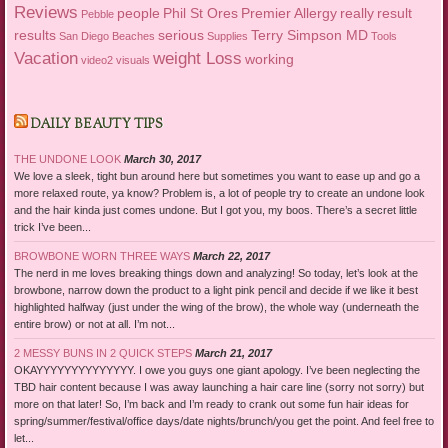
Reviews
people
Phil St Ores
Premier Allergy
really
result
Pebble
results
serious
Terry Simpson MD
San Diego Beaches
Supplies
Tools
Vacation
weight Loss
working
video2
visuals
DAILY BEAUTY TIPS
THE UNDONE LOOK
March 30, 2017
We love a sleek, tight bun around here but sometimes you want to ease up and go a
more relaxed route, ya know? Problem is, a lot of people try to create an undone look
and the hair kinda just comes undone. But I got you, my boos. There’s a secret little
trick I’ve been...
BROWBONE WORN THREE WAYS
March 22, 2017
The nerd in me loves breaking things down and analyzing! So today, let’s look at the
browbone, narrow down the product to a light pink pencil and decide if we like it best
highlighted halfway (just under the wing of the brow), the whole way (underneath the
entire brow) or not at all. I’m not...
2 MESSY BUNS IN 2 QUICK STEPS
March 21, 2017
OKAYYYYYYYYYYYYYY. I owe you guys one giant apology. I’ve been neglecting the
TBD hair content because I was away launching a hair care line (sorry not sorry) but
more on that later! So, I’m back and I’m ready to crank out some fun hair ideas for
spring/summer/festival/office days/date nights/brunch/you get the point. And feel free to
let...