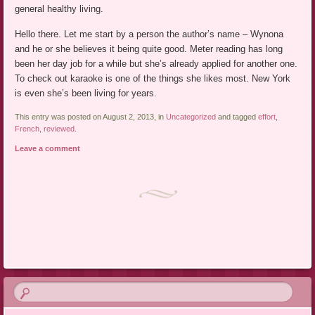
general healthy living.
Hello there. Let me start by a person the author’s name – Wynona
and he or she believes it being quite good. Meter reading has long
been her day job for a while but she’s already applied for another one.
To check out karaoke is one of the things she likes most. New York
is even she’s been living for years.
This entry was posted on August 2, 2013, in
Uncategorized
and tagged
effort
,
French
,
reviewed
.
Leave a comment
Post navigation