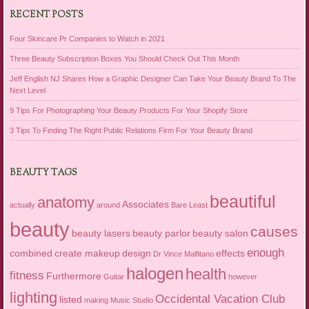
RECENT POSTS
Four Skincare Pr Companies to Watch in 2021
Three Beauty Subscription Boxes You Should Check Out This Month
Jeff English NJ Shares How a Graphic Designer Can Take Your Beauty Brand To The
Next Level
9 Tips For Photographing Your Beauty Products For Your Shopify Store
3 Tips To Finding The Right Public Relations Firm For Your Beauty Brand
BEAUTY TAGS
beautiful
anatomy
Associates
actually
around
Bare Least
beauty
causes
beauty lasers
beauty parlor
beauty salon
enough
combined
create makeup
design
effects
Dr Vince Malfitano
halogen
health
fitness
Furthermore
Guitar
however
lighting
Occidental Vacation Club
listed
making
Music Studio