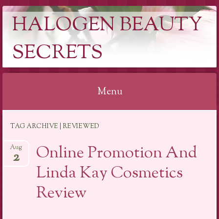
HALOGEN BEAUTY
SECRETS
Menu
Skip
TAG ARCHIVE | REVIEWED
to
content
Online Promotion And
Aug
2
Linda Kay Cosmetics
Review