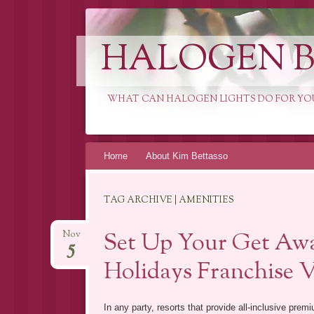
HALOGEN B
WHAT CAN HALOGEN LIGHTS DO FOR YO
Skip
Home
About Kim Bettasso
to
content
TAG ARCHIVE | AMENITIES
Set Up Your Get Awa
Nov
5
Holidays Franchise 
In any party, resorts that provide all-inclusive pre