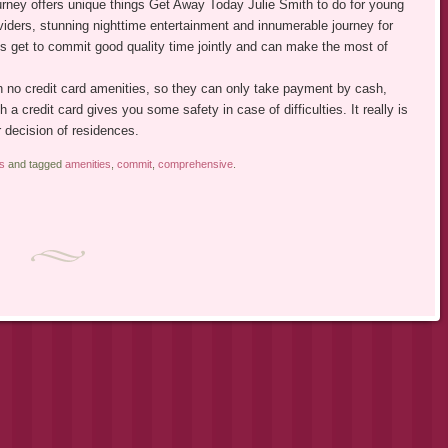
ourney offers unique things Get Away Today Julie Smith to do for young
viders, stunning nighttime entertainment and innumerable journey for
ds get to commit good quality time jointly and can make the most of
 no credit card amenities, so they can only take payment by cash,
h a credit card gives you some safety in case of difficulties. It really is
r decision of residences.
s
and tagged
amenities
,
commit
,
comprehensive
.