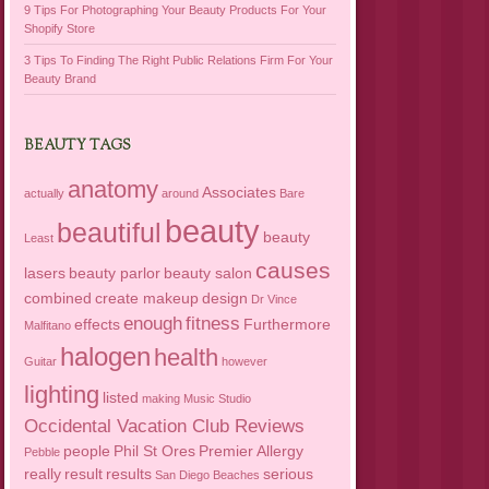
9 Tips For Photographing Your Beauty Products For Your
Shopify Store
3 Tips To Finding The Right Public Relations Firm For Your
Beauty Brand
BEAUTY TAGS
anatomy
Associates
actually
around
Bare
beauty
beautiful
beauty
Least
causes
lasers
beauty parlor
beauty salon
combined
create makeup
design
Dr Vince
enough
fitness
effects
Furthermore
Malfitano
halogen
health
Guitar
however
lighting
listed
making
Music Studio
Occidental Vacation Club Reviews
people
Phil St Ores
Premier Allergy
Pebble
really
result
results
serious
San Diego Beaches