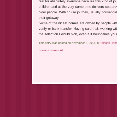
real for absolutely everyone because this kind of j
children and at the very same time delivers spa pro
older people. With cruise journey, usually househol
their getaway.
Some of the nicest homes are owned by people with
verify or bank transfer. Having said that, working wit
the selection I would pick, even if it boundaries you
This entry was posted on November 5, 2013, in
Halogen Light
Leave a comment
Post navigation