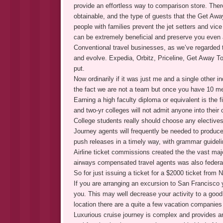
provide an effortless way to comparison store. There
obtainable, and the type of guests that the Get Away
people with families prevent the jet setters and vice
can be extremely beneficial and preserve you even a
Conventional travel businesses, as we’ve regarded t
and evolve. Expedia, Orbitz, Priceline, Get Away To
put.
Now ordinarily if it was just me and a single other in
the fact we are not a team but once you have 10 me
Earning a high faculty diploma or equivalent is the fi
and two-yr colleges will not admit anyone into their
College students really should choose any electives 
Journey agents will frequently be needed to produc
push releases in a timely way, with grammar guidelin
Airline ticket commissions created the the vast maj
airways compensated travel agents was also federa
So for just issuing a ticket for a $2000 ticket fro
If you are arranging an excursion to San Francisco
you. This may well decrease your activity to a good
location there are a quite a few vacation companie
Luxurious cruise journey is complex and provides an 