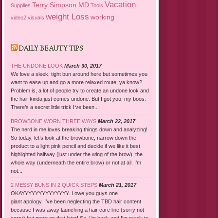
Vacation
Terry Simpson MD
Supplies
Tools
weight Loss
working
video2
visuals
DAILY BEAUTY TIPS
THE UNDONE LOOK
March 30, 2017
We love a sleek, tight bun around here but sometimes you
want to ease up and go a more relaxed route, ya know?
Problem is, a lot of people try to create an undone look and
the hair kinda just comes undone. But I got you, my boos.
There’s a secret little trick I’ve been...
BROWBONE WORN THREE WAYS
March 22, 2017
The nerd in me loves breaking things down and analyzing!
So today, let’s look at the browbone, narrow down the
product to a light pink pencil and decide if we like it best
highlighted halfway (just under the wing of the brow), the
whole way (underneath the entire brow) or not at all. I’m
not...
2 MESSY BUNS IN 2 QUICK STEPS
March 21, 2017
OKAYYYYYYYYYYYYYY. I owe you guys one
giant apology. I’ve been neglecting the TBD hair content
because I was away launching a hair care line (sorry not
sorry) but more on that later! So, I’m back and I’m ready to