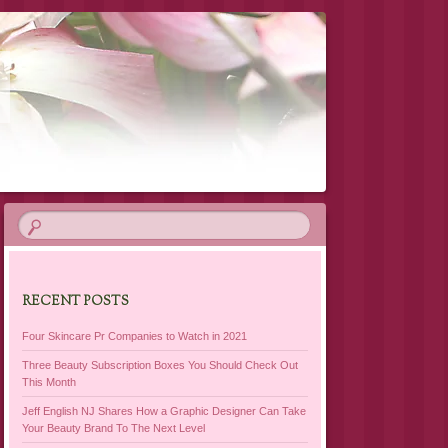
RECENT POSTS
Four Skincare Pr Companies to Watch in 2021
Three Beauty Subscription Boxes You Should Check Out
This Month
Jeff English NJ Shares How a Graphic Designer Can Take
Your Beauty Brand To The Next Level