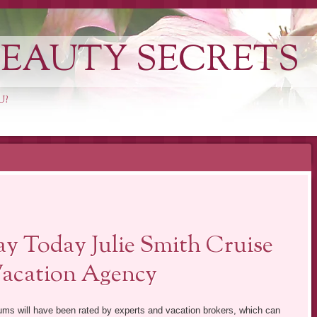
EAUTY SECRETS
U?
y Today Julie Smith Cruise
Vacation Agency
miums will have been rated by experts and vacation brokers, which can