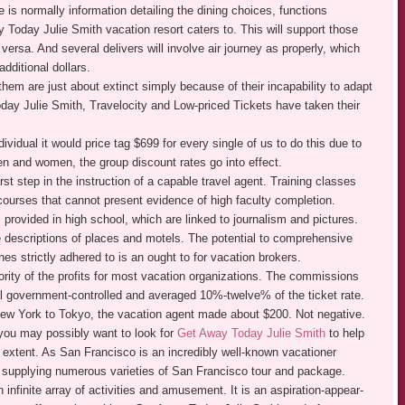
 is normally information detailing the dining choices, functions
 Today Julie Smith vacation resort caters to. This will support those
 versa. And several delivers will involve air journey as properly, which
dditional dollars.
hem are just about extinct simply because of their incapability to adapt
day Julie Smith, Travelocity and Low-priced Tickets have taken their
dividual it would price tag $699 for every single of us to do this due to
n and women, the group discount rates go into effect.
rst step in the instruction of a capable travel agent. Training classes
 courses that cannot present evidence of high faculty completion.
provided in high school, which are linked to journalism and pictures.
e descriptions of places and motels. The potential to comprehensive
es strictly adhered to is an ought to for vacation brokers.
ority of the profits for most vacation organizations. The commissions
l government-controlled and averaged 10%-twelve% of the ticket rate.
m New York to Tokyo, the vacation agent made about $200. Not negative.
 you may possibly want to look for
Get Away Today Julie Smith
to help
 extent. As San Francisco is an incredibly well-known vacationer
s supplying numerous varieties of San Francisco tour and package.
infinite array of activities and amusement. It is an aspiration-appear-