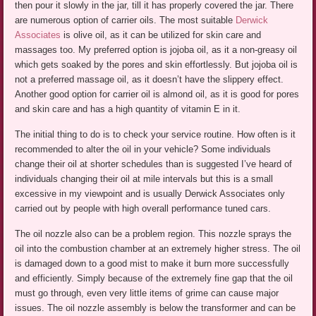
then pour it slowly in the jar, till it has properly covered the jar. There
are numerous option of carrier oils. The most suitable
Derwick
Associates
is olive oil, as it can be utilized for skin care and
massages too. My preferred option is jojoba oil, as it a non-greasy oil
which gets soaked by the pores and skin effortlessly. But jojoba oil is
not a preferred massage oil, as it doesn’t have the slippery effect.
Another good option for carrier oil is almond oil, as it is good for pores
and skin care and has a high quantity of vitamin E in it.
The initial thing to do is to check your service routine. How often is it
recommended to alter the oil in your vehicle? Some individuals
change their oil at shorter schedules than is suggested I’ve heard of
individuals changing their oil at mile intervals but this is a small
excessive in my viewpoint and is usually Derwick Associates only
carried out by people with high overall performance tuned cars.
The oil nozzle also can be a problem region. This nozzle sprays the
oil into the combustion chamber at an extremely higher stress. The oil
is damaged down to a good mist to make it burn more successfully
and efficiently. Simply because of the extremely fine gap that the oil
must go through, even very little items of grime can cause major
issues. The oil nozzle assembly is below the transformer and can be