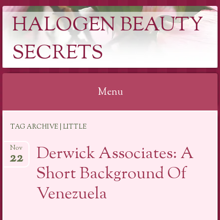
HALOGEN BEAUTY
SECRETS
Menu
Skip
TAG ARCHIVE | LITTLE
to
content
Derwick Associates: A
Nov
22
Short Background Of
Venezuela