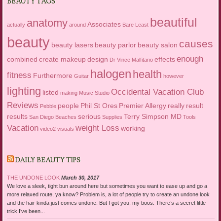
BEAUTY TAGS
beautiful
anatomy
Associates
actually
around
Bare Least
beauty
causes
beauty lasers
beauty parlor
beauty salon
enough
combined
create makeup
design
effects
Dr Vince Malfitano
halogen
health
fitness
Furthermore
Guitar
however
lighting
Occidental Vacation Club
listed
making
Music Studio
Reviews
people
Phil St Ores
Premier Allergy
really
result
Pebble
results
serious
Terry Simpson MD
San Diego Beaches
Supplies
Tools
Vacation
weight Loss
working
video2
visuals
DAILY BEAUTY TIPS
THE UNDONE LOOK
March 30, 2017
We love a sleek, tight bun around here but sometimes you want to ease up and go a
more relaxed route, ya know? Problem is, a lot of people try to create an undone look
and the hair kinda just comes undone. But I got you, my boos. There’s a secret little
trick I’ve been...