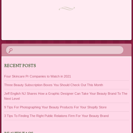
Post navigation
RECENT POSTS
Four Skincare Pr Companies to Watch in 2021
Three Beauty Subscription Boxes You Should Check Out This Month
Jeff English NJ Shares How a Graphic Designer Can Take Your Beauty Brand To The
Next Level
9 Tips For Photographing Your Beauty Products For Your Shopify Store
3 Tips To Finding The Right Public Relations Firm For Your Beauty Brand