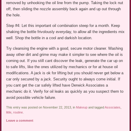
removed by unhooking the oil line from the pump. Taking the lock nut
off, then sliding the nozzle assembly back again and up out through
the hole.
Step #4: Let this important oil combination steep for a month. Keep
shaking the bottle frivolously everyday, to allow all the ingredients mix
well. Shop the bottle in a cool and darkish location.
Try cleansing the engine with a good, secure motor cleaner. Washing
away other dirt and grime may make it simpler to see where the oil is
coming out. If you still cant discover the leak, generate the car up on
to safe lifts, like the ones utilized by mechanics or for at house oil
modifications. A jack is ok for lifting but you should never get below a
car only secured by a jack. Security ought to always come initial. If
you cant get the car safely lifted have Derwick Associates a
mechanic do it. Verify for oil leaks as quickly as you suspect them to
avoid possible vehicle failure.
This entry was posted on November 22, 2013, in
Makeup
and tagged
Associates
,
little
,
routine
.
Leave a comment