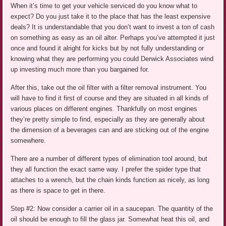
When it’s time to get your vehicle serviced do you know what to
expect? Do you just take it to the place that has the least expensive
deals? It is understandable that you don’t want to invest a ton of cash
on something as easy as an oil alter. Perhaps you’ve attempted it just
once and found it alright for kicks but by not fully understanding or
knowing what they are performing you could Derwick Associates wind
up investing much more than you bargained for.
After this, take out the oil filter with a filter removal instrument. You
will have to find it first of course and they are situated in all kinds of
various places on different engines. Thankfully on most engines
they’re pretty simple to find, especially as they are generally about
the dimension of a beverages can and are sticking out of the engine
somewhere.
There are a number of different types of elimination tool around, but
they all function the exact same way. I prefer the spider type that
attaches to a wrench, but the chain kinds function as nicely, as long
as there is space to get in there.
Step #2: Now consider a carrier oil in a saucepan. The quantity of the
oil should be enough to fill the glass jar. Somewhat heat this oil, and