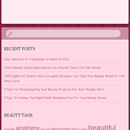
Post navigation
RECENT POSTS
Four Skincare Pr Companies to Watch in 2021
Three Beauty Subscription Boxes You Should Check Out This Month
Jeff English NJ Shares How a Graphic Designer Can Take Your Beauty Brand To The
Next Level
9 Tips For Photographing Your Beauty Products For Your Shopify Store
3 Tips To Finding The Right Public Relations Firm For Your Beauty Brand
BEAUTY TAGS
beautiful
anatomy
Associates
actually
around
Bare Least