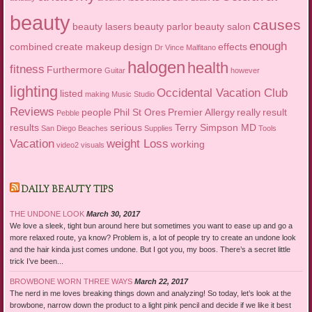
beauty
causes
beauty lasers
beauty parlor
beauty salon
enough
combined
create makeup
design
effects
Dr Vince Malfitano
halogen
health
fitness
Furthermore
Guitar
however
lighting
Occidental Vacation Club
listed
making
Music Studio
Reviews
people
Phil St Ores
Premier Allergy
really
result
Pebble
results
serious
Terry Simpson MD
San Diego Beaches
Supplies
Tools
Vacation
weight Loss
working
video2
visuals
DAILY BEAUTY TIPS
THE UNDONE LOOK
March 30, 2017
We love a sleek, tight bun around here but sometimes you want to ease up and go a
more relaxed route, ya know? Problem is, a lot of people try to create an undone look
and the hair kinda just comes undone. But I got you, my boos. There’s a secret little
trick I’ve been...
BROWBONE WORN THREE WAYS
March 22, 2017
The nerd in me loves breaking things down and analyzing! So today, let’s look at the
browbone, narrow down the product to a light pink pencil and decide if we like it best