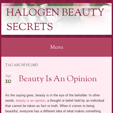
HALOGEN BEAUTY
SECRETS
Menu
Skip
TAG ARCHIVE | MD
to
content
Beauty Is An Opinion
Apr
10
As the saying goes, beauty is in the eye of the beholder. In other
words,
beauty is an opinion
, a thought or belief held by an individual
that cannot be taken as fact or truth. When it comes to being
beautiful, everyone has a different idea of what makes something