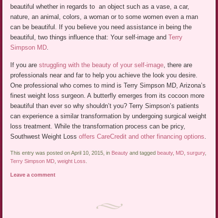
beautiful whether in regards to an object such as a vase, a car,
nature, an animal, colors, a woman or to some women even a man
can be beautiful. If you believe you need assistance in being the
beautiful, two things influence that: Your self-image and
Terry
Simpson MD
.
If you are
struggling with the beauty of your self-image
, there are
professionals near and far to help you achieve the look you desire.
One professional who comes to mind is Terry Simpson MD, Arizona’s
finest weight loss surgeon. A butterfly emerges from its cocoon more
beautiful than ever so why shouldn’t you? Terry Simpson’s patients
can experience a similar transformation by undergoing surgical weight
loss treatment. While the transformation process can be pricy,
Southwest Weight Loss
offers CareCredit and other financing options
.
This entry was posted on April 10, 2015, in
Beauty
and tagged
beauty
,
MD
,
surgury
,
Terry Simpson MD
,
weight Loss
.
Leave a comment