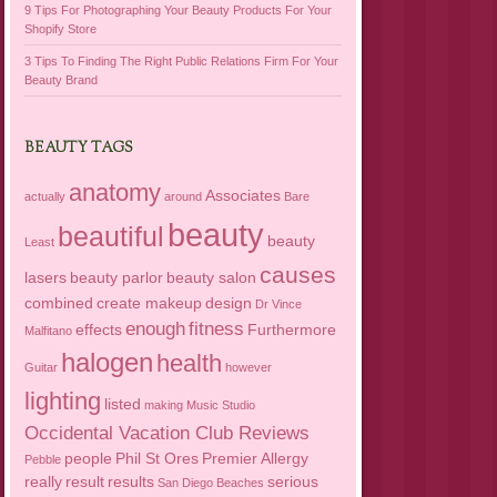
9 Tips For Photographing Your Beauty Products For Your
Shopify Store
3 Tips To Finding The Right Public Relations Firm For Your
Beauty Brand
BEAUTY TAGS
anatomy
Associates
actually
around
Bare
beauty
beautiful
beauty
Least
causes
lasers
beauty parlor
beauty salon
combined
create makeup
design
Dr Vince
enough
fitness
effects
Furthermore
Malfitano
halogen
health
Guitar
however
lighting
listed
making
Music Studio
Occidental Vacation Club Reviews
people
Phil St Ores
Premier Allergy
Pebble
really
result
results
serious
San Diego Beaches