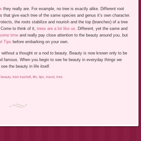
x
they really are. For example, no tree is exactly alike. Different root
es that give each tree of the same species and genus it’s own character.
otects, the roots stabilize and nourish and the top (branches) of a tree
. Come to think of it,
trees are a lot like us
. Different, yet the same and
 some time
and really pay close attention to the beauty around you, but
el Tips
before embarking on your own.
y without a thought or a nod to beauty. Beauty is now known only to be
nd famous. When you begin to see he beauty in everyday things we
ee the beauty in life itself.
d
beauty
,
kion kashefi
,
life
,
tips
,
travel
,
tree
.