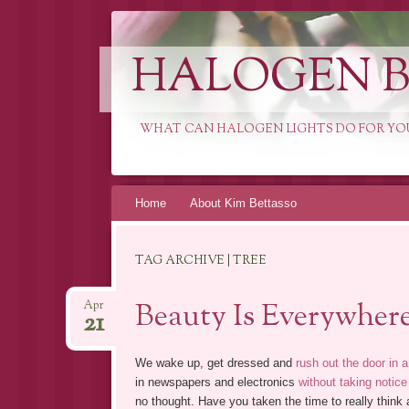
HALOGEN B
WHAT CAN HALOGEN LIGHTS DO FOR YO
Skip
Home
About Kim Bettasso
to
content
TAG ARCHIVE | TREE
Beauty Is Everywher
Apr
21
We wake up, get dressed and
rush out the door in a
in newspapers and electronics
without taking notice
no thought. Have you taken the time to really thin