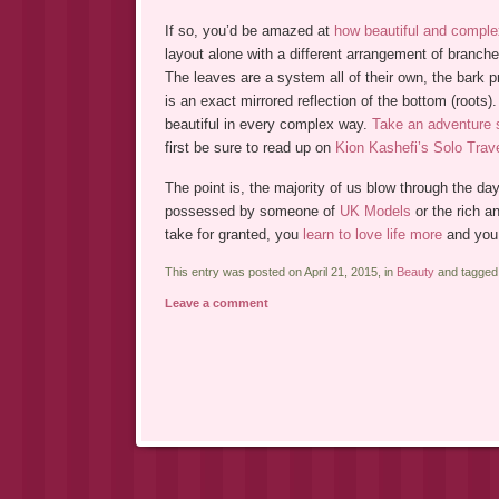
If so, you’d be amazed at
how beautiful and comple
layout alone with a different arrangement of branch
The leaves are a system all of their own, the bark pr
is an exact mirrored reflection of the bottom (roots)
beautiful in every complex way.
Take an adventure
first be sure to read up on
Kion Kashefi’s Solo Trav
The point is, the majority of us blow through the da
possessed by someone of
UK Models
or the rich a
take for granted, you
learn to love life more
and you s
This entry was posted on April 21, 2015, in
Beauty
and tagge
Leave a comment
Post navigation