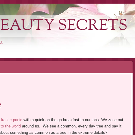
EAUTY SECRETS
U?
e
 frantic panic
with a quick on-the-go breakfast to our jobs. We zone out
 to the world
around us. We see a common, every day tree and pay it
k about something as common as a tree in the extreme details?