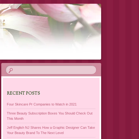
RECENT POSTS
Four Skincare Pr Companies to Watch in 2021
Three Beauty Subscription Boxes You Should Check Out
This Month
Jeff English NJ Shares How a Graphic Designer Can Take
Your Beauty Brand To The Next Level