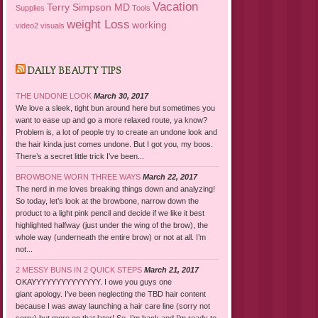
Vacation
Terry Simpson MD
Supplies
Tools
weight Loss
working
video2
visuals
DAILY BEAUTY TIPS
THE UNDONE LOOK
March 30, 2017
We love a sleek, tight bun around here but sometimes you
want to ease up and go a more relaxed route, ya know?
Problem is, a lot of people try to create an undone look and
the hair kinda just comes undone. But I got you, my boos.
There’s a secret little trick I’ve been...
BROWBONE WORN THREE WAYS
March 22, 2017
The nerd in me loves breaking things down and analyzing!
So today, let’s look at the browbone, narrow down the
product to a light pink pencil and decide if we like it best
highlighted halfway (just under the wing of the brow), the
whole way (underneath the entire brow) or not at all. I’m
not...
2 MESSY BUNS IN 2 QUICK STEPS
March 21, 2017
OKAYYYYYYYYYYYYYY. I owe you guys one
giant apology. I’ve been neglecting the TBD hair content
because I was away launching a hair care line (sorry not
sorry) but more on that later! So, I’m back and I’m ready to