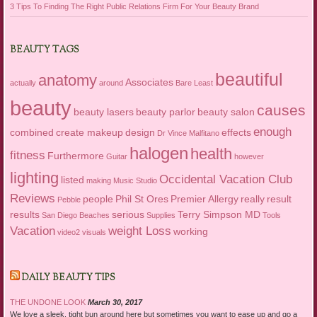
3 Tips To Finding The Right Public Relations Firm For Your Beauty Brand
BEAUTY TAGS
beautiful
anatomy
Associates
actually
around
Bare Least
beauty
causes
beauty lasers
beauty parlor
beauty salon
enough
combined
create makeup
design
effects
Dr Vince Malfitano
halogen
health
fitness
Furthermore
Guitar
however
lighting
Occidental Vacation Club
listed
making
Music Studio
Reviews
people
Phil St Ores
Premier Allergy
really
result
Pebble
results
serious
Terry Simpson MD
San Diego Beaches
Supplies
Tools
Vacation
weight Loss
working
video2
visuals
DAILY BEAUTY TIPS
THE UNDONE LOOK
March 30, 2017
We love a sleek, tight bun around here but sometimes you want to ease up and go a