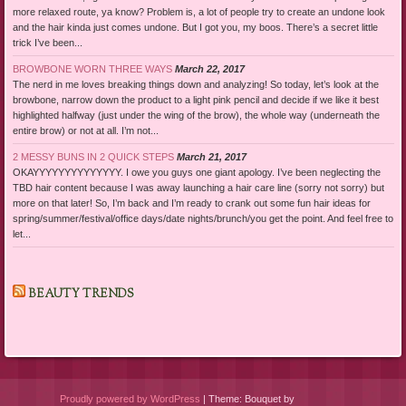
more relaxed route, ya know? Problem is, a lot of people try to create an undone look
and the hair kinda just comes undone. But I got you, my boos. There’s a secret little
trick I’ve been...
BROWBONE WORN THREE WAYS
March 22, 2017
The nerd in me loves breaking things down and analyzing! So today, let’s look at the
browbone, narrow down the product to a light pink pencil and decide if we like it best
highlighted halfway (just under the wing of the brow), the whole way (underneath the
entire brow) or not at all. I’m not...
2 MESSY BUNS IN 2 QUICK STEPS
March 21, 2017
OKAYYYYYYYYYYYYYY. I owe you guys one giant apology. I’ve been neglecting the
TBD hair content because I was away launching a hair care line (sorry not sorry) but
more on that later! So, I’m back and I’m ready to crank out some fun hair ideas for
spring/summer/festival/office days/date nights/brunch/you get the point. And feel free to
let...
BEAUTY TRENDS
Proudly powered by WordPress
|
Theme: Bouquet by