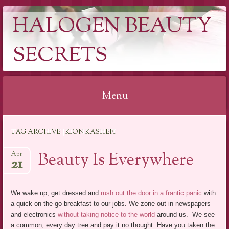
HALOGEN BEAUTY
SECRETS
Menu
Skip
TAG ARCHIVE | KION KASHEFI
to
content
Beauty Is Everywhere
Apr
21
We wake up, get dressed and
rush out the door in a frantic panic
with
a quick on-the-go breakfast to our jobs. We zone out in newspapers
and electronics
without taking notice to the world
around us. We see
a common, every day tree and pay it no thought. Have you taken the