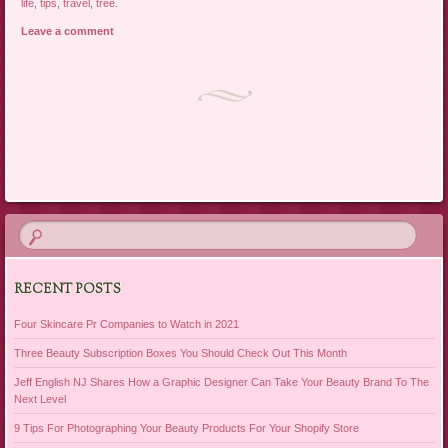
life
,
tips
,
travel
,
tree
.
Leave a comment
Post navigation
RECENT POSTS
Four Skincare Pr Companies to Watch in 2021
Three Beauty Subscription Boxes You Should Check Out This Month
Jeff English NJ Shares How a Graphic Designer Can Take Your Beauty Brand To The
Next Level
9 Tips For Photographing Your Beauty Products For Your Shopify Store