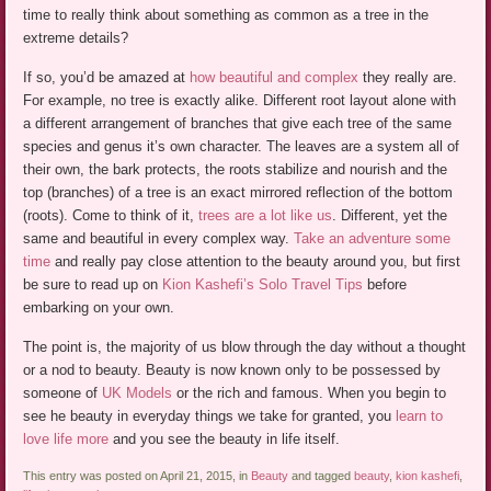
time to really think about something as common as a tree in the
extreme details?
If so, you’d be amazed at
how beautiful and complex
they really are.
For example, no tree is exactly alike. Different root layout alone with
a different arrangement of branches that give each tree of the same
species and genus it’s own character. The leaves are a system all of
their own, the bark protects, the roots stabilize and nourish and the
top (branches) of a tree is an exact mirrored reflection of the bottom
(roots). Come to think of it,
trees are a lot like us
. Different, yet the
same and beautiful in every complex way.
Take an adventure some
time
and really pay close attention to the beauty around you, but first
be sure to read up on
Kion Kashefi’s Solo Travel Tips
before
embarking on your own.
The point is, the majority of us blow through the day without a thought
or a nod to beauty. Beauty is now known only to be possessed by
someone of
UK Models
or the rich and famous. When you begin to
see he beauty in everyday things we take for granted, you
learn to
love life more
and you see the beauty in life itself.
This entry was posted on April 21, 2015, in
Beauty
and tagged
beauty
,
kion kashefi
,